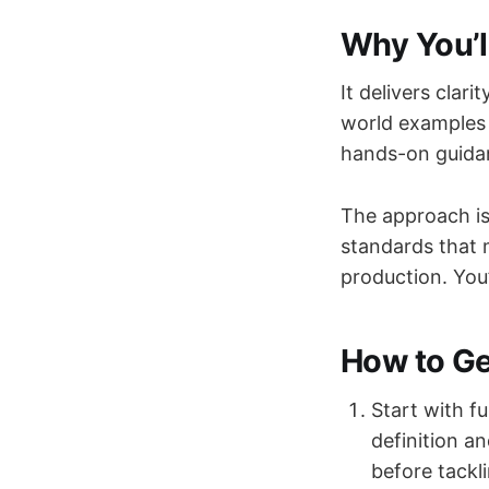
Why You’l
It delivers clar
world examples 
hands-on guidan
The approach is
standards that 
production. You
How to Get
Start with f
definition a
before tackl