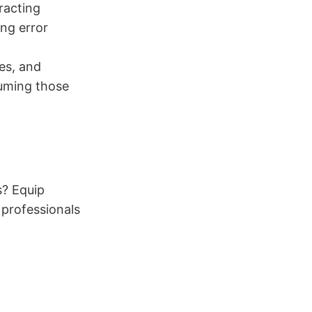
racting
ing error
ies, and
suming those
s? Equip
 professionals