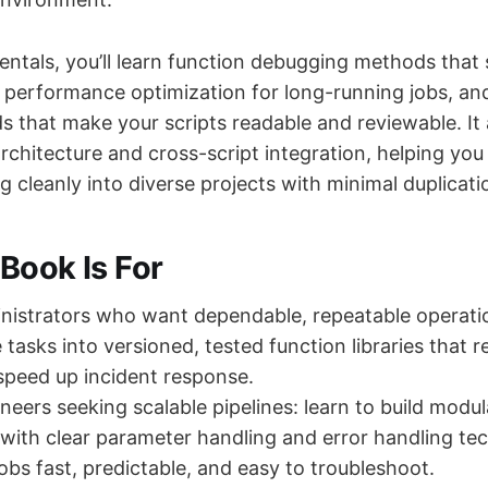
tals, you’ll learn function debugging methods that
 performance optimization for long-running jobs, an
s that make your scripts readable and reviewable. It 
rchitecture and cross-script integration, helping you
lug cleanly into diverse projects with minimal duplicati
Book Is For
istrators who want dependable, repeatable operation
tasks into versioned, tested function libraries that r
 speed up incident response.
eers seeking scalable pipelines: learn to build modul
 with clear parameter handling and error handling te
obs fast, predictable, and easy to troubleshoot.