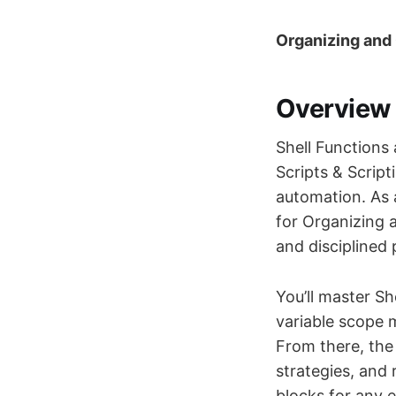
Organizing and 
Overview
Shell Functions 
Scripts & Script
automation. As 
for Organizing 
and disciplined 
You’ll master Sh
variable scope 
From there, the
strategies, and 
blocks for any 