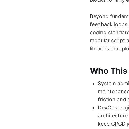
Beyond fundamen
feedback loops,
coding standard
modular script a
libraries that p
Who This 
System admin
maintenance 
friction and
DevOps engin
architecture
keep CI/CD j