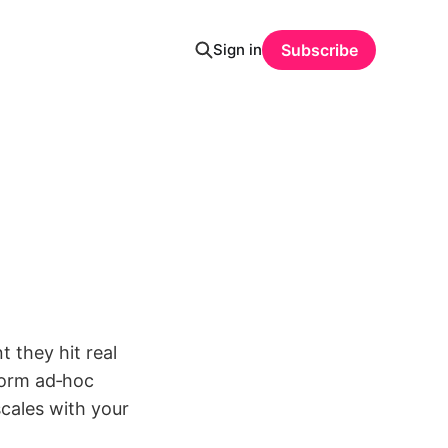
Sign in
Subscribe
 they hit real
form ad‑hoc
cales with your