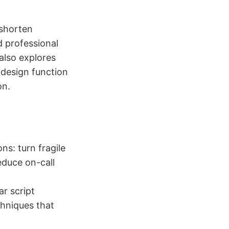
 shorten
d professional
also explores
 design function
on.
s: turn fragile
educe on-call
ar script
chniques that