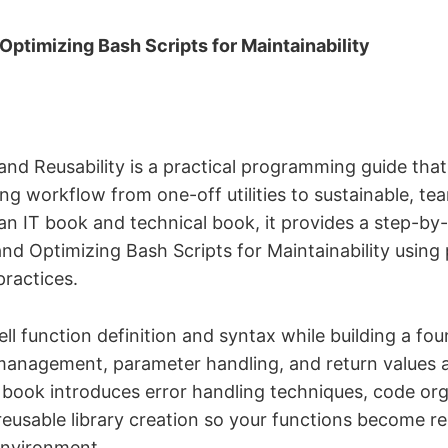
Optimizing Bash Scripts for Maintainability
and Reusability is a practical programming guide that
ing workflow from one-off utilities to sustainable, t
an IT book and technical book, it provides a step-b
and Optimizing Bash Scripts for Maintainability using
practices.
ell function definition and syntax while building a fo
management, parameter handling, and return values a
 book introduces error handling techniques, code or
reusable library creation so your functions become rel
environment.