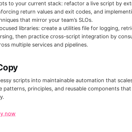
s to your current stack: refactor a live script by ext
nforcing return values and exit codes, and implement
hniques that mirror your team’s SLOs.
ocused libraries: create a utilities file for logging, retr
sing, then practice cross-script integration by con
oss multiple services and pipelines.
 Copy
essy scripts into maintainable automation that scale
he patterns, principles, and reusable components that
y.
py now