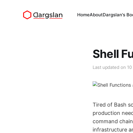
Home
About
Dargslan's Bo
Shell F
Last updated on
10
Tired of Bash s
production need
command chains 
infrastructure 