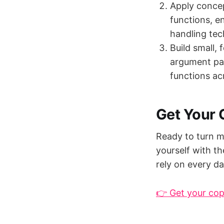
Apply concept
functions, e
handling tec
Build small, f
argument par
functions acr
Get Your
Ready to turn m
yourself with t
rely on every da
👉 Get your co