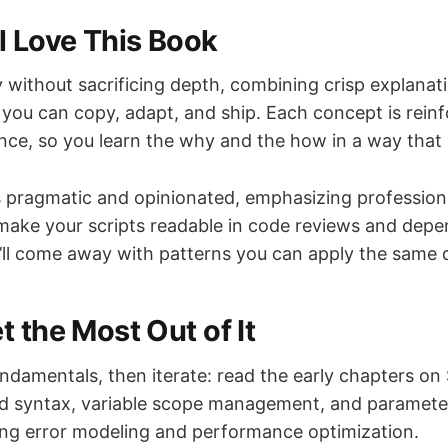
l Love This Book
ity without sacrificing depth, combining crisp explanat
you can copy, adapt, and ship. Each concept is rein
ce, so you learn the why and the how in a way that 
 pragmatic and opinionated, emphasizing profession
make your scripts readable in code reviews and depe
’ll come away with patterns you can apply the same 
 the Most Out of It
undamentals, then iterate: read the early chapters on 
nd syntax, variable scope management, and paramete
ing error modeling and performance optimization.