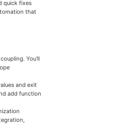
 quick fixes
utomation that
coupling. You’ll
cope
values and exit
and add function
nization
tegration,