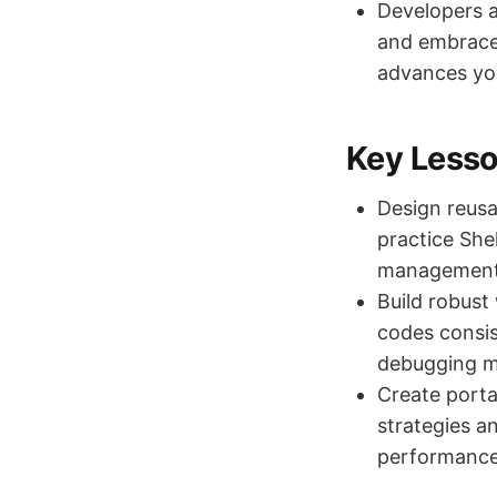
Developers a
and embrace 
advances you
Key Less
Design reusab
practice She
management t
Build robust
codes consis
debugging m
Create porta
strategies an
performance 