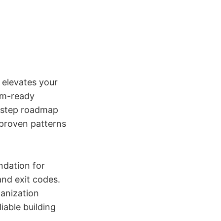
 elevates your
eam-ready
y-step roadmap
 proven patterns
undation for
nd exit codes.
ganization
iable building