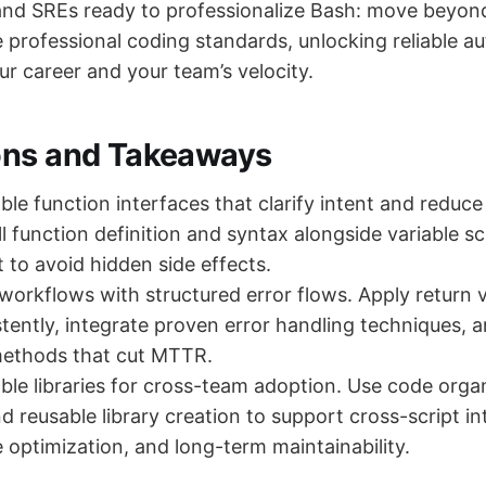
nd SREs ready to professionalize Bash: move beyond
professional coding standards, unlocking reliable a
r career and your team’s velocity.
ons and Takeaways
le function interfaces that clarify intent and reduce 
ll function definition and syntax alongside variable s
o avoid hidden side effects.
 workflows with structured error flows. Apply return 
tently, integrate proven error handling techniques, 
ethods that cut MTTR.
ble libraries for cross-team adoption. Use code orga
d reusable library creation to support cross-script in
optimization, and long-term maintainability.