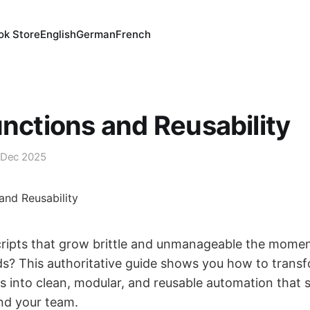
ok Store
English
German
French
unctions and Reusability
 Dec 2025
cripts that grow brittle and unmanageable the moment
s? This authoritative guide shows you how to trans
into clean, modular, and reusable automation that s
and your team.