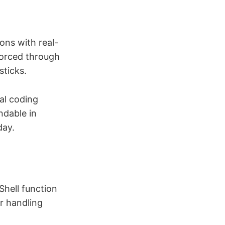
ions with real-
forced through
sticks.
al coding
ndable in
day.
Shell function
r handling