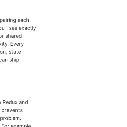
pairing each
’ll see exactly
or shared
ity. Every
on, state
can ship
to Redux and
t prevents
 problem.
 For example,