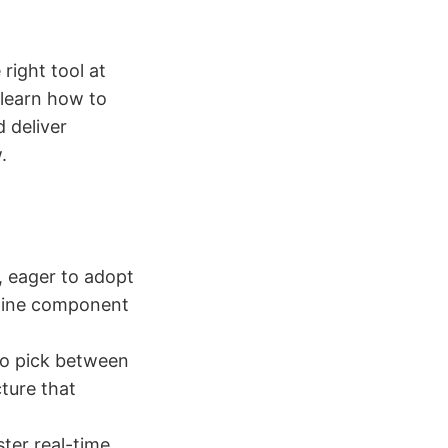
 right tool at
l learn how to
d deliver
.
, eager to adopt
mline component
to pick between
cture that
ter real-time