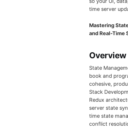
so your UI, dat
time server upd
Mastering State
and Real-Time 
Overview
State Managemen
book and progra
cohesive, produc
Stack Developme
Redux architect
server state sy
time state manag
conflict resolut