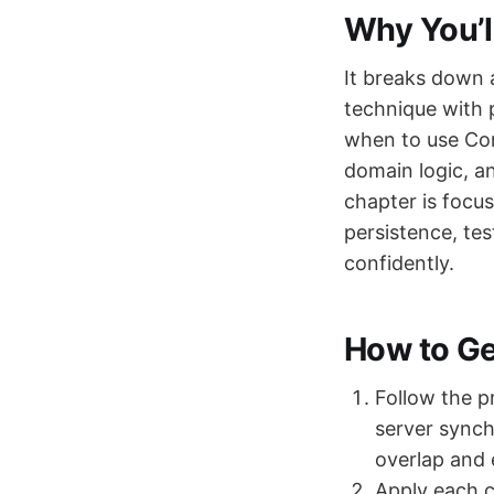
Why You’l
It breaks down 
technique with 
when to use Con
domain logic, a
chapter is focu
persistence, te
confidently.
How to Get
Follow the p
server synch
overlap and 
Apply each c