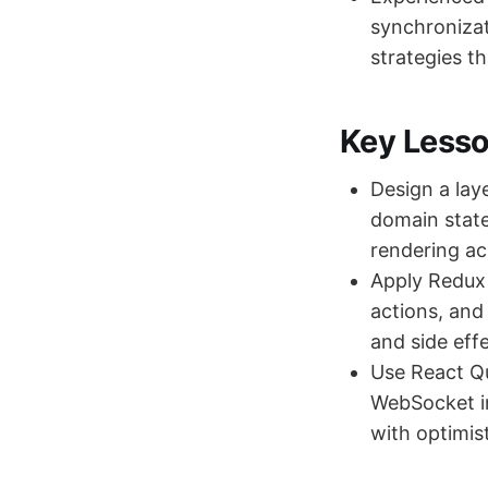
synchronizat
strategies th
Key Less
Design a lay
domain state
rendering a
Apply Redux 
actions, and
and side eff
Use React Q
WebSocket in
with optimist