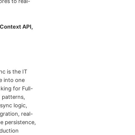
res to real-
 Context API,
c is the IT
e into one
king for Full-
 patterns,
sync logic,
ration, real-
te persistence,
oduction