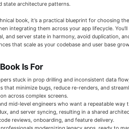
 state architecture patterns.
nical book, it’s a practical blueprint for choosing the
then integrating them across your app lifecycle. You’l
al, and server state in harmony, avoid duplication, an
iences that scale as your codebase and user base grow
Book Is For
pers stuck in prop drilling and inconsistent data flow
ns that minimize bugs, reduce re-renders, and strea
on across complex screens.
and mid-level engineers who want a repeatable way 
ux, and server syncing, resulting in a shared archite
code reviews, onboarding, and feature delivery.
professionals modernizing legacy apps, ready to mas