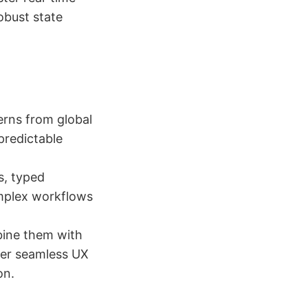
obust state
erns from global
predictable
s, typed
omplex workflows
bine them with
ver seamless UX
on.