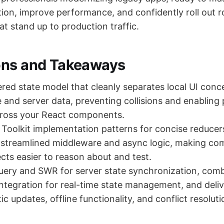
ion, improve performance, and confidently roll out r
at stand up to production traffic.
ons and Takeaways
ered state model that cleanly separates local UI conc
 and server data, preventing collisions and enabling 
cross your React components.
Toolkit implementation patterns for concise reducer
 streamlined middleware and async logic, making c
ects easier to reason about and test.
uery and SWR for server state synchronization, com
tegration for real-time state management, and deli
ic updates, offline functionality, and conflict resoluti