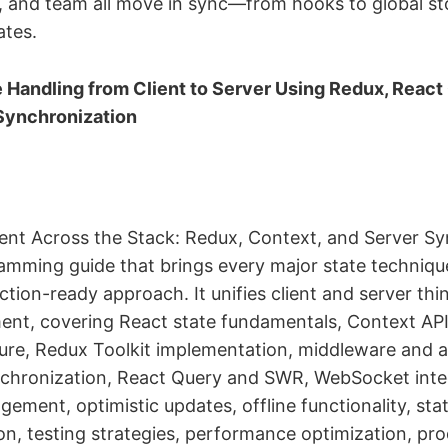
a, and team all move in sync—from hooks to global sto
ates.
 Handling from Client to Server Using Redux, React
Synchronization
t Across the Stack: Redux, Context, and Server Syn
mming guide that brings every major state techniqu
tion-ready approach. It unifies client and server thin
nt, covering React state fundamentals, Context API
ure, Redux Toolkit implementation, middleware and a
nchronization, React Query and SWR, WebSocket integ
ement, optimistic updates, offline functionality, sta
ion, testing strategies, performance optimization, pr