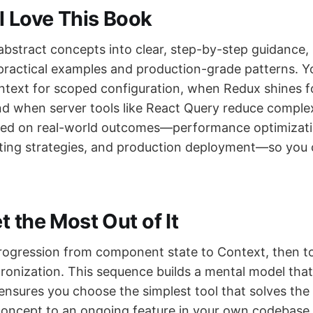
l Love This Book
abstract concepts into clear, step-by-step guidance, 
practical examples and production-grade patterns. You
text for scoped configuration, when Redux shines f
nd when server tools like React Query reduce complex
sed on real-world outcomes—performance optimizati
sting strategies, and production deployment—so you 
 the Most Out of It
rogression from component state to Context, then 
ronization. This sequence builds a mental model tha
ensures you choose the simplest tool that solves the
oncept to an ongoing feature in your own codebase.