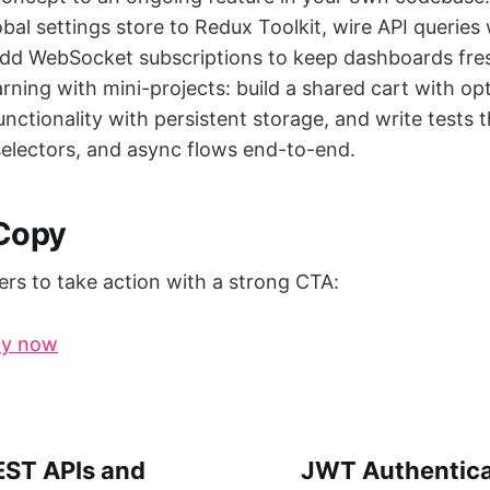
obal settings store to Redux Toolkit, wire API queries
dd WebSocket subscriptions to keep dashboards fre
arning with mini-projects: build a shared cart with op
unctionality with persistent storage, and write tests t
 selectors, and async flows end-to-end.
 Copy
rs to take action with a strong CTA:
py now
EST APIs and
JWT Authenticat