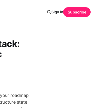
Sign in
Subscribe
tack:
c
’s your roadmap
tructure state