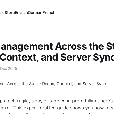
ok Store
English
German
French
Management Across the S
Context, and Server Syn
 Dec 2025
ps feel fragile, slow, or tangled in prop drilling, here
ontrol. This expert-crafted guide shows you how to s