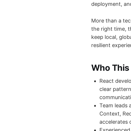
deployment, and
More than a tech
the right time, 
keep local, glob
resilient exper
Who This 
React develo
clear patter
communicati
Team leads 
Context, Red
accelerates 
Experienced 