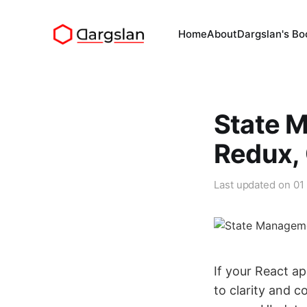
Home
About
Dargslan's Bo
State 
Redux, 
Last updated on
01
If your React ap
to clarity and c