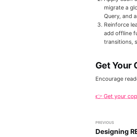
migrate a gl
Query, and a
Reinforce le
add offline f
transitions,
Get Your
Encourage reade
👉 Get your co
PREVIOUS
Designing R