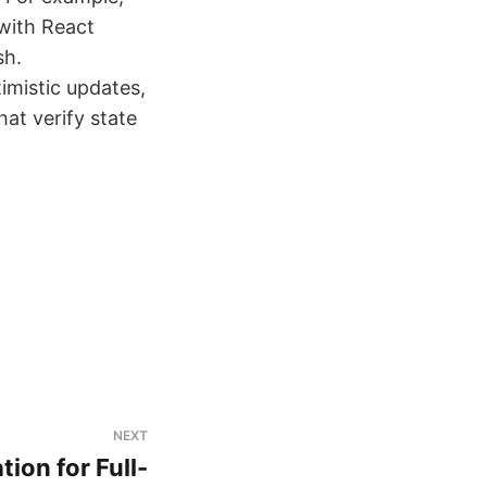
 with React
sh.
timistic updates,
hat verify state
NEXT
ion for Full-