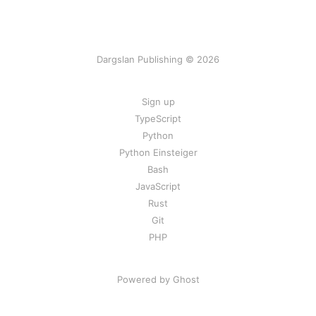
Dargslan Publishing © 2026
Sign up
TypeScript
Python
Python Einsteiger
Bash
JavaScript
Rust
Git
PHP
Powered by Ghost