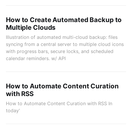
How to Create Automated Backup to
Multiple Clouds
Illustration of automated multi-cloud backup: files
syncing from a central server to multiple cloud icons
with progress bars, secure locks, and scheduled
calendar reminders. w/ API
How to Automate Content Curation
with RSS
How to Automate Content Curation with RSS In
today'