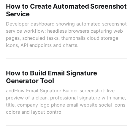
How to Create Automated Screenshot
Service
Developer dashboard showing automated screenshot
service workflow: headless browsers capturing web
pages, scheduled tasks, thumbnails cloud storage
icons, API endpoints and charts.
How to Build Email Signature
Generator Tool
andHow Email Signature Builder screenshot: live
preview of a clean, professional signature with name,
title, company logo phone email website social icons
colors and layout control