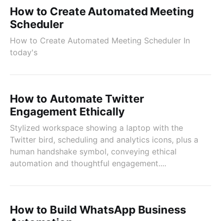
How to Create Automated Meeting
Scheduler
How to Create Automated Meeting Scheduler In
today's
How to Automate Twitter
Engagement Ethically
Stylized workspace showing a laptop with the
Twitter bird, scheduling and analytics icons, plus a
human handshake symbol, conveying ethical
automation and thoughtful engagement....
How to Build WhatsApp Business