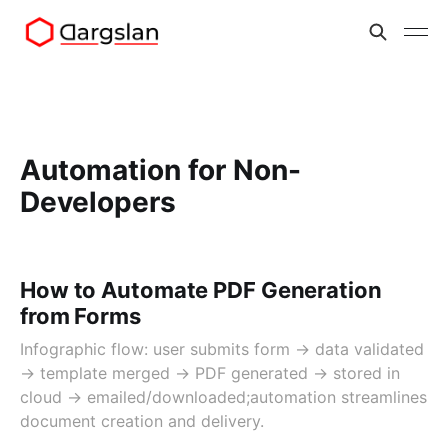
Automation for Non-
Developers
How to Automate PDF Generation
from Forms
Infographic flow: user submits form → data validated
→ template merged → PDF generated → stored in
cloud → emailed/downloaded;automation streamlines
document creation and delivery.