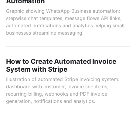
Automation
Graphic showing WhatsApp Business automation:
stepwise chat templates, message flows API links,
automated notifications and analytics helping small
businesses streamline messaging.
How to Create Automated Invoice
System with Stripe
Illustration of automated Stripe invoicing system:
dashboard with customer, invoice line items,
recurring billing, webhooks and PDF invoice
generation, notifications and analytics.