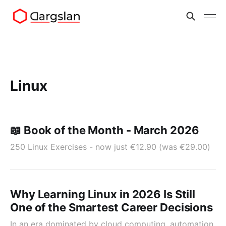
Linux
📖 Book of the Month - March 2026
250 Linux Exercises - now just €12.90 (was €29.00)
Why Learning Linux in 2026 Is Still
One of the Smartest Career Decisions
In an era dominated by cloud computing, automation,