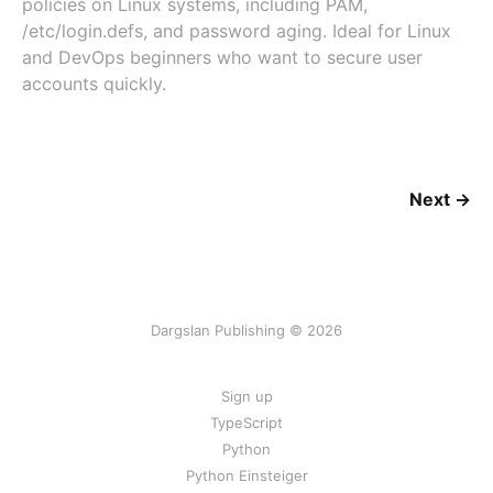
policies on Linux systems, including PAM,
/etc/login.defs, and password aging. Ideal for Linux
and DevOps beginners who want to secure user
accounts quickly.
Next →
Dargslan Publishing © 2026
Sign up
TypeScript
Python
Python Einsteiger