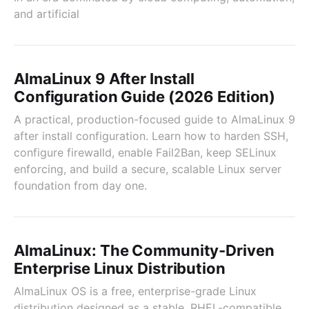
and artificial
AlmaLinux 9 After Install
Configuration Guide (2026 Edition)
A practical, production-focused guide to AlmaLinux 9
after install configuration. Learn how to harden SSH,
configure firewalld, enable Fail2Ban, keep SELinux
enforcing, and build a secure, scalable Linux server
foundation from day one.
AlmaLinux: The Community-Driven
Enterprise Linux Distribution
AlmaLinux OS is a free, enterprise-grade Linux
distribution designed as a stable, RHEL-compatible