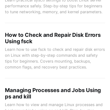
Learn practical sysctl settings to boost Linux server
performance safely. Step-by-step tips for beginners
to tune networking, memory, and kernel parameters.
How to Check and Repair Disk Errors
Using fsck
Learn how to use fsck to check and repair disk errors
on Linux with step-by-step commands and safety
tips for beginners. Covers mounting, backups,
common flags, and recovery best practices.
Managing Processes and Jobs Using
ps and kill
Learn how to view and manage Linux processes and