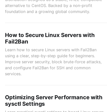
alternative to CentOS. Backed by a non-profit
foundation and a growing global community.
How to Secure Linux Servers with
Fail2Ban
Learn how to secure Linux servers with Fail2Ban
using a clear, step-by-step guide for beginners.
Improve server security, block brute-force attacks,
and configure Fail2Ban for SSH and common
services.
Optimizing Server Performance with
sysctl Settings