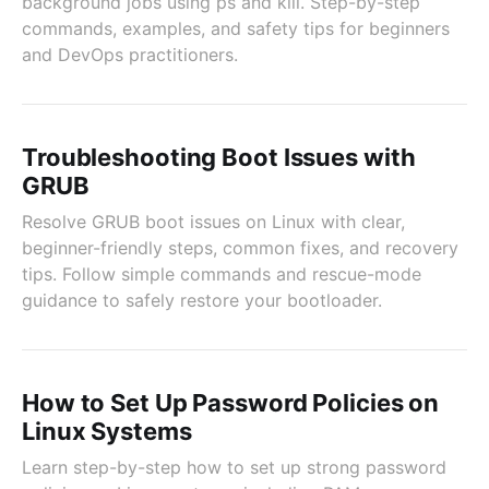
background jobs using ps and kill. Step-by-step
commands, examples, and safety tips for beginners
and DevOps practitioners.
Troubleshooting Boot Issues with
GRUB
Resolve GRUB boot issues on Linux with clear,
beginner-friendly steps, common fixes, and recovery
tips. Follow simple commands and rescue-mode
guidance to safely restore your bootloader.
How to Set Up Password Policies on
Linux Systems
Learn step-by-step how to set up strong password