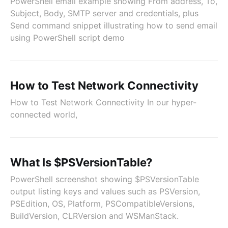
PowerShell email example showing From address, To,
Subject, Body, SMTP server and credentials, plus
Send command snippet illustrating how to send email
using PowerShell script demo
How to Test Network Connectivity
How to Test Network Connectivity In our hyper-
connected world,
What Is $PSVersionTable?
PowerShell screenshot showing $PSVersionTable
output listing keys and values such as PSVersion,
PSEdition, OS, Platform, PSCompatibleVersions,
BuildVersion, CLRVersion and WSManStack.