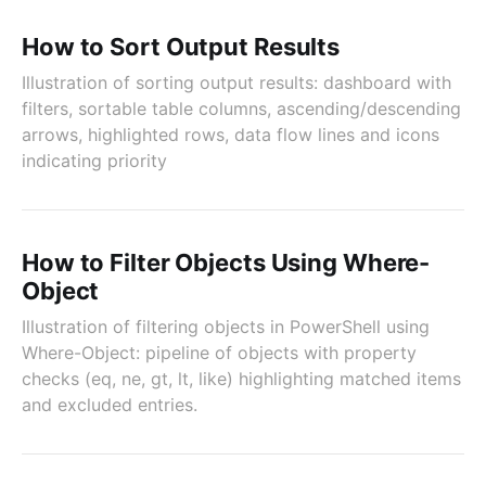
How to Sort Output Results
Illustration of sorting output results: dashboard with
filters, sortable table columns, ascending/descending
arrows, highlighted rows, data flow lines and icons
indicating priority
How to Filter Objects Using Where-
Object
Illustration of filtering objects in PowerShell using
Where-Object: pipeline of objects with property
checks (eq, ne, gt, lt, like) highlighting matched items
and excluded entries.