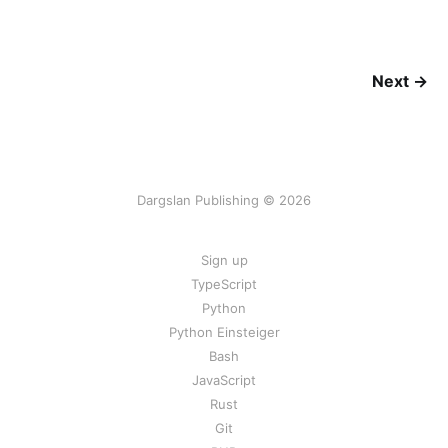
Next →
Dargslan Publishing © 2026
Sign up
TypeScript
Python
Python Einsteiger
Bash
JavaScript
Rust
Git