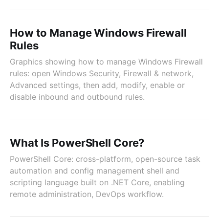
How to Manage Windows Firewall
Rules
Graphics showing how to manage Windows Firewall
rules: open Windows Security, Firewall & network,
Advanced settings, then add, modify, enable or
disable inbound and outbound rules.
What Is PowerShell Core?
PowerShell Core: cross-platform, open-source task
automation and config management shell and
scripting language built on .NET Core, enabling
remote administration, DevOps workflow.