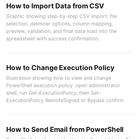
How to Import Data from CSV
Graphic showing step-by-step CSV import: file
selection, delimiter options, column mapping,
preview, validation, and final data load into the
spreadsheet with success confirmation.
How to Change Execution Policy
Illustration showing how to view and change
PowerShell execution policy: open administrator
shell, run Get-ExecutionPolicy, then Set-
ExecutionPolicy RemoteSigned or Bypass confirm
How to Send Email from PowerShell