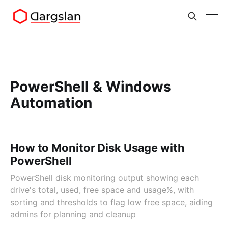
PowerShell & Windows
Automation
How to Monitor Disk Usage with
PowerShell
PowerShell disk monitoring output showing each
drive's total, used, free space and usage%, with
sorting and thresholds to flag low free space, aiding
admins for planning and cleanup