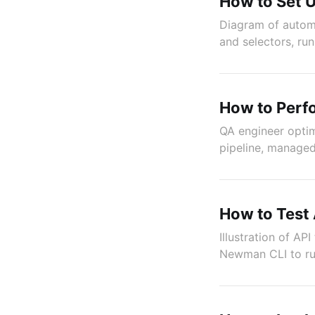
How to Set 
Diagram of automa
and selectors, run
How to Perfo
QA engineer optim
pipeline, managed 
How to Test
Illustration of A
Newman CLI to run