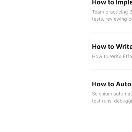
How to Impl
Team practicing B
tests, reviewing c
How to Write
How to Write Effe
How to Auto
Selenium automati
test runs, debugg