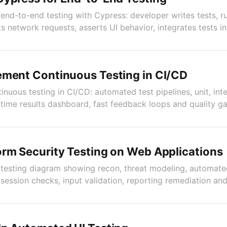
nd-to-end testing with Cypress: developer writes tests, r
s network requests, asserts UI behavior, integrates tests in
ement Continuous Testing in CI/CD
ntinuous testing in CI/CD: automated test pipelines, unit, in
l-time results dashboard, fast feedback loops and quality g
rm Security Testing on Web Applications
testing diagram showing recon, threat modeling, automate
session checks, input validation, reporting remediation and 