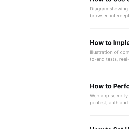
Diagram showing e
browser, intercept
How to Impl
Illustration of co
to-end tests, rea
How to Perfo
Web app security 
pentest, auth and 