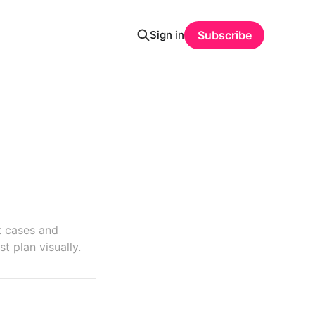
Sign in
Subscribe
t cases and
t plan visually.