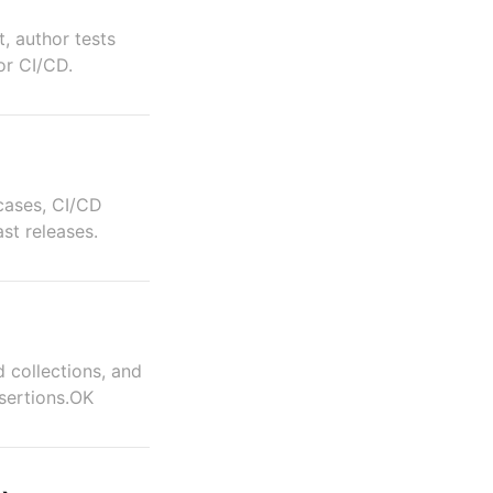
, author tests
for CI/CD.
 cases, CI/CD
ast releases.
d collections, and
sertions.OK