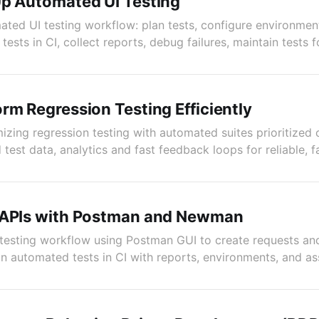
Up Automated UI Testing
ted UI testing workflow: plan tests, configure environment
 tests in CI, collect reports, debug failures, maintain tests 
rm Regression Testing Efficiently
izing regression testing with automated suites prioritized
test data, analytics and fast feedback loops for reliable, f
 APIs with Postman and Newman
PI testing workflow using Postman GUI to create requests an
 automated tests in CI with reports, environments, and as