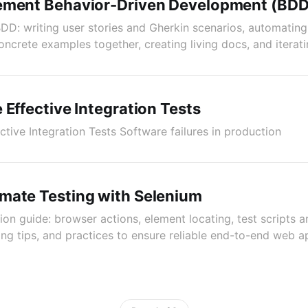
ement Behavior-Driven Development (BDD
DD: writing user stories and Gherkin scenarios, automatin
oncrete examples together, creating living docs, and iterat
 Effective Integration Tests
ctive Integration Tests Software failures in production
mate Testing with Selenium
on guide: browser actions, element locating, test scripts a
ing tips, and practices to ensure reliable end-to-end web a