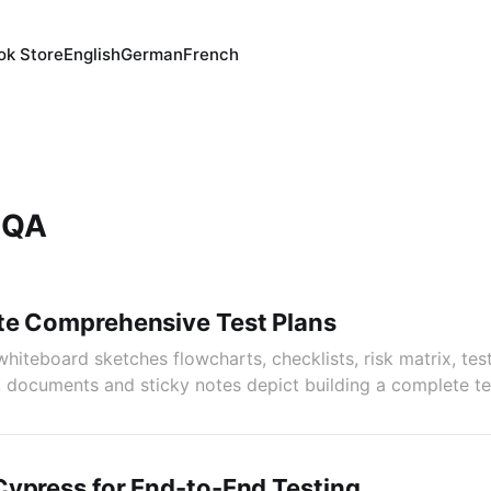
ok Store
English
German
French
 QA
te Comprehensive Test Plans
hiteboard sketches flowcharts, checklists, risk matrix, tes
, documents and sticky notes depict building a complete tes
ypress for End-to-End Testing