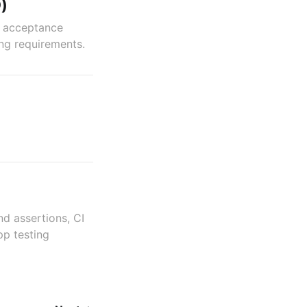
)
g acceptance
ing requirements.
nd assertions, CI
pp testing