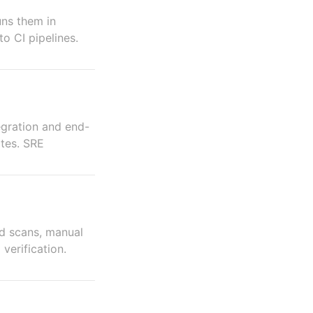
uns them in
to CI pipelines.
tegration and end-
ates. SRE
d scans, manual
verification.