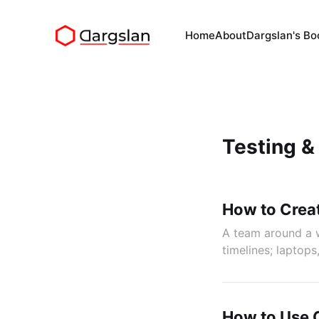
Home
About
Dargslan's Bo
Testing &
How to Crea
A team around a w
timelines; laptops
How to Use C