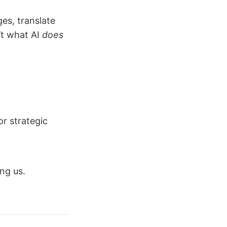
es, translate
’t what AI
does
or strategic
ng us.