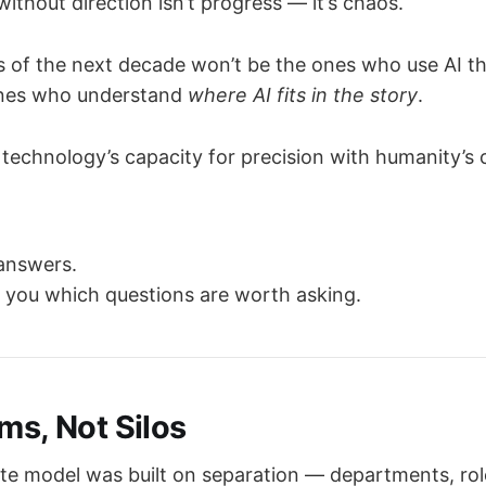
thout direction isn’t progress — it’s chaos.
s of the next decade won’t be the ones who use AI t
 ones who understand
where AI fits in the story
.
technology’s capacity for precision with humanity’s 
 answers.
s you which questions are worth asking.
ems, Not Silos
te model was built on separation — departments, rol