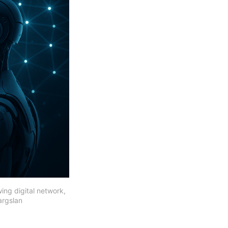
ing digital network, 
argslan