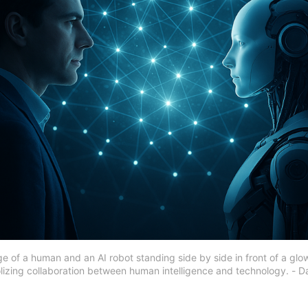
ge of a human and an AI robot standing side by side in front of a glow
izing collaboration between human intelligence and technology. - D