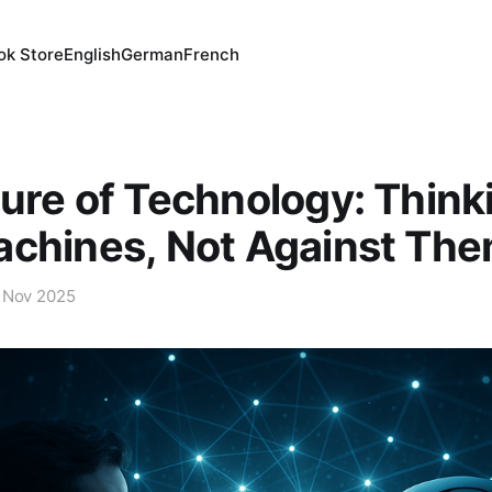
ok Store
English
German
French
ure of Technology: Think
achines, Not Against Th
 Nov 2025