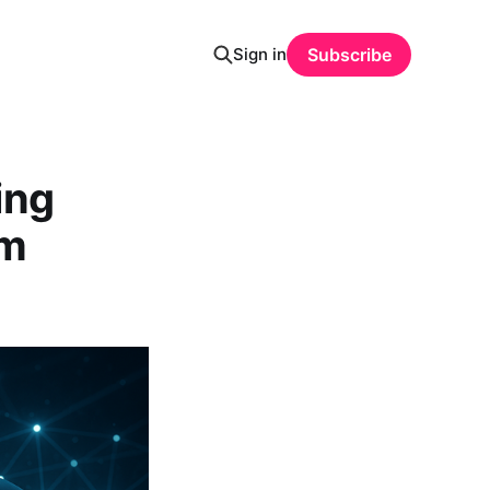
Sign in
Subscribe
ing
em