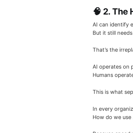
🧠 2. The
AI can identify 
But it still ne
That’s the irr
AI operates on p
Humans operat
This is what se
In every organiz
How do we use A