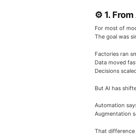
⚙️ 1. Fro
For most of mod
The goal was si
Factories ran s
Data moved fast
Decisions scaled
But AI has shif
Automation says
Augmentation say
That difference 