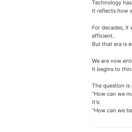
Technology has 
It reflects how
For decades, it 
efficient.
But that era is 
We are now ente
It begins to
thin
The question is 
“How can we ma
It’s:
“How can we be