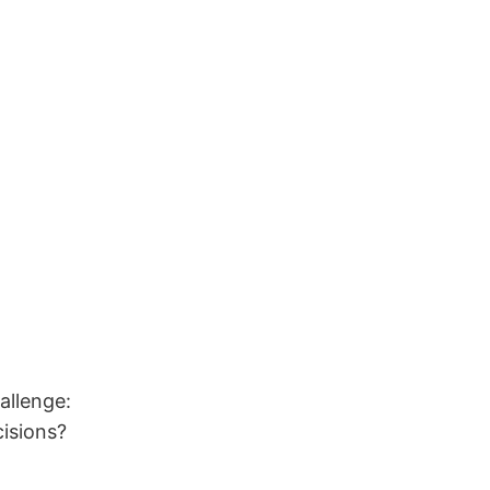
allenge:
isions?