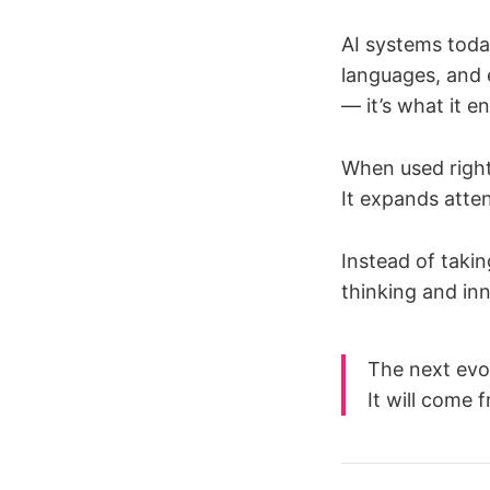
AI systems toda
languages, and 
— it’s what it e
When used righ
It expands atten
Instead of takin
thinking and in
The next evo
It will come