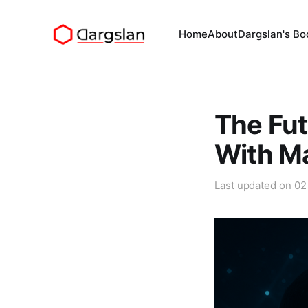
Home
About
Dargslan's Bo
The Fut
With M
Last updated on
02