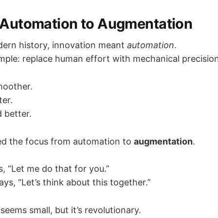
m Automation to Augmentation
ern history, innovation meant
automation
.
mple: replace human effort with mechanical precision
moother.
er.
 better.
ted the focus from automation to
augmentation
.
, “Let me do that for you.”
s, “Let’s think about this together.”
seems small, but it’s revolutionary.