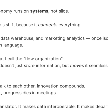
onomy runs on
systems
, not silos.
his shift because it
connects
everything.
 data warehouse, and marketing analytics — once is
 language.
t I call the “flow organization”:
doesn’t just
store
information, but
moves
it seamless
lk to each other, innovation compounds.
, progress dies in meetings.
ranslator. It makes data interoperable. It makes depa