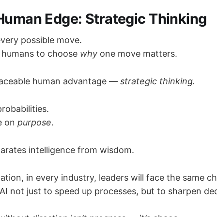
 Human Edge: Strategic Thinking
every possible move.
eds humans to choose
why
one move matters.
eplaceable human advantage —
strategic thinking.
robabilities.
e on
purpose
.
parates intelligence from wisdom.
ation, in every industry, leaders will face the same ch
I not just to speed up processes, but to sharpen dec