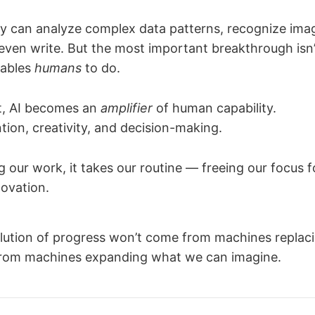
y can analyze complex data patterns, recognize imag
even write. But the most important breakthrough isn
nables
humans
to do.
t, AI becomes an
amplifier
of human capability.
tion, creativity, and decision-making.
g our work, it takes our routine — freeing our focus f
novation.
lution of progress won’t come from machines replaci
 from machines expanding what we can imagine.