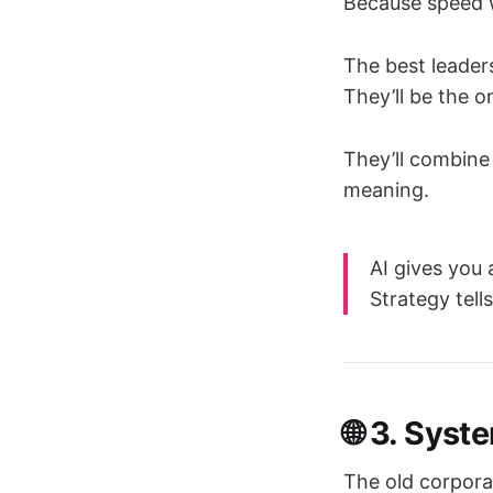
Because speed wi
The best leader
They’ll be the
They’ll combine 
meaning.
AI gives you
Strategy tell
🌐 3. Syst
The old corpora