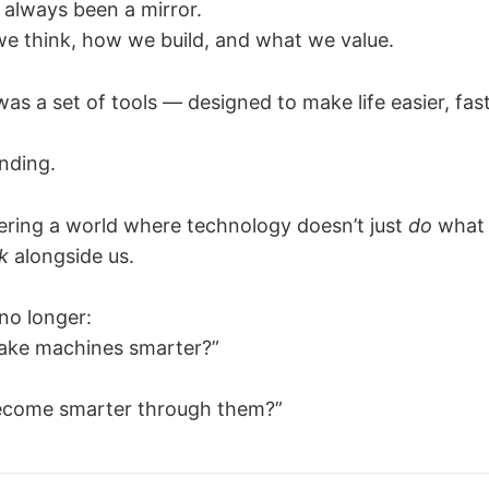
always been a mirror.
 we think, how we build, and what we value.
was a set of tools — designed to make life easier, fas
ending.
ring a world where technology doesn’t just
do
what 
k
alongside us.
no longer:
ke machines smarter?”
come smarter through them?”