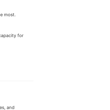
he most.
capacity for
es, and