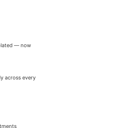
olated — now
ly across every
rtments