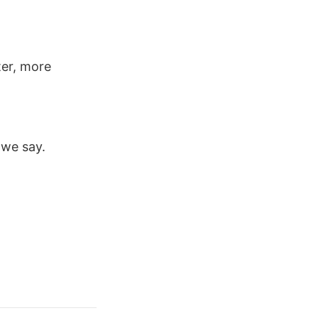
ter, more
we say.