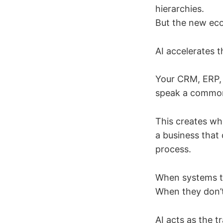
hierarchies.
But the new ec
AI accelerates t
Your CRM, ERP,
speak a common
This creates wha
a business that 
process.
When systems ta
When they don’t
AI acts as the t