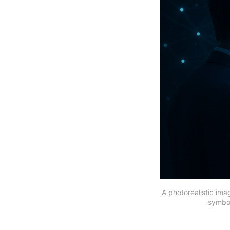
A photorealistic ima
symbol