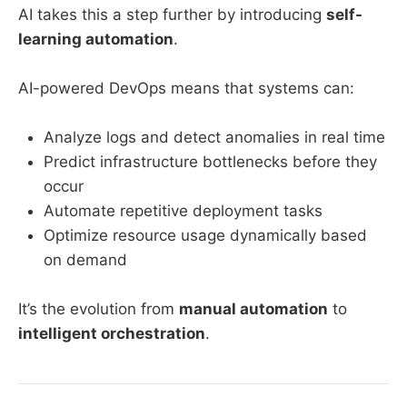
AI takes this a step further by introducing
self-
learning automation
.
AI-powered DevOps means that systems can:
Analyze logs and detect anomalies in real time
Predict infrastructure bottlenecks before they
occur
Automate repetitive deployment tasks
Optimize resource usage dynamically based
on demand
It’s the evolution from
manual automation
to
intelligent orchestration
.