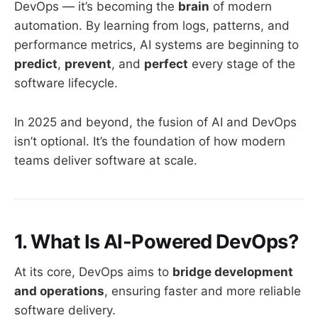
DevOps — it’s becoming the
brain
of modern
automation. By learning from logs, patterns, and
performance metrics, AI systems are beginning to
predict
,
prevent
, and
perfect
every stage of the
software lifecycle.
In 2025 and beyond, the fusion of AI and DevOps
isn’t optional. It’s the foundation of how modern
teams deliver software at scale.
1. What Is AI-Powered DevOps?
At its core, DevOps aims to
bridge development
and operations
, ensuring faster and more reliable
software delivery.