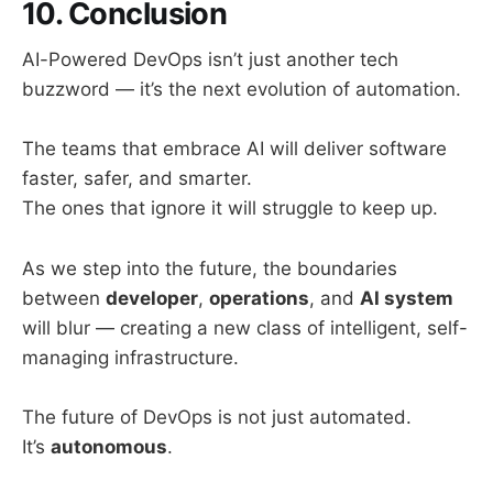
10. Conclusion
AI-Powered DevOps isn’t just another tech
buzzword — it’s the next evolution of automation.
The teams that embrace AI will deliver software
faster, safer, and smarter.
The ones that ignore it will struggle to keep up.
As we step into the future, the boundaries
between
developer
,
operations
, and
AI system
will blur — creating a new class of intelligent, self-
managing infrastructure.
The future of DevOps is not just automated.
It’s
autonomous
.