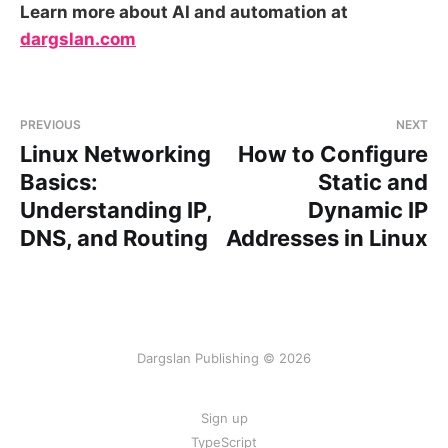
Learn more about AI and automation at
dargslan.com
PREVIOUS
NEXT
Linux Networking
How to Configure
Basics:
Static and
Understanding IP,
Dynamic IP
DNS, and Routing
Addresses in Linux
Dargslan Publishing © 2026
Sign up
TypeScript