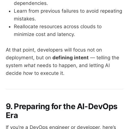
dependencies.
Learn from previous failures to avoid repeating
mistakes.
Reallocate resources across clouds to
minimize cost and latency.
At that point, developers will focus not on
deployment, but on
defining intent
— telling the
system
what
needs to happen, and letting AI
decide
how
to execute it.
9. Preparing for the AI-DevOps
Era
If you’re a DevOps engineer or developer, here’s