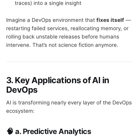
traces) into a single insight
Imagine a DevOps environment that
fixes itself
—
restarting failed services, reallocating memory, or
rolling back unstable releases before humans
intervene. That’s not science fiction anymore.
3. Key Applications of AI in
DevOps
AI is transforming nearly every layer of the DevOps
ecosystem:
🧠 a. Predictive Analytics