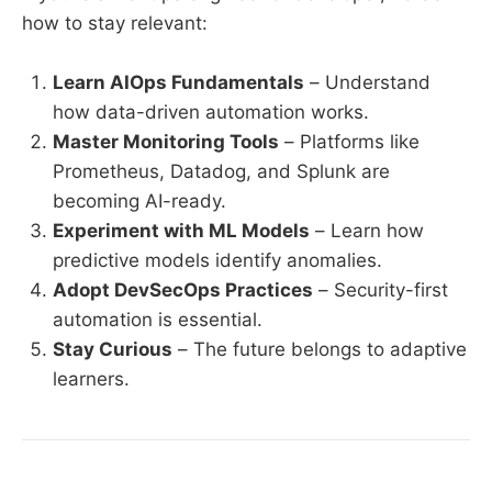
how to stay relevant:
Learn AIOps Fundamentals
– Understand
how data-driven automation works.
Master Monitoring Tools
– Platforms like
Prometheus, Datadog, and Splunk are
becoming AI-ready.
Experiment with ML Models
– Learn how
predictive models identify anomalies.
Adopt DevSecOps Practices
– Security-first
automation is essential.
Stay Curious
– The future belongs to adaptive
learners.