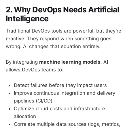
2. Why DevOps Needs Artificial
Intelligence
Traditional DevOps tools are powerful, but they’re
reactive. They respond when something goes
wrong. AI changes that equation entirely.
By integrating
machine learning models
, AI
allows DevOps teams to:
Detect failures before they impact users
Improve continuous integration and delivery
pipelines (CI/CD)
Optimize cloud costs and infrastructure
allocation
Correlate multiple data sources (logs, metrics,