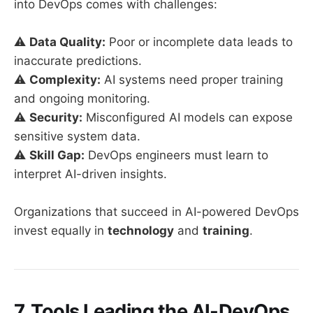
into DevOps comes with challenges:
⚠️
Data Quality:
Poor or incomplete data leads to
inaccurate predictions.
⚠️
Complexity:
AI systems need proper training
and ongoing monitoring.
⚠️
Security:
Misconfigured AI models can expose
sensitive system data.
⚠️
Skill Gap:
DevOps engineers must learn to
interpret AI-driven insights.
Organizations that succeed in AI-powered DevOps
invest equally in
technology
and
training
.
7. Tools Leading the AI-DevOps