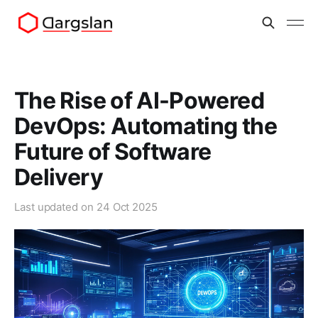
The Rise of AI-Powered
DevOps: Automating the
Future of Software
Delivery
Last updated on
24 Oct 2025