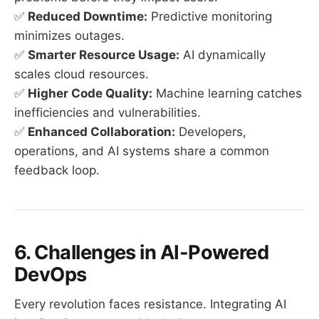
✅
Reduced Downtime:
Predictive monitoring
minimizes outages.
✅
Smarter Resource Usage:
AI dynamically
scales cloud resources.
✅
Higher Code Quality:
Machine learning catches
inefficiencies and vulnerabilities.
✅
Enhanced Collaboration:
Developers,
operations, and AI systems share a common
feedback loop.
6. Challenges in AI-Powered
DevOps
Every revolution faces resistance. Integrating AI