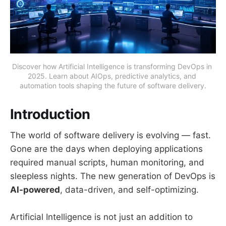
Discover how Artificial Intelligence is transforming DevOps in 
2025. Learn about AIOps, predictive analytics, and 
automation tools shaping the future of software delivery.
Introduction
The world of software delivery is evolving — fast.
Gone are the days when deploying applications
required manual scripts, human monitoring, and
sleepless nights. The new generation of DevOps is
AI-powered
, data-driven, and self-optimizing.
Artificial Intelligence is not just an addition to