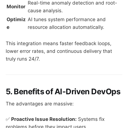
Real-time anomaly detection and root-
Monitor
cause analysis.
Optimiz
AI tunes system performance and
e
resource allocation automatically.
This integration means faster feedback loops,
lower error rates, and continuous delivery that
truly runs 24/7.
5. Benefits of AI-Driven DevOps
The advantages are massive:
✅
Proactive Issue Resolution:
Systems fix
problems before they impact users.