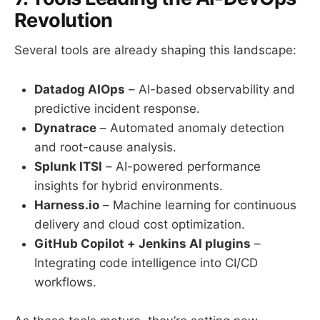
Revolution
Several tools are already shaping this landscape:
Datadog AIOps
– AI-based observability and
predictive incident response.
Dynatrace
– Automated anomaly detection
and root-cause analysis.
Splunk ITSI
– AI-powered performance
insights for hybrid environments.
Harness.io
– Machine learning for continuous
delivery and cloud cost optimization.
GitHub Copilot + Jenkins AI plugins
–
Integrating code intelligence into CI/CD
workflows.