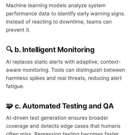
Machine learning models analyze system
performance data to identify early warning signs.
Instead of reacting to downtime, teams can
prevent it.
🔍 b. Intelligent Monitoring
AI replaces static alerts with adaptive, context-
aware monitoring. Tools can distinguish between
harmless spikes and real threats, reducing alert
fatigue.
🧩 c. Automated Testing and QA
AI-driven test generation ensures broader
coverage and detects edge cases that humans
often miss. Regression testing becomes faster