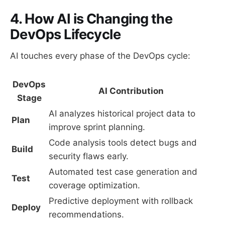
4. How AI is Changing the
DevOps Lifecycle
AI touches every phase of the DevOps cycle:
DevOps
AI Contribution
Stage
AI analyzes historical project data to
Plan
improve sprint planning.
Code analysis tools detect bugs and
Build
security flaws early.
Automated test case generation and
Test
coverage optimization.
Predictive deployment with rollback
Deploy
recommendations.