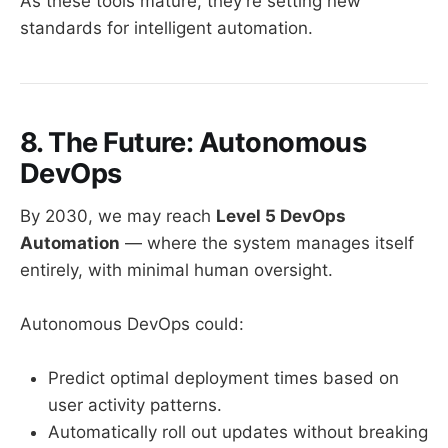
As these tools mature, they’re setting new
standards for intelligent automation.
8. The Future: Autonomous
DevOps
By 2030, we may reach
Level 5 DevOps
Automation
— where the system manages itself
entirely, with minimal human oversight.
Autonomous DevOps could:
Predict optimal deployment times based on
user activity patterns.
Automatically roll out updates without breaking