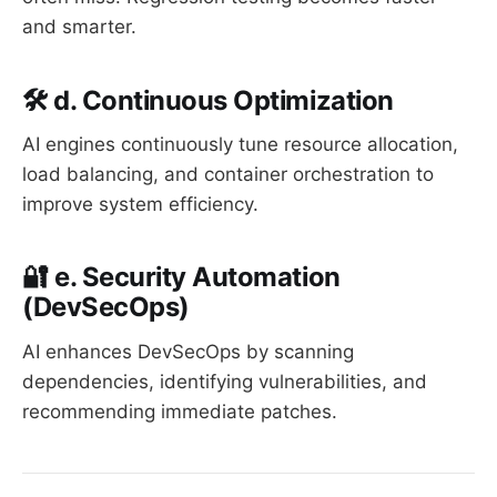
and smarter.
🛠️ d. Continuous Optimization
AI engines continuously tune resource allocation,
load balancing, and container orchestration to
improve system efficiency.
🔐 e. Security Automation
(DevSecOps)
AI enhances DevSecOps by scanning
dependencies, identifying vulnerabilities, and
recommending immediate patches.