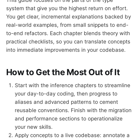
system that give you the highest return on effort.
You get clear, incremental explanations backed by
real-world examples, from small snippets to end-
to-end refactors. Each chapter blends theory with
practical checklists, so you can translate concepts
into immediate improvements in your codebase.
How to Get the Most Out of It
Start with the inference chapters to streamline
your day-to-day coding, then progress to
aliases and advanced patterns to cement
reusable conventions. Finish with the migration
and performance sections to operationalize
your new skills.
Apply concepts to a live codebase: annotate a