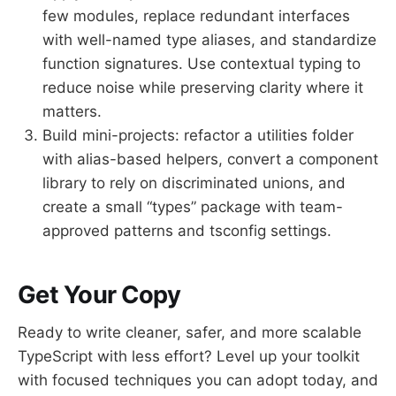
few modules, replace redundant interfaces
with well-named type aliases, and standardize
function signatures. Use contextual typing to
reduce noise while preserving clarity where it
matters.
Build mini-projects: refactor a utilities folder
with alias-based helpers, convert a component
library to rely on discriminated unions, and
create a small “types” package with team-
approved patterns and tsconfig settings.
Get Your Copy
Ready to write cleaner, safer, and more scalable
TypeScript with less effort? Level up your toolkit
with focused techniques you can adopt today, and