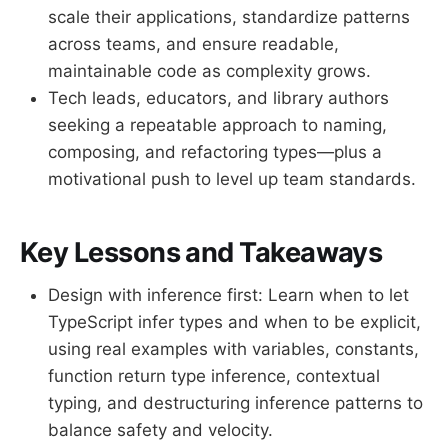
scale their applications, standardize patterns
across teams, and ensure readable,
maintainable code as complexity grows.
Tech leads, educators, and library authors
seeking a repeatable approach to naming,
composing, and refactoring types—plus a
motivational push to level up team standards.
Key Lessons and Takeaways
Design with inference first: Learn when to let
TypeScript infer types and when to be explicit,
using real examples with variables, constants,
function return type inference, contextual
typing, and destructuring inference patterns to
balance safety and velocity.