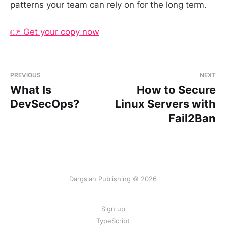
patterns your team can rely on for the long term.
👉 Get your copy now
PREVIOUS
NEXT
What Is
How to Secure
DevSecOps?
Linux Servers with
Fail2Ban
Dargslan Publishing © 2026
Sign up
TypeScript