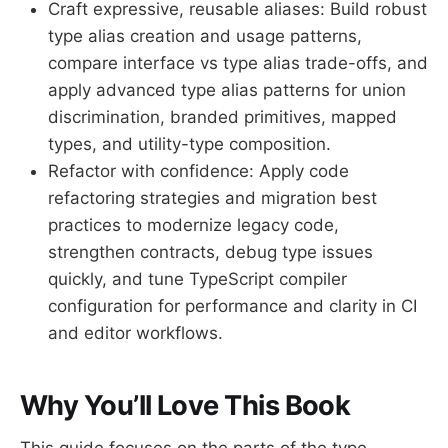
Craft expressive, reusable aliases: Build robust
type alias creation and usage patterns,
compare interface vs type alias trade-offs, and
apply advanced type alias patterns for union
discrimination, branded primitives, mapped
types, and utility-type composition.
Refactor with confidence: Apply code
refactoring strategies and migration best
practices to modernize legacy code,
strengthen contracts, debug type issues
quickly, and tune TypeScript compiler
configuration for performance and clarity in CI
and editor workflows.
Why You’ll Love This Book
This guide focuses on the parts of the type