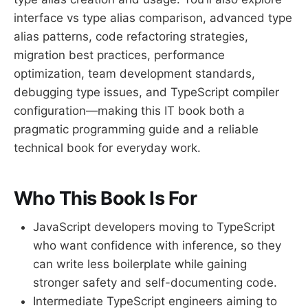
interface vs type alias comparison, advanced type
alias patterns, code refactoring strategies,
migration best practices, performance
optimization, team development standards,
debugging type issues, and TypeScript compiler
configuration—making this IT book both a
pragmatic programming guide and a reliable
technical book for everyday work.
Who This Book Is For
JavaScript developers moving to TypeScript
who want confidence with inference, so they
can write less boilerplate while gaining
stronger safety and self-documenting code.
Intermediate TypeScript engineers aiming to