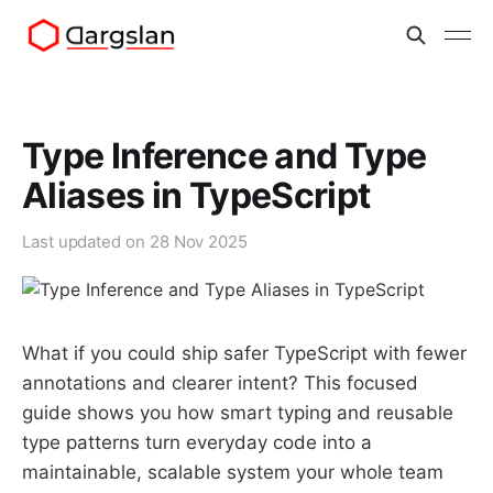
Type Inference and Type
Aliases in TypeScript
Last updated on
28 Nov 2025
What if you could ship safer TypeScript with fewer
annotations and clearer intent? This focused
guide shows you how smart typing and reusable
type patterns turn everyday code into a
maintainable, scalable system your whole team