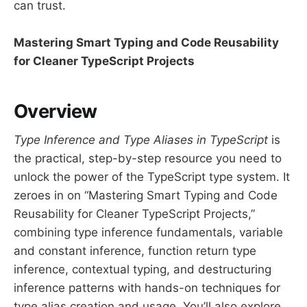
can trust.
Mastering Smart Typing and Code Reusability
for Cleaner TypeScript Projects
Overview
Type Inference and Type Aliases in TypeScript
is
the practical, step-by-step resource you need to
unlock the power of the TypeScript type system. It
zeroes in on “Mastering Smart Typing and Code
Reusability for Cleaner TypeScript Projects,”
combining type inference fundamentals, variable
and constant inference, function return type
inference, contextual typing, and destructuring
inference patterns with hands-on techniques for
type alias creation and usage. You’ll also explore