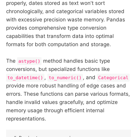
properly, dates stored as text won't sort
chronologically, and categorical variables stored
with excessive precision waste memory. Pandas
provides comprehensive type conversion
capabilities that transform data into optimal
formats for both computation and storage.
The
method handles basic type
astype()
conversions, but specialized functions like
,
, and
to_datetime()
to_numeric()
Categorical
provide more robust handling of edge cases and
errors. These functions can parse various formats,
handle invalid values gracefully, and optimize
memory usage through efficient internal
representations.