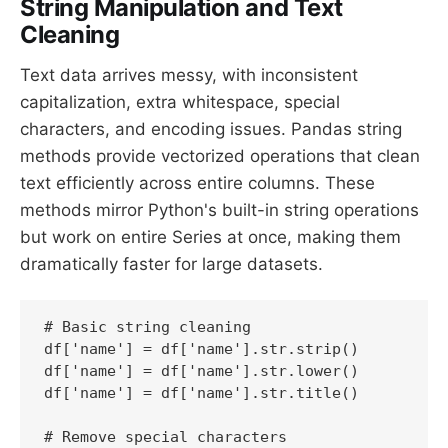
String Manipulation and Text
Cleaning
Text data arrives messy, with inconsistent
capitalization, extra whitespace, special
characters, and encoding issues. Pandas string
methods provide vectorized operations that clean
text efficiently across entire columns. These
methods mirror Python's built-in string operations
but work on entire Series at once, making them
dramatically faster for large datasets.
# Basic string cleaning

df['name'] = df['name'].str.strip()

df['name'] = df['name'].str.lower()

df['name'] = df['name'].str.title()

# Remove special characters
