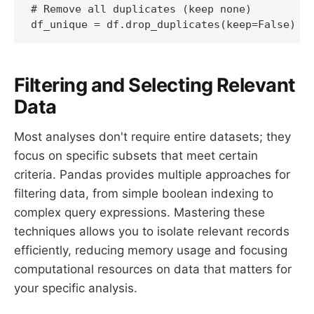
# Remove all duplicates (keep none)

df_unique = df.drop_duplicates(keep=False)
Filtering and Selecting Relevant
Data
Most analyses don't require entire datasets; they
focus on specific subsets that meet certain
criteria. Pandas provides multiple approaches for
filtering data, from simple boolean indexing to
complex query expressions. Mastering these
techniques allows you to isolate relevant records
efficiently, reducing memory usage and focusing
computational resources on data that matters for
your specific analysis.