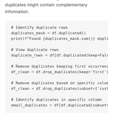
duplicates might contain complementary
information.
# Identify duplicate rows

duplicates_mask = df.duplicated()

print(f"Found {duplicates_mask.sum()} duplica
# View duplicate rows

duplicate_rows = df[df.duplicated(keep=False)
# Remove duplicates keeping first occurrence

df_clean = df.drop_duplicates(keep='first')

# Remove duplicates based on specific columns
df_clean = df.drop_duplicates(subset=['custom
# Identify duplicates in specific column

email_duplicates = df[df.duplicated(subset=['