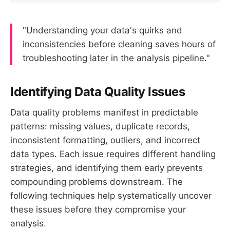
"Understanding your data's quirks and
inconsistencies before cleaning saves hours of
troubleshooting later in the analysis pipeline."
Identifying Data Quality Issues
Data quality problems manifest in predictable
patterns: missing values, duplicate records,
inconsistent formatting, outliers, and incorrect
data types. Each issue requires different handling
strategies, and identifying them early prevents
compounding problems downstream. The
following techniques help systematically uncover
these issues before they compromise your
analysis.