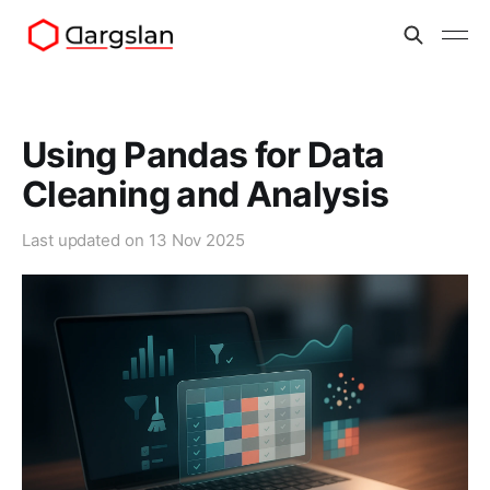
Using Pandas for Data
Cleaning and Analysis
Last updated on
13 Nov 2025