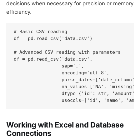
decisions when necessary for precision or memory
efficiency.
# Basic CSV reading

df = pd.read_csv('data.csv')

# Advanced CSV reading with parameters

df = pd.read_csv('data.csv', 

                 sep=',',

                 encoding='utf-8',

                 parse_dates=['date_column'],
                 na_values=['NA', 'missing', 
                 dtype={'id': str, 'amount': 
                 usecols=['id', 'name', 'amo
Working with Excel and Database
Connections