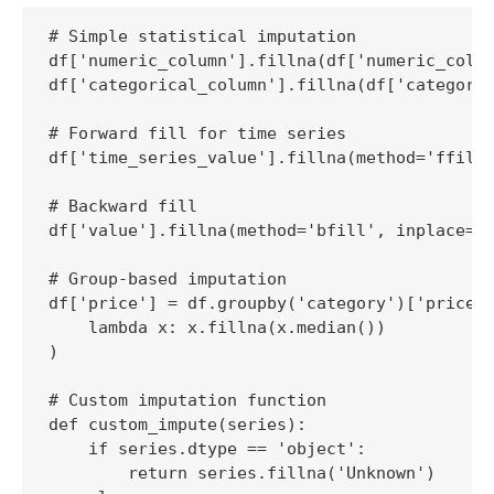
# Simple statistical imputation

df['numeric_column'].fillna(df['numeric_colum
df['categorical_column'].fillna(df['categoric
# Forward fill for time series

df['time_series_value'].fillna(method='ffill'
# Backward fill

df['value'].fillna(method='bfill', inplace=Tr
# Group-based imputation

df['price'] = df.groupby('category')['price']
    lambda x: x.fillna(x.median())

)

# Custom imputation function

def custom_impute(series):

    if series.dtype == 'object':

        return series.fillna('Unknown')
