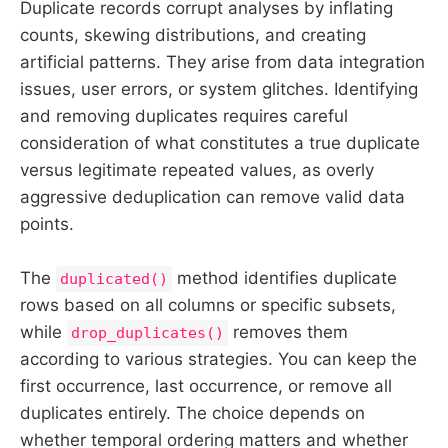
Duplicate records corrupt analyses by inflating
counts, skewing distributions, and creating
artificial patterns. They arise from data integration
issues, user errors, or system glitches. Identifying
and removing duplicates requires careful
consideration of what constitutes a true duplicate
versus legitimate repeated values, as overly
aggressive deduplication can remove valid data
points.
The
method identifies duplicate
duplicated()
rows based on all columns or specific subsets,
while
removes them
drop_duplicates()
according to various strategies. You can keep the
first occurrence, last occurrence, or remove all
duplicates entirely. The choice depends on
whether temporal ordering matters and whether