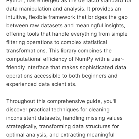
Python, has emerged as the de facto standard for
data manipulation and analysis. It provides an
intuitive, flexible framework that bridges the gap
between raw datasets and meaningful insights,
offering tools that handle everything from simple
filtering operations to complex statistical
transformations. This library combines the
computational efficiency of NumPy with a user-
friendly interface that makes sophisticated data
operations accessible to both beginners and
experienced data scientists.
Throughout this comprehensive guide, you'll
discover practical techniques for cleaning
inconsistent datasets, handling missing values
strategically, transforming data structures for
optimal analysis, and extracting meaningful