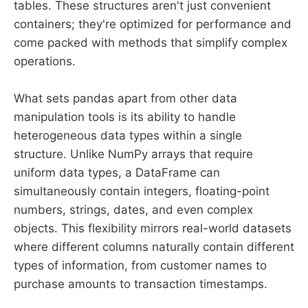
tables. These structures aren't just convenient
containers; they're optimized for performance and
come packed with methods that simplify complex
operations.
What sets pandas apart from other data
manipulation tools is its ability to handle
heterogeneous data types within a single
structure. Unlike NumPy arrays that require
uniform data types, a DataFrame can
simultaneously contain integers, floating-point
numbers, strings, dates, and even complex
objects. This flexibility mirrors real-world datasets
where different columns naturally contain different
types of information, from customer names to
purchase amounts to transaction timestamps.