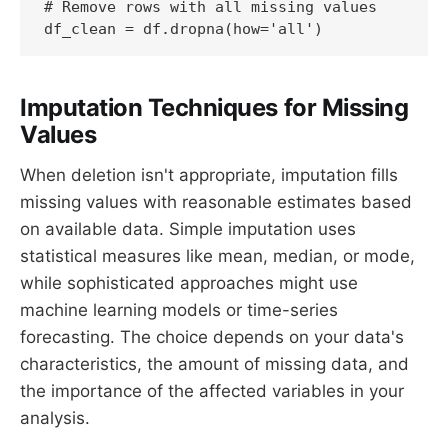
# Remove rows with all missing values

df_clean = df.dropna(how='all')
Imputation Techniques for Missing
Values
When deletion isn't appropriate, imputation fills
missing values with reasonable estimates based
on available data. Simple imputation uses
statistical measures like mean, median, or mode,
while sophisticated approaches might use
machine learning models or time-series
forecasting. The choice depends on your data's
characteristics, the amount of missing data, and
the importance of the affected variables in your
analysis.