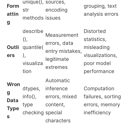
unique(),
sources,
Form
grouping, text
str
encoding
attin
analysis errors
methods
issues
g
describe
Distorted
Measurement
(),
statistics,
errors, data
Outli
quantile(
misleading
entry mistakes,
ers
),
visualizations,
legitimate
visualiza
poor model
extremes
tion
performance
Automatic
Wron
dtypes,
inference
Computation
g
info(),
errors, mixed
failures, sorting
Data
type
content,
errors, memory
Type
checking
special
inefficiency
s
characters