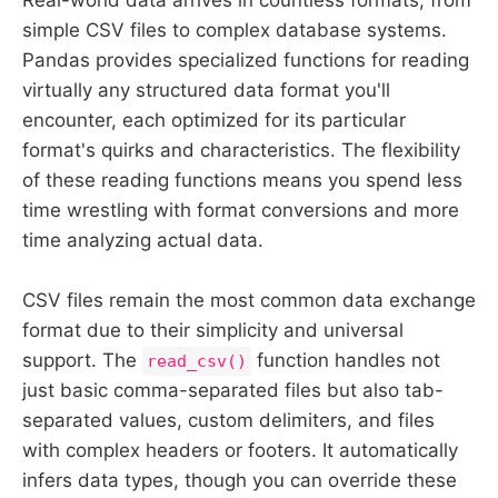
simple CSV files to complex database systems.
Pandas provides specialized functions for reading
virtually any structured data format you'll
encounter, each optimized for its particular
format's quirks and characteristics. The flexibility
of these reading functions means you spend less
time wrestling with format conversions and more
time analyzing actual data.
CSV files remain the most common data exchange
format due to their simplicity and universal
support. The
function handles not
read_csv()
just basic comma-separated files but also tab-
separated values, custom delimiters, and files
with complex headers or footers. It automatically
infers data types, though you can override these