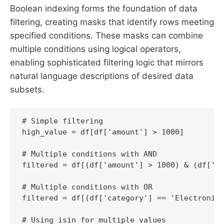
Boolean indexing forms the foundation of data
filtering, creating masks that identify rows meeting
specified conditions. These masks can combine
multiple conditions using logical operators,
enabling sophisticated filtering logic that mirrors
natural language descriptions of desired data
subsets.
# Simple filtering

high_value = df[df['amount'] > 1000]

# Multiple conditions with AND

filtered = df[(df['amount'] > 1000) & (df['st
# Multiple conditions with OR

filtered = df[(df['category'] == 'Electronics
# Using isin for multiple values
