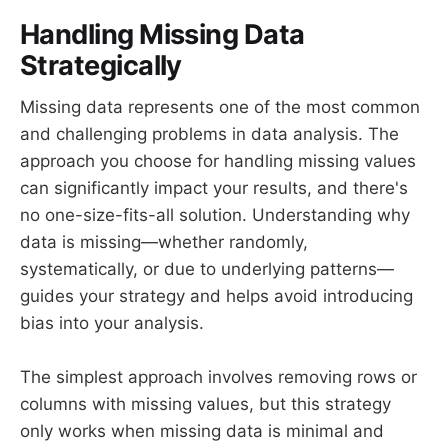
Handling Missing Data
Strategically
Missing data represents one of the most common
and challenging problems in data analysis. The
approach you choose for handling missing values
can significantly impact your results, and there's
no one-size-fits-all solution. Understanding why
data is missing—whether randomly,
systematically, or due to underlying patterns—
guides your strategy and helps avoid introducing
bias into your analysis.
The simplest approach involves removing rows or
columns with missing values, but this strategy
only works when missing data is minimal and