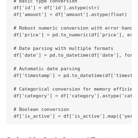
# Basic type conversion

df['id'] = df['id'].astype(str)

df['amount'] = df['amount'].astype(float)

# Robust numeric conversion with error handli
df['price'] = pd.to_numeric(df['price'], erro
# Date parsing with multiple formats

df['date'] = pd.to_datetime(df['date'], forma
# Automatic date parsing

df['timestamp'] = pd.to_datetime(df['timestam
# Categorical conversion for memory efficienc
df['category'] = df['category'].astype('categ
# Boolean conversion

df['is_active'] = df['is_active'].map({'yes'