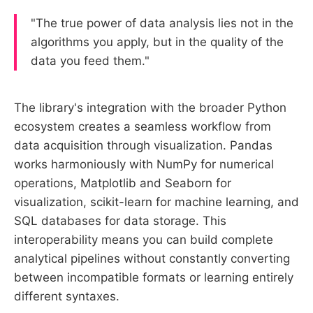
"The true power of data analysis lies not in the
algorithms you apply, but in the quality of the
data you feed them."
The library's integration with the broader Python
ecosystem creates a seamless workflow from
data acquisition through visualization. Pandas
works harmoniously with NumPy for numerical
operations, Matplotlib and Seaborn for
visualization, scikit-learn for machine learning, and
SQL databases for data storage. This
interoperability means you can build complete
analytical pipelines without constantly converting
between incompatible formats or learning entirely
different syntaxes.