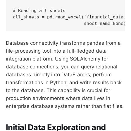
# Reading all sheets

all_sheets = pd.read_excel('financial_data.xl
                           sheet_name=None)
Database connectivity transforms pandas from a
file-processing tool into a full-fledged data
integration platform. Using SQLAlchemy for
database connections, you can query relational
databases directly into DataFrames, perform
transformations in Python, and write results back
to the database. This capability is crucial for
production environments where data lives in
enterprise database systems rather than flat files.
Initial Data Exploration and