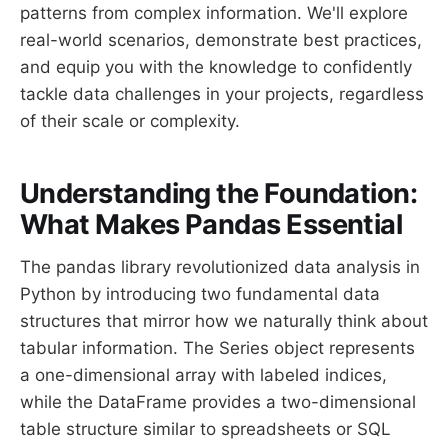
patterns from complex information. We'll explore
real-world scenarios, demonstrate best practices,
and equip you with the knowledge to confidently
tackle data challenges in your projects, regardless
of their scale or complexity.
Understanding the Foundation:
What Makes Pandas Essential
The pandas library revolutionized data analysis in
Python by introducing two fundamental data
structures that mirror how we naturally think about
tabular information. The Series object represents
a one-dimensional array with labeled indices,
while the DataFrame provides a two-dimensional
table structure similar to spreadsheets or SQL