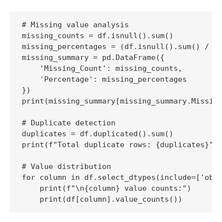
# Missing value analysis

missing_counts = df.isnull().sum()

missing_percentages = (df.isnull().sum() / le
missing_summary = pd.DataFrame({

    'Missing_Count': missing_counts,

    'Percentage': missing_percentages

})

print(missing_summary[missing_summary.Missing
# Duplicate detection

duplicates = df.duplicated().sum()

print(f"Total duplicate rows: {duplicates}")

# Value distribution

for column in df.select_dtypes(include=['obje
    print(f"\n{column} value counts:")

    print(df[column].value_counts())