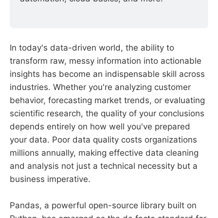
In today's data-driven world, the ability to
transform raw, messy information into actionable
insights has become an indispensable skill across
industries. Whether you're analyzing customer
behavior, forecasting market trends, or evaluating
scientific research, the quality of your conclusions
depends entirely on how well you've prepared
your data. Poor data quality costs organizations
millions annually, making effective data cleaning
and analysis not just a technical necessity but a
business imperative.
Pandas, a powerful open-source library built on