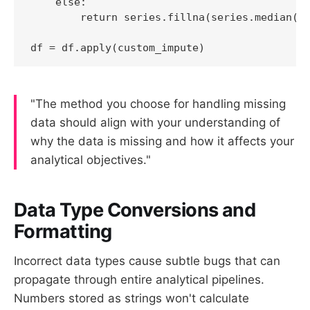
    else:

        return series.fillna(series.median())
df = df.apply(custom_impute)
"The method you choose for handling missing
data should align with your understanding of
why the data is missing and how it affects your
analytical objectives."
Data Type Conversions and
Formatting
Incorrect data types cause subtle bugs that can
propagate through entire analytical pipelines.
Numbers stored as strings won't calculate