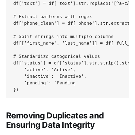
df['text'] = df['text'].str.replace('[^a-zA-Z
# Extract patterns with regex

df['phone_clean'] = df['phone'].str.extract(r
# Split strings into multiple columns

df[['first_name', 'last_name']] = df['full_na
# Standardize categorical values

df['status'] = df['status'].str.strip().str.l
    'active': 'Active',

    'inactive': 'Inactive',

    'pending': 'Pending'

})
Removing Duplicates and
Ensuring Data Integrity