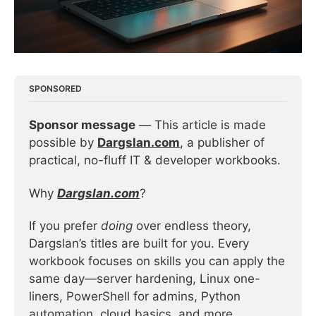
SPONSORED
Sponsor message
 — This article is made 
possible by 
Dargslan.com
, a publisher of 
practical, no-fluff IT & developer workbooks.
Why 
Dargslan.com
?
If you prefer 
doing
 over endless theory, 
Dargslan’s titles are built for you. Every 
workbook focuses on skills you can apply the 
same day—server hardening, Linux one-
liners, PowerShell for admins, Python 
automation, cloud basics, and more.