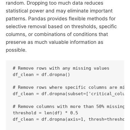
random. Dropping too much data reduces
statistical power and may eliminate important
patterns. Pandas provides flexible methods for
selective removal based on thresholds, specific
columns, or combinations of conditions that
preserve as much valuable information as
possible.
# Remove rows with any missing values

df_clean = df.dropna()

# Remove rows where specific columns are miss
df_clean = df.dropna(subset=['critical_column
# Remove columns with more than 50% missing v
threshold = len(df) * 0.5

df_clean = df.dropna(axis=1, thresh=threshold