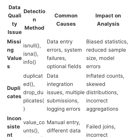
Data
Detectio
Quali
Common
Impact on
n
ty
Causes
Analysis
Method
Issue
Missi
Data entry
Biased statistics,
isnull(),
ng
errors, system
reduced sample
isna(),
Value
failures,
size, model
info()
s
optional fields
errors
duplicat
Data
Inflated counts,
ed(),
integration
skewed
Dupli
drop_du
issues, multiple
distributions,
cates
plicates(
submissions,
incorrect
)
logging errors
aggregations
Incon
value_co
Manual entry,
siste
Failed joins,
unts(),
different data
nt
incorrect