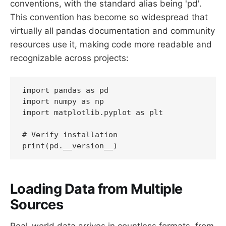
conventions, with the standard alias being 'pd'.
This convention has become so widespread that
virtually all pandas documentation and community
resources use it, making code more readable and
recognizable across projects:
import pandas as pd

import numpy as np

import matplotlib.pyplot as plt

# Verify installation

print(pd.__version__)
Loading Data from Multiple
Sources
Real-world data arrives in countless formats, from