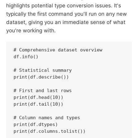
highlights potential type conversion issues. It's
typically the first command you'll run on any new
dataset, giving you an immediate sense of what
you're working with.
# Comprehensive dataset overview

df.info()

# Statistical summary

print(df.describe())

# First and last rows

print(df.head(10))

print(df.tail(10))

# Column names and types

print(df.dtypes)

print(df.columns.tolist())