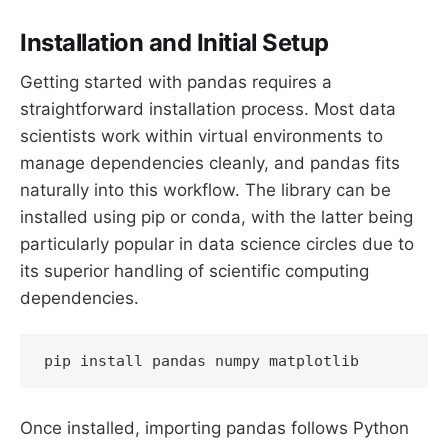
Installation and Initial Setup
Getting started with pandas requires a
straightforward installation process. Most data
scientists work within virtual environments to
manage dependencies cleanly, and pandas fits
naturally into this workflow. The library can be
installed using pip or conda, with the latter being
particularly popular in data science circles due to
its superior handling of scientific computing
dependencies.
pip install pandas numpy matplotlib
Once installed, importing pandas follows Python