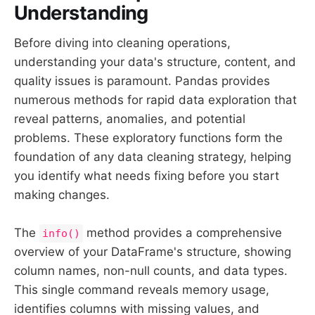
Understanding
Before diving into cleaning operations,
understanding your data's structure, content, and
quality issues is paramount. Pandas provides
numerous methods for rapid data exploration that
reveal patterns, anomalies, and potential
problems. These exploratory functions form the
foundation of any data cleaning strategy, helping
you identify what needs fixing before you start
making changes.
The
method provides a comprehensive
info()
overview of your DataFrame's structure, showing
column names, non-null counts, and data types.
This single command reveals memory usage,
identifies columns with missing values, and