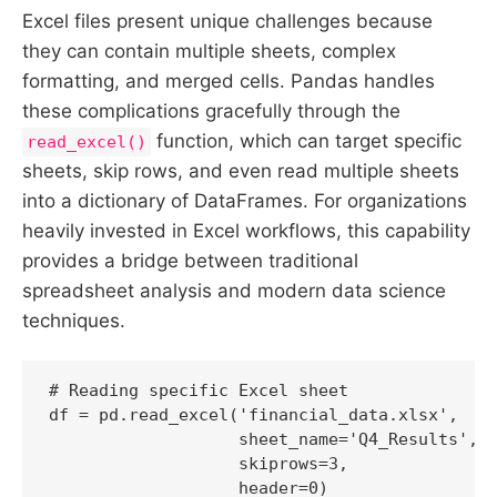
Excel files present unique challenges because
they can contain multiple sheets, complex
formatting, and merged cells. Pandas handles
these complications gracefully through the
function, which can target specific
read_excel()
sheets, skip rows, and even read multiple sheets
into a dictionary of DataFrames. For organizations
heavily invested in Excel workflows, this capability
provides a bridge between traditional
spreadsheet analysis and modern data science
techniques.
# Reading specific Excel sheet

df = pd.read_excel('financial_data.xlsx', 

                   sheet_name='Q4_Results',

                   skiprows=3,

                   header=0)
