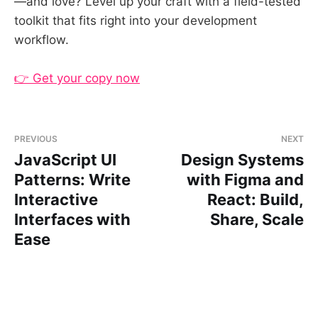
—and love? Level up your craft with a field-tested
toolkit that fits right into your development
workflow.
👉 Get your copy now
PREVIOUS
NEXT
JavaScript UI
Design Systems
Patterns: Write
with Figma and
Interactive
React: Build,
Interfaces with
Share, Scale
Ease