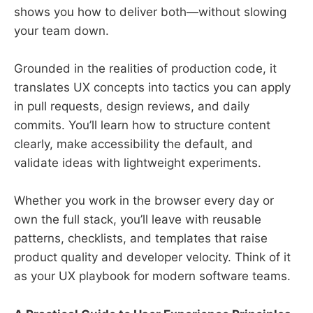
shows you how to deliver both—without slowing
your team down.
Grounded in the realities of production code, it
translates UX concepts into tactics you can apply
in pull requests, design reviews, and daily
commits. You’ll learn how to structure content
clearly, make accessibility the default, and
validate ideas with lightweight experiments.
Whether you work in the browser every day or
own the full stack, you’ll leave with reusable
patterns, checklists, and templates that raise
product quality and developer velocity. Think of it
as your UX playbook for modern software teams.