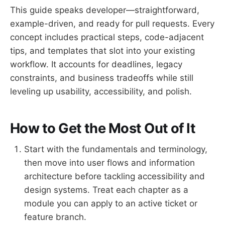
This guide speaks developer—straightforward,
example-driven, and ready for pull requests. Every
concept includes practical steps, code-adjacent
tips, and templates that slot into your existing
workflow. It accounts for deadlines, legacy
constraints, and business tradeoffs while still
leveling up usability, accessibility, and polish.
How to Get the Most Out of It
Start with the fundamentals and terminology,
then move into user flows and information
architecture before tackling accessibility and
design systems. Treat each chapter as a
module you can apply to an active ticket or
feature branch.