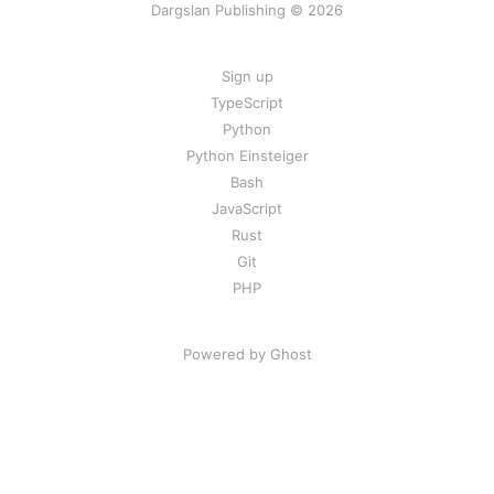
Dargslan Publishing © 2026
Sign up
TypeScript
Python
Python Einsteiger
Bash
JavaScript
Rust
Git
PHP
Powered by Ghost