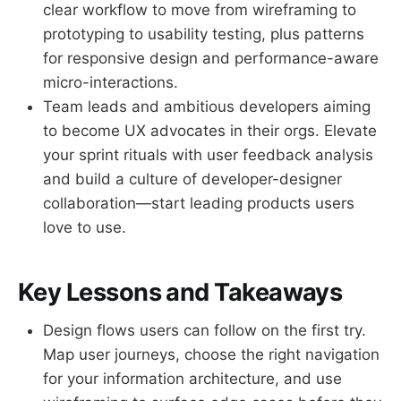
clear workflow to move from wireframing to
prototyping to usability testing, plus patterns
for responsive design and performance-aware
micro-interactions.
Team leads and ambitious developers aiming
to become UX advocates in their orgs. Elevate
your sprint rituals with user feedback analysis
and build a culture of developer-designer
collaboration—start leading products users
love to use.
Key Lessons and Takeaways
Design flows users can follow on the first try.
Map user journeys, choose the right navigation
for your information architecture, and use