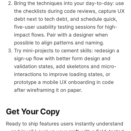
Bring the techniques into your day-to-day: use
the checklists during code reviews, capture UX
debt next to tech debt, and schedule quick,
five-user usability testing sessions for high-
impact flows. Pair with a designer when
possible to align patterns and naming.
Try mini-projects to cement skills: redesign a
sign-up flow with better form design and
validation states, add skeletons and micro-
interactions to improve loading states, or
prototype a mobile UX onboarding in code
after wireframing it on paper.
Get Your Copy
Ready to ship features users instantly understand