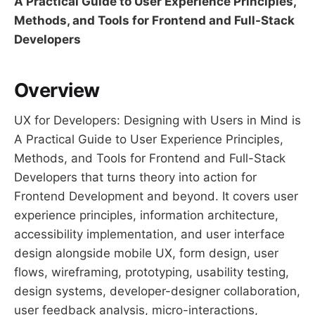
A Practical Guide to User Experience Principles,
Methods, and Tools for Frontend and Full-Stack
Developers
Overview
UX for Developers: Designing with Users in Mind is
A Practical Guide to User Experience Principles,
Methods, and Tools for Frontend and Full-Stack
Developers that turns theory into action for
Frontend Development and beyond. It covers user
experience principles, information architecture,
accessibility implementation, and user interface
design alongside mobile UX, form design, user
flows, wireframing, prototyping, usability testing,
design systems, developer-designer collaboration,
user feedback analysis, micro-interactions,