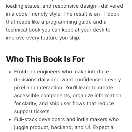
loading states, and responsive design—delivered
in a code-friendly style. The result is an IT book
that reads like a programming guide and a
technical book you can keep at your desk to
improve every feature you ship.
Who This Book Is For
Frontend engineers who make interface
decisions daily and want confidence in every
pixel and interaction. You’ll learn to create
accessible components, organize information
for clarity, and ship user flows that reduce
support tickets.
Full-stack developers and indie makers who
juggle product, backend, and UI. Expect a