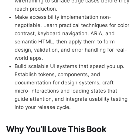
wireframing to surface edge cases before they
reach production.
Make accessibility implementation non-
negotiable. Learn practical techniques for color
contrast, keyboard navigation, ARIA, and
semantic HTML, then apply them to form
design, validation, and error handling for real-
world apps.
Build scalable UI systems that speed you up.
Establish tokens, components, and
documentation for design systems, craft
micro-interactions and loading states that
guide attention, and integrate usability testing
into your release cycle.
Why You’ll Love This Book