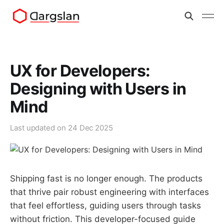
UX for Developers:
Designing with Users in
Mind
Last updated on
24 Dec 2025
Shipping fast is no longer enough. The products
that thrive pair robust engineering with interfaces
that feel effortless, guiding users through tasks
without friction. This developer-focused guide