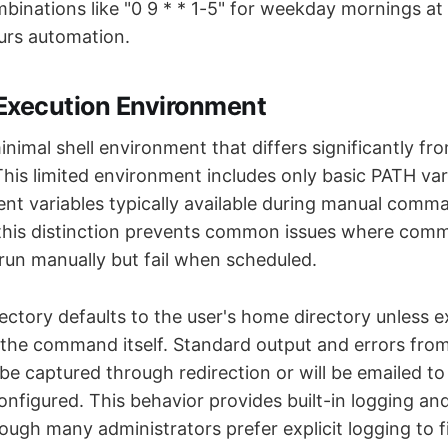
mbinations like "0 9 * * 1-5" for weekday mornings at
urs automation.
xecution Environment
inimal shell environment that differs significantly fr
This limited environment includes only basic PATH var
t variables typically available during manual comm
this distinction prevents common issues where co
run manually but fail when scheduled.
ctory defaults to the user's home directory unless ex
the command itself. Standard output and errors fro
 captured through redirection or will be emailed to t
onfigured. This behavior provides built-in logging and
gh many administrators prefer explicit logging to fi