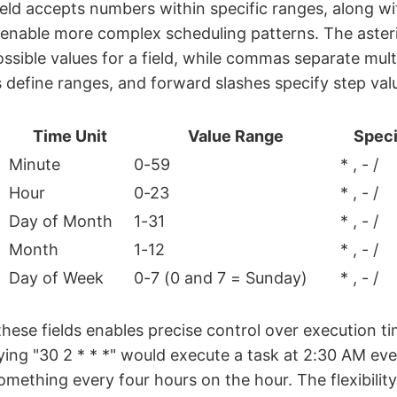
eld accepts numbers within specific ranges, along wi
 enable more complex scheduling patterns. The asteri
ossible values for a field, while commas separate mult
define ranges, and forward slashes specify step value
Time Unit
Value Range
Speci
Minute
0-59
* , - /
Hour
0-23
* , - /
Day of Month
1-31
* , - /
Month
1-12
* , - /
Day of Week
0-7 (0 and 7 = Sunday)
* , - /
hese fields enables precise control over execution ti
ing "30 2 * * *" would execute a task at 2:30 AM eve
something every four hours on the hour. The flexibilit