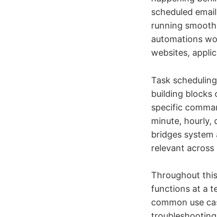
scheduled email 
running smooth
automations wor
websites, applic
Task scheduling
building blocks
specific comman
minute, hourly,
bridges system 
relevant across 
Throughout this
functions at a t
common use case
troubleshooting