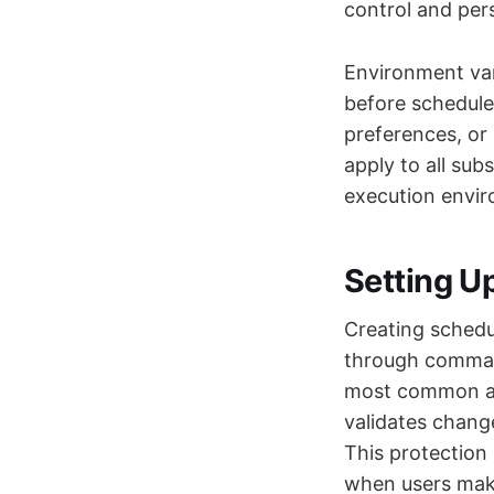
control and per
Environment vari
before schedule
preferences, or
apply to all sub
execution envir
Setting U
Creating schedul
through command
most common app
validates chang
This protection
when users make