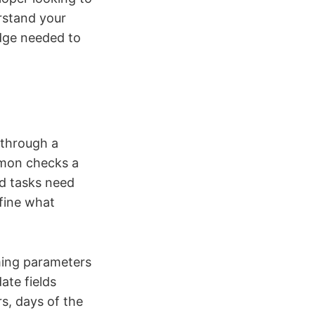
rstand your
edge needed to
 through a
emon checks a
d tasks need
efine what
iming parameters
ate fields
s, days of the