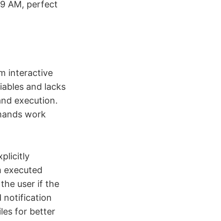
 9 AM, perfect
om interactive
iables and lacks
and execution.
mmands work
plicitly
m executed
he user if the
 notification
les for better