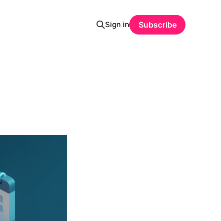
Sign in
Subscribe