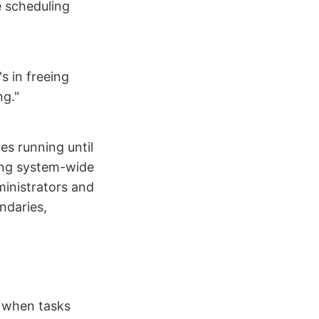
e scheduling
s in freeing
ng."
es running until
ding system-wide
ministrators and
ndaries,
e when tasks