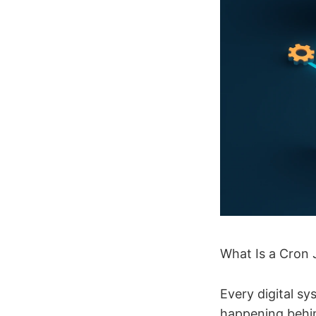
What Is a Cron 
Every digital s
happening behin