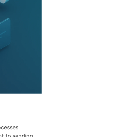
ocesses
ht to sending