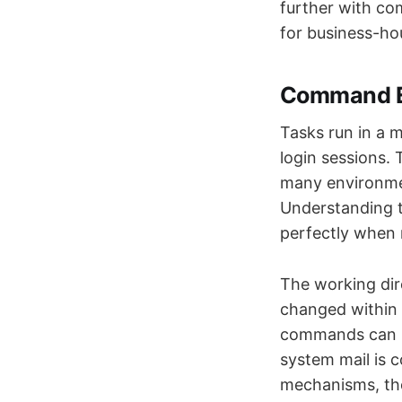
further with co
for business-ho
Command E
Tasks run in a m
login sessions. 
many environmen
Understanding 
perfectly when 
The working dire
changed within 
commands can be
system mail is c
mechanisms, thou