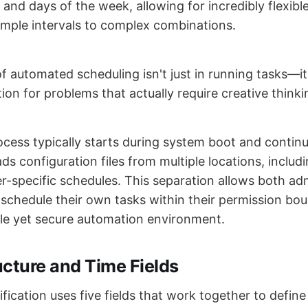
and days of the week, allowing for incredibly flexibl
imple intervals to complex combinations.
 automated scheduling isn't just in running tasks—it'
on for problems that actually require creative thinki
ess typically starts during system boot and continu
ds configuration files from multiple locations, inclu
er-specific schedules. This separation allows both ad
 schedule their own tasks within their permission bou
ible yet secure automation environment.
ucture and Time Fields
fication uses five fields that work together to defin