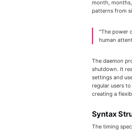
month, months, 
patterns from s
"The power of
human attenti
The daemon proc
shutdown. It rea
settings and us
regular users to
creating a flex
Syntax Str
The timing speci