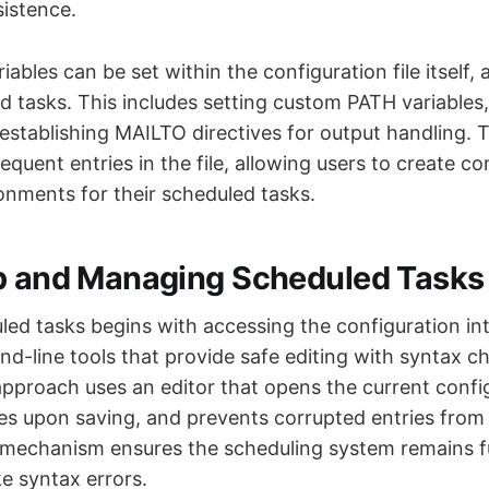
sistence.
ables can be set within the configuration file itself,
d tasks. This includes setting custom PATH variables
 establishing MAILTO directives for output handling. 
sequent entries in the file, allowing users to create co
onments for their scheduled tasks.
p and Managing Scheduled Tasks
ed tasks begins with accessing the configuration int
-line tools that provide safe editing with syntax c
roach uses an editor that opens the current config
es upon saving, and prevents corrupted entries from b
 mechanism ensures the scheduling system remains f
 syntax errors.