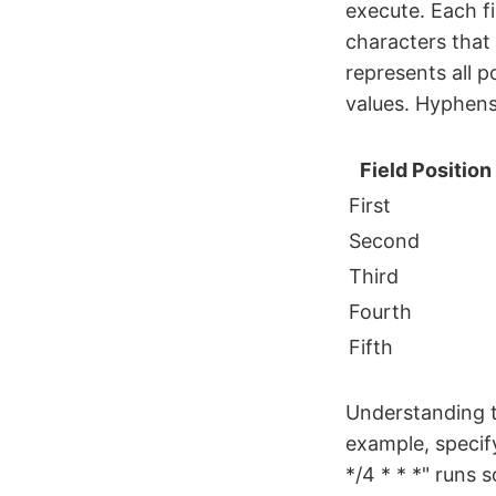
execute. Each fi
characters that
represents all p
values. Hyphens 
Field Position
First
Second
Third
Fourth
Fifth
Understanding t
example, specify
*/4 * * *" runs 