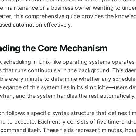
e maintenance or a business owner wanting to unde
better, this comprehensive guide provides the knowl
ased automation effectively.
nding the Core Mechanism
 scheduling in Unix-like operating systems operates
that runs continuously in the background. This da
able every minute to determine whether any schedule
legance of this system lies in its simplicity—users d
when, and the system handles the rest automatically.
n follows a specific syntax structure that defines t
 to execute. Each entry consists of five time-and-d
 command itself. These fields represent minutes, hour