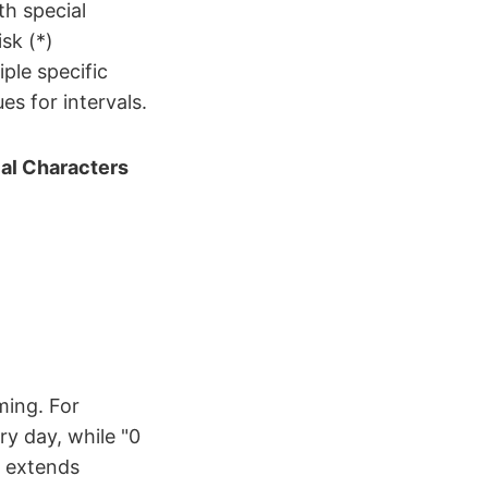
th special
sk (*)
iple specific
s for intervals.
al Characters
ming. For
ry day, while "0
y extends