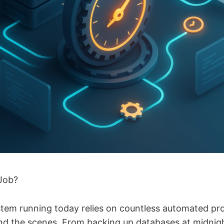
Job?
ystem running today relies on countless automated pr
d the scenes. From backing up databases at midnig