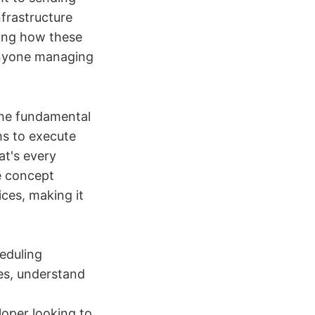
nfrastructure
ing how these
 anyone managing
the fundamental
ms to execute
at's every
e concept
ces, making it
eduling
ies, understand
loper looking to