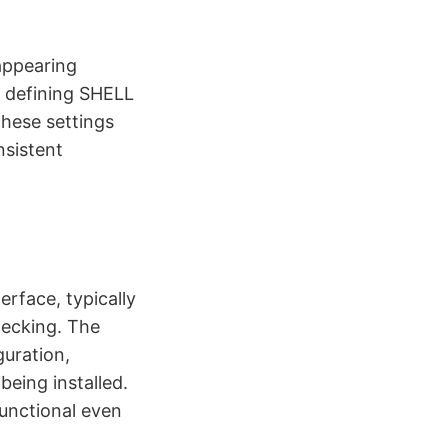
 appearing
, defining SHELL
These settings
nsistent
erface, typically
hecking. The
uration,
eing installed.
unctional even