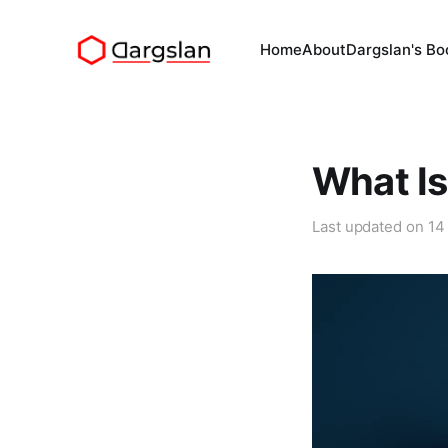
Home
About
Dargslan's Bo
What Is
Last updated on
14