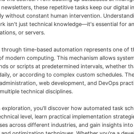
newsletters, these repetitive tasks keep our digital i
ly without constant human intervention. Understand
k isn't just technical knowledge—it's essential for
ations, or servers.
 through time-based automation represents one of 
 of modern computing. This mechanism allows syste
ds or scripts at predetermined intervals, whether th
 daily, or according to complex custom schedules. Th
administration, web development, and DevOps practi
multiple technical disciplines.
 exploration, you'll discover how automated task sch
echnical level, learn practical implementation strateg
s across different industries, and gain insights into
 and optimization techniques. Whether you're a deve