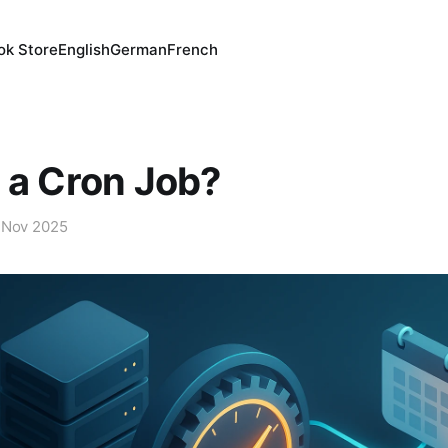
ok Store
English
German
French
 a Cron Job?
 Nov 2025