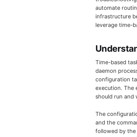
automate routin
infrastructure 
leverage time-b
Understa
Time-based task
daemon process 
configuration t
execution. The e
should run and 
The configuratio
and the command
followed by the