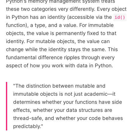
Python's memory management system treats
these two categories very differently. Every object
in Python has an identity (accessible via the
id()
function), a type, and a value. For immutable
objects, the value is permanently fixed to that
identity. For mutable objects, the value can
change while the identity stays the same. This
fundamental difference ripples through every
aspect of how you work with data in Python.
"The distinction between mutable and
immutable objects is not just academic—it
determines whether your functions have side
effects, whether your data structures are
thread-safe, and whether your code behaves
predictably."