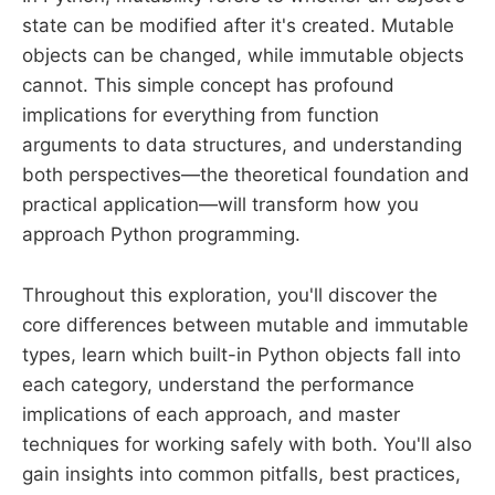
state can be modified after it's created. Mutable
objects can be changed, while immutable objects
cannot. This simple concept has profound
implications for everything from function
arguments to data structures, and understanding
both perspectives—the theoretical foundation and
practical application—will transform how you
approach Python programming.
Throughout this exploration, you'll discover the
core differences between mutable and immutable
types, learn which built-in Python objects fall into
each category, understand the performance
implications of each approach, and master
techniques for working safely with both. You'll also
gain insights into common pitfalls, best practices,