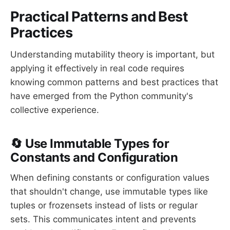
Practical Patterns and Best
Practices
Understanding mutability theory is important, but
applying it effectively in real code requires
knowing common patterns and best practices that
have emerged from the Python community's
collective experience.
🔄 Use Immutable Types for
Constants and Configuration
When defining constants or configuration values
that shouldn't change, use immutable types like
tuples or frozensets instead of lists or regular
sets. This communicates intent and prevents