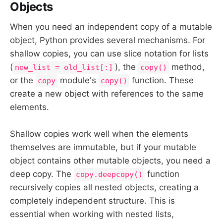
Objects
When you need an independent copy of a mutable
object, Python provides several mechanisms. For
shallow copies, you can use slice notation for lists
(
), the
method,
new_list = old_list[:]
copy()
or the
module's
function. These
copy
copy()
create a new object with references to the same
elements.
Shallow copies work well when the elements
themselves are immutable, but if your mutable
object contains other mutable objects, you need a
deep copy. The
function
copy.deepcopy()
recursively copies all nested objects, creating a
completely independent structure. This is
essential when working with nested lists,