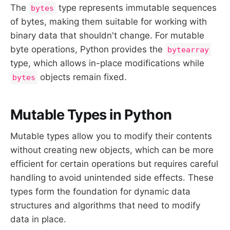
The
type represents immutable sequences
bytes
of bytes, making them suitable for working with
binary data that shouldn't change. For mutable
byte operations, Python provides the
bytearray
type, which allows in-place modifications while
objects remain fixed.
bytes
Mutable Types in Python
Mutable types allow you to modify their contents
without creating new objects, which can be more
efficient for certain operations but requires careful
handling to avoid unintended side effects. These
types form the foundation for dynamic data
structures and algorithms that need to modify
data in place.