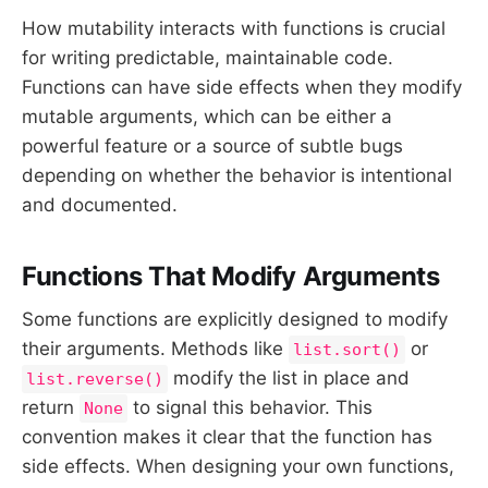
How mutability interacts with functions is crucial
for writing predictable, maintainable code.
Functions can have side effects when they modify
mutable arguments, which can be either a
powerful feature or a source of subtle bugs
depending on whether the behavior is intentional
and documented.
Functions That Modify Arguments
Some functions are explicitly designed to modify
their arguments. Methods like
or
list.sort()
modify the list in place and
list.reverse()
return
to signal this behavior. This
None
convention makes it clear that the function has
side effects. When designing your own functions,