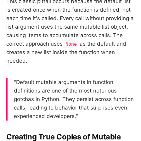
This classic pitfall occurs because the default list
is created once when the function is defined, not
each time it's called. Every call without providing a
list argument uses the same mutable list object,
causing items to accumulate across calls. The
correct approach uses
as the default and
None
creates a new list inside the function when
needed.
"Default mutable arguments in function
definitions are one of the most notorious
gotchas in Python. They persist across function
calls, leading to behavior that surprises even
experienced developers."
Creating True Copies of Mutable