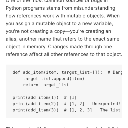
One of the most common sources of bugs in
Python programs stems from misunderstanding
how references work with mutable objects. When
you assign a mutable object to a new variable,
you're not creating a copy—you're creating an
alias, another name that refers to the exact same
object in memory. Changes made through one
reference affect all other references to that object.
def add_item(item, target_list=[]):  # Danger
    target_list.append(item)

    return target_list

print(add_item(1))  # [1]

print(add_item(2))  # [1, 2] - Unexpected!

print(add_item(3))  # [1, 2, 3] - The list p