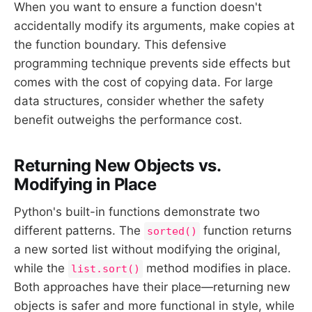
When you want to ensure a function doesn't
accidentally modify its arguments, make copies at
the function boundary. This defensive
programming technique prevents side effects but
comes with the cost of copying data. For large
data structures, consider whether the safety
benefit outweighs the performance cost.
Returning New Objects vs.
Modifying in Place
Python's built-in functions demonstrate two
different patterns. The
function returns
sorted()
a new sorted list without modifying the original,
while the
method modifies in place.
list.sort()
Both approaches have their place—returning new
objects is safer and more functional in style, while