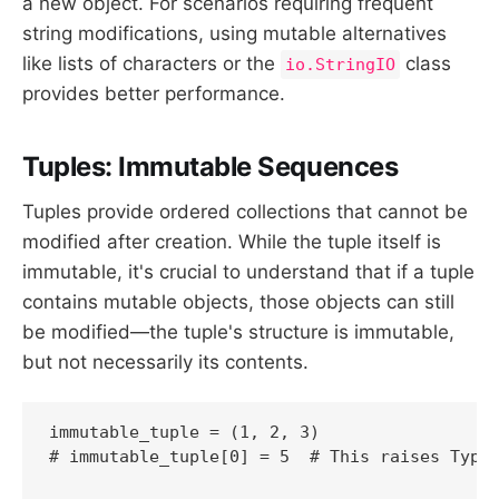
a new object. For scenarios requiring frequent
string modifications, using mutable alternatives
like lists of characters or the
class
io.StringIO
provides better performance.
Tuples: Immutable Sequences
Tuples provide ordered collections that cannot be
modified after creation. While the tuple itself is
immutable, it's crucial to understand that if a tuple
contains mutable objects, those objects can still
be modified—the tuple's structure is immutable,
but not necessarily its contents.
immutable_tuple = (1, 2, 3)

# immutable_tuple[0] = 5  # This raises TypeE