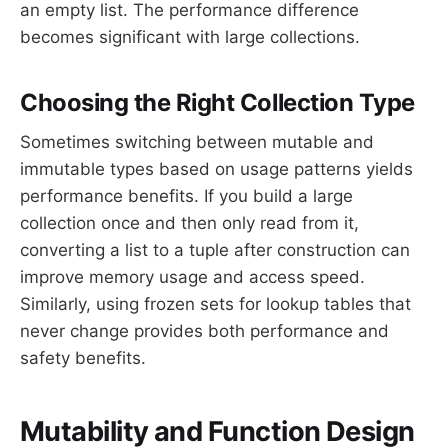
an empty list. The performance difference
becomes significant with large collections.
Choosing the Right Collection Type
Sometimes switching between mutable and
immutable types based on usage patterns yields
performance benefits. If you build a large
collection once and then only read from it,
converting a list to a tuple after construction can
improve memory usage and access speed.
Similarly, using frozen sets for lookup tables that
never change provides both performance and
safety benefits.
Mutability and Function Design