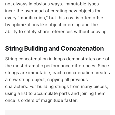
not always in obvious ways. Immutable types
incur the overhead of creating new objects for
every "modification," but this cost is often offset
by optimizations like object interning and the
ability to safely share references without copying.
String Building and Concatenation
String concatenation in loops demonstrates one of
the most dramatic performance differences. Since
strings are immutable, each concatenation creates
a new string object, copying all previous
characters. For building strings from many pieces,
using a list to accumulate parts and joining them
once is orders of magnitude faster: