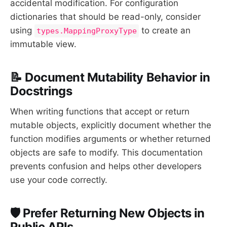
accidental modification. For configuration
dictionaries that should be read-only, consider
using
to create an
types.MappingProxyType
immutable view.
📝 Document Mutability Behavior in
Docstrings
When writing functions that accept or return
mutable objects, explicitly document whether the
function modifies arguments or whether returned
objects are safe to modify. This documentation
prevents confusion and helps other developers
use your code correctly.
🛡️ Prefer Returning New Objects in
Public APIs