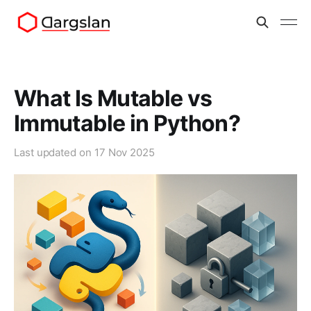
What Is Mutable vs
Immutable in Python?
Last updated on
17 Nov 2025