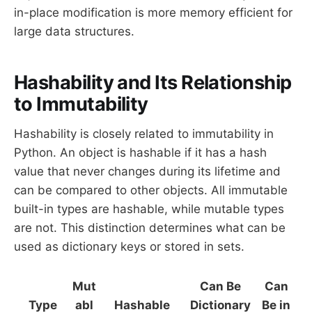
in-place modification is more memory efficient for
large data structures.
Hashability and Its Relationship
to Immutability
Hashability is closely related to immutability in
Python. An object is hashable if it has a hash
value that never changes during its lifetime and
can be compared to other objects. All immutable
built-in types are hashable, while mutable types
are not. This distinction determines what can be
used as dictionary keys or stored in sets.
Mut
Can Be
Can
Type
abl
Hashable
Dictionary
Be in