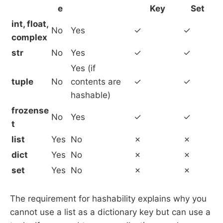
e
Key
Set
int, float,
No
Yes
✓
✓
complex
str
No
Yes
✓
✓
Yes (if
tuple
No
contents are
✓
✓
hashable)
frozense
No
Yes
✓
✓
t
list
Yes
No
✗
✗
dict
Yes
No
✗
✗
set
Yes
No
✗
✗
The requirement for hashability explains why you
cannot use a list as a dictionary key but can use a