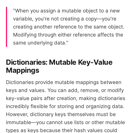
"When you assign a mutable object to a new
variable, you're not creating a copy—you're
creating another reference to the same object.
Modifying through either reference affects the
same underlying data."
Dictionaries: Mutable Key-Value
Mappings
Dictionaries provide mutable mappings between
keys and values. You can add, remove, or modify
key-value pairs after creation, making dictionaries
incredibly flexible for storing and organizing data.
However, dictionary keys themselves must be
immutable—you cannot use lists or other mutable
types as keys because their hash values could