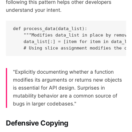
following this pattern helps other developers
understand your intent.
def process_data(data_list):

    """Modifies data_list in place by removin
    data_list[:] = [item for item in data_lis
    # Using slice assignment modifies the or
"Explicitly documenting whether a function
modifies its arguments or returns new objects
is essential for API design. Surprises in
mutability behavior are a common source of
bugs in larger codebases."
Defensive Copying