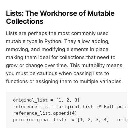
Lists: The Workhorse of Mutable
Collections
Lists are perhaps the most commonly used
mutable type in Python. They allow adding,
removing, and modifying elements in place,
making them ideal for collections that need to
grow or change over time. This mutability means
you must be cautious when passing lists to
functions or assigning them to multiple variables.
original_list = [1, 2, 3]

reference_list = original_list  # Both point 
reference_list.append(4)

print(original_list)  # [1, 2, 3, 4] - origi