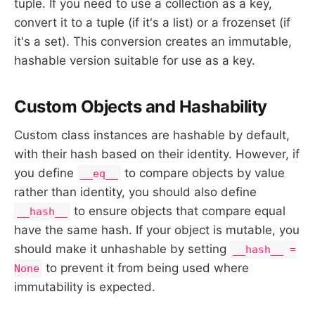
tuple. If you need to use a collection as a key,
convert it to a tuple (if it's a list) or a frozenset (if
it's a set). This conversion creates an immutable,
hashable version suitable for use as a key.
Custom Objects and Hashability
Custom class instances are hashable by default,
with their hash based on their identity. However, if
you define
to compare objects by value
__eq__
rather than identity, you should also define
to ensure objects that compare equal
__hash__
have the same hash. If your object is mutable, you
should make it unhashable by setting
__hash__ =
to prevent it from being used where
None
immutability is expected.