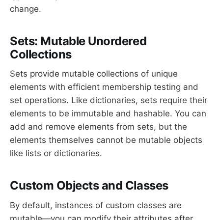
change.
Sets: Mutable Unordered
Collections
Sets provide mutable collections of unique
elements with efficient membership testing and
set operations. Like dictionaries, sets require their
elements to be immutable and hashable. You can
add and remove elements from sets, but the
elements themselves cannot be mutable objects
like lists or dictionaries.
Custom Objects and Classes
By default, instances of custom classes are
mutable—you can modify their attributes after