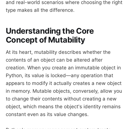
and real-world scenarios where choosing the right
type makes all the difference.
Understanding the Core
Concept of Mutability
At its heart, mutability describes whether the
contents of an object can be altered after
creation. When you create an immutable object in
Python, its value is locked—any operation that
appears to modify it actually creates a new object
in memory. Mutable objects, conversely, allow you
to change their contents without creating a new
object, which means the object's identity remains
constant even as its value changes.