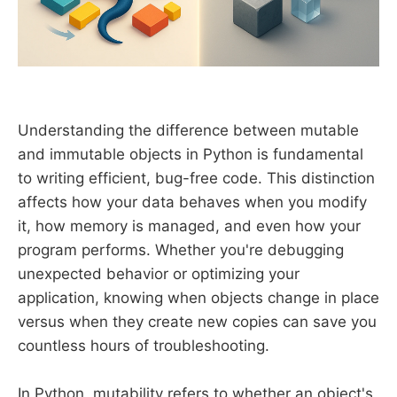
Understanding the difference between mutable
and immutable objects in Python is fundamental
to writing efficient, bug-free code. This distinction
affects how your data behaves when you modify
it, how memory is managed, and even how your
program performs. Whether you're debugging
unexpected behavior or optimizing your
application, knowing when objects change in place
versus when they create new copies can save you
countless hours of troubleshooting.
In Python, mutability refers to whether an object's