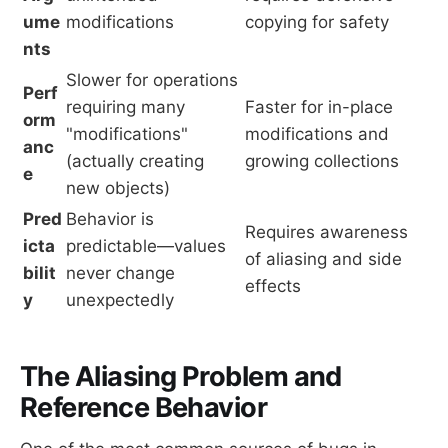
ume
modifications
copying for safety
nts
Slower for operations
Perf
requiring many
Faster for in-place
orm
"modifications"
modifications and
anc
(actually creating
growing collections
e
new objects)
Pred
Behavior is
Requires awareness
icta
predictable—values
of aliasing and side
bilit
never change
effects
y
unexpectedly
The Aliasing Problem and
Reference Behavior