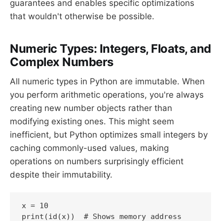
guarantees and enables specific optimizations
that wouldn't otherwise be possible.
Numeric Types: Integers, Floats, and
Complex Numbers
All numeric types in Python are immutable. When
you perform arithmetic operations, you're always
creating new number objects rather than
modifying existing ones. This might seem
inefficient, but Python optimizes small integers by
caching commonly-used values, making
operations on numbers surprisingly efficient
despite their immutability.
x = 10

print(id(x))  # Shows memory address
