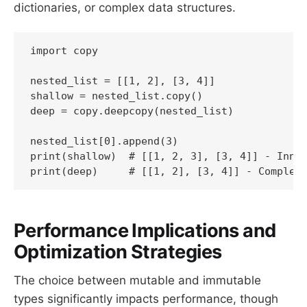
dictionaries, or complex data structures.
import copy

nested_list = [[1, 2], [3, 4]]

shallow = nested_list.copy()

deep = copy.deepcopy(nested_list)

nested_list[0].append(3)

print(shallow)  # [[1, 2, 3], [3, 4]] - Inner
print(deep)     # [[1, 2], [3, 4]] - Complet
Performance Implications and
Optimization Strategies
The choice between mutable and immutable
types significantly impacts performance, though