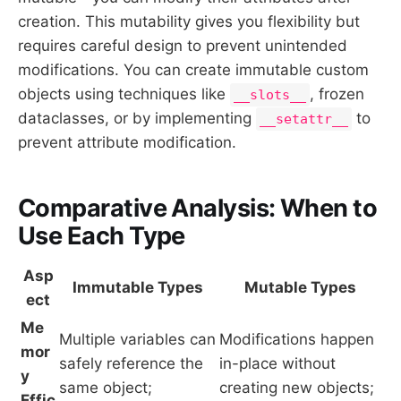
creation. This mutability gives you flexibility but
requires careful design to prevent unintended
modifications. You can create immutable custom
objects using techniques like
, frozen
__slots__
dataclasses, or by implementing
to
__setattr__
prevent attribute modification.
Comparative Analysis: When to
Use Each Type
Asp
Immutable Types
Mutable Types
ect
Me
Multiple variables can
Modifications happen
mor
safely reference the
in-place without
y
same object;
creating new objects;
Effic