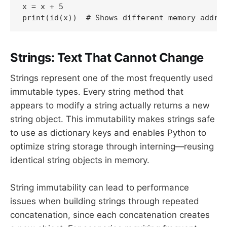
x = x + 5

print(id(x))  # Shows different memory addre
Strings: Text That Cannot Change
Strings represent one of the most frequently used
immutable types. Every string method that
appears to modify a string actually returns a new
string object. This immutability makes strings safe
to use as dictionary keys and enables Python to
optimize string storage through interning—reusing
identical string objects in memory.
String immutability can lead to performance
issues when building strings through repeated
concatenation, since each concatenation creates