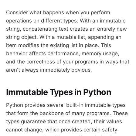
Consider what happens when you perform
operations on different types. With an immutable
string, concatenating text creates an entirely new
string object. With a mutable list, appending an
item modifies the existing list in place. This
behavior affects performance, memory usage,
and the correctness of your programs in ways that
aren't always immediately obvious.
Immutable Types in Python
Python provides several built-in immutable types
that form the backbone of many programs. These
types guarantee that once created, their values
cannot change, which provides certain safety