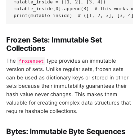
mutable_inside = ([1, 2], [3, 4])

mutable_inside[0].append(3)  # This works—mod
print(mutable_inside)  # ([1, 2, 3], [3, 4])
Frozen Sets: Immutable Set
Collections
The
type provides an immutable
frozenset
version of sets. Unlike regular sets, frozen sets
can be used as dictionary keys or stored in other
sets because their immutability guarantees their
hash value never changes. This makes them
valuable for creating complex data structures that
require hashable collections.
Bytes: Immutable Byte Sequences