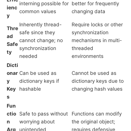
interning possible for
better for frequently
ienc
common values
changing data
y
Inherently thread-
Require locks or other
Thre
safe since they
synchronization
ad
cannot change; no
mechanisms in multi-
Safe
synchronization
threaded
ty
needed
environments
Dicti
onar
Can be used as
Cannot be used as
y
dictionary keys if
dictionary keys due to
Key
hashable
changing hash values
s
Fun
ctio
Safe to pass without
Functions can modify
n
worrying about
the original object;
Arg
unintended
requires defensive