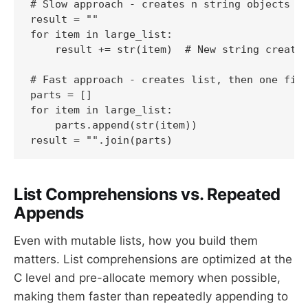
# Slow approach - creates n string objects

result = ""

for item in large_list:

    result += str(item)  # New string created
# Fast approach - creates list, then one fina
parts = []

for item in large_list:

    parts.append(str(item))

result = "".join(parts)
List Comprehensions vs. Repeated
Appends
Even with mutable lists, how you build them
matters. List comprehensions are optimized at the
C level and pre-allocate memory when possible,
making them faster than repeatedly appending to