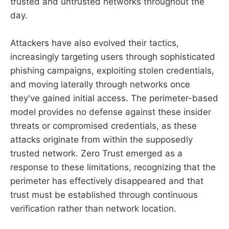
trusted and untrusted networks throughout the
day.
Attackers have also evolved their tactics,
increasingly targeting users through sophisticated
phishing campaigns, exploiting stolen credentials,
and moving laterally through networks once
they've gained initial access. The perimeter-based
model provides no defense against these insider
threats or compromised credentials, as these
attacks originate from within the supposedly
trusted network. Zero Trust emerged as a
response to these limitations, recognizing that the
perimeter has effectively disappeared and that
trust must be established through continuous
verification rather than network location.