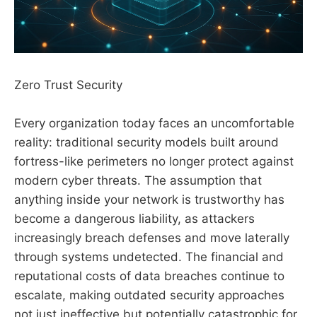
Zero Trust Security
Every organization today faces an uncomfortable
reality: traditional security models built around
fortress-like perimeters no longer protect against
modern cyber threats. The assumption that
anything inside your network is trustworthy has
become a dangerous liability, as attackers
increasingly breach defenses and move laterally
through systems undetected. The financial and
reputational costs of data breaches continue to
escalate, making outdated security approaches
not just ineffective but potentially catastrophic for