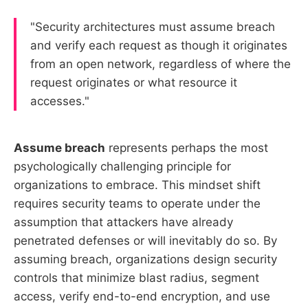
"Security architectures must assume breach
and verify each request as though it originates
from an open network, regardless of where the
request originates or what resource it
accesses."
Assume breach
represents perhaps the most
psychologically challenging principle for
organizations to embrace. This mindset shift
requires security teams to operate under the
assumption that attackers have already
penetrated defenses or will inevitably do so. By
assuming breach, organizations design security
controls that minimize blast radius, segment
access, verify end-to-end encryption, and use