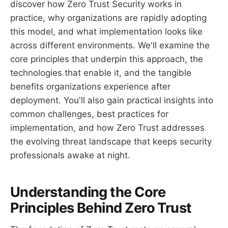
discover how Zero Trust Security works in
practice, why organizations are rapidly adopting
this model, and what implementation looks like
across different environments. We'll examine the
core principles that underpin this approach, the
technologies that enable it, and the tangible
benefits organizations experience after
deployment. You'll also gain practical insights into
common challenges, best practices for
implementation, and how Zero Trust addresses
the evolving threat landscape that keeps security
professionals awake at night.
Understanding the Core
Principles Behind Zero Trust