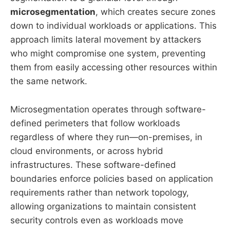
microsegmentation
, which creates secure zones
down to individual workloads or applications. This
approach limits lateral movement by attackers
who might compromise one system, preventing
them from easily accessing other resources within
the same network.
Microsegmentation operates through software-
defined perimeters that follow workloads
regardless of where they run—on-premises, in
cloud environments, or across hybrid
infrastructures. These software-defined
boundaries enforce policies based on application
requirements rather than network topology,
allowing organizations to maintain consistent
security controls even as workloads move