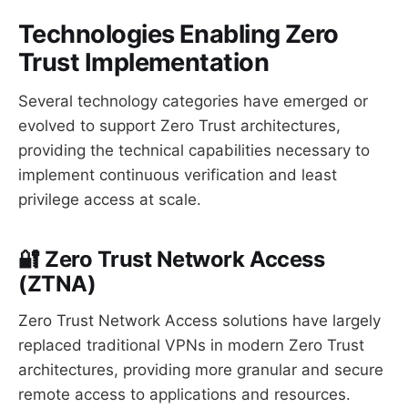
Technologies Enabling Zero
Trust Implementation
Several technology categories have emerged or
evolved to support Zero Trust architectures,
providing the technical capabilities necessary to
implement continuous verification and least
privilege access at scale.
🔐 Zero Trust Network Access
(ZTNA)
Zero Trust Network Access solutions have largely
replaced traditional VPNs in modern Zero Trust
architectures, providing more granular and secure
remote access to applications and resources.