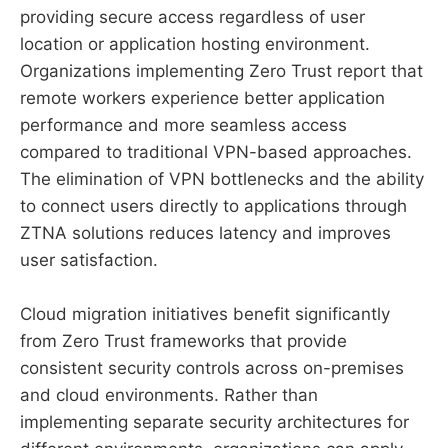
providing secure access regardless of user
location or application hosting environment.
Organizations implementing Zero Trust report that
remote workers experience better application
performance and more seamless access
compared to traditional VPN-based approaches.
The elimination of VPN bottlenecks and the ability
to connect users directly to applications through
ZTNA solutions reduces latency and improves
user satisfaction.
Cloud migration initiatives benefit significantly
from Zero Trust frameworks that provide
consistent security controls across on-premises
and cloud environments. Rather than
implementing separate security architectures for