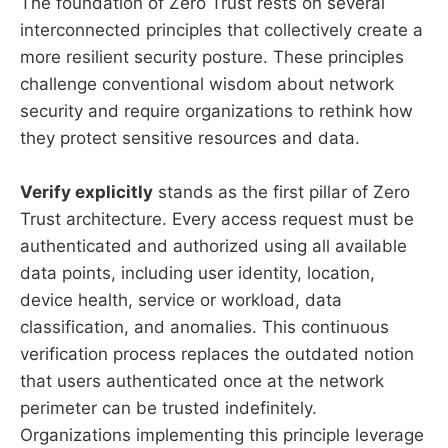
The foundation of Zero Trust rests on several
interconnected principles that collectively create a
more resilient security posture. These principles
challenge conventional wisdom about network
security and require organizations to rethink how
they protect sensitive resources and data.
Verify explicitly
stands as the first pillar of Zero
Trust architecture. Every access request must be
authenticated and authorized using all available
data points, including user identity, location,
device health, service or workload, data
classification, and anomalies. This continuous
verification process replaces the outdated notion
that users authenticated once at the network
perimeter can be trusted indefinitely.
Organizations implementing this principle leverage