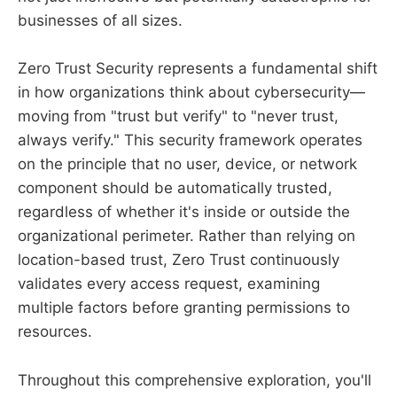
businesses of all sizes.
Zero Trust Security represents a fundamental shift
in how organizations think about cybersecurity—
moving from "trust but verify" to "never trust,
always verify." This security framework operates
on the principle that no user, device, or network
component should be automatically trusted,
regardless of whether it's inside or outside the
organizational perimeter. Rather than relying on
location-based trust, Zero Trust continuously
validates every access request, examining
multiple factors before granting permissions to
resources.
Throughout this comprehensive exploration, you'll