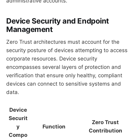
administrative accounts.
Device Security and Endpoint
Management
Zero Trust architectures must account for the
security posture of devices attempting to access
corporate resources. Device security
encompasses several layers of protection and
verification that ensure only healthy, compliant
devices can connect to sensitive systems and
data.
Device
Securit
Zero Trust
y
Function
Contribution
Compo