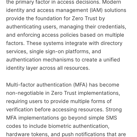
the primary factor in access decisions. Modern
identity and access management (IAM) solutions
provide the foundation for Zero Trust by
authenticating users, managing their credentials,
and enforcing access policies based on multiple
factors. These systems integrate with directory
services, single sign-on platforms, and
authentication mechanisms to create a unified
identity layer across all resources.
Multi-factor authentication (MFA) has become
non-negotiable in Zero Trust implementations,
requiring users to provide multiple forms of
verification before accessing resources. Strong
MFA implementations go beyond simple SMS
codes to include biometric authentication,
hardware tokens, and push notifications that are