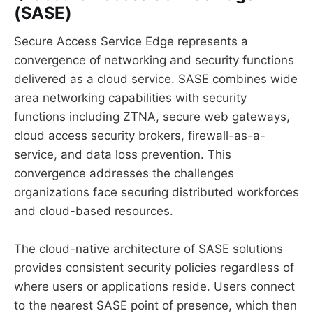
(SASE)
Secure Access Service Edge represents a
convergence of networking and security functions
delivered as a cloud service. SASE combines wide
area networking capabilities with security
functions including ZTNA, secure web gateways,
cloud access security brokers, firewall-as-a-
service, and data loss prevention. This
convergence addresses the challenges
organizations face securing distributed workforces
and cloud-based resources.
The cloud-native architecture of SASE solutions
provides consistent security policies regardless of
where users or applications reside. Users connect
to the nearest SASE point of presence, which then