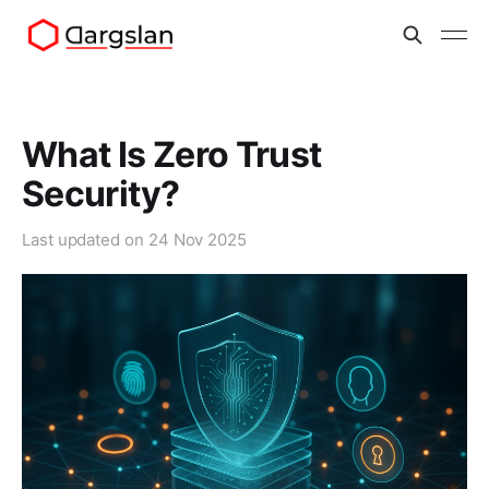
What Is Zero Trust
Security?
Last updated on
24 Nov 2025