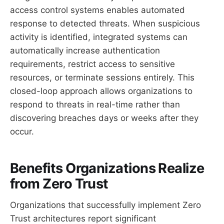
access control systems enables automated
response to detected threats. When suspicious
activity is identified, integrated systems can
automatically increase authentication
requirements, restrict access to sensitive
resources, or terminate sessions entirely. This
closed-loop approach allows organizations to
respond to threats in real-time rather than
discovering breaches days or weeks after they
occur.
Benefits Organizations Realize
from Zero Trust
Organizations that successfully implement Zero
Trust architectures report significant