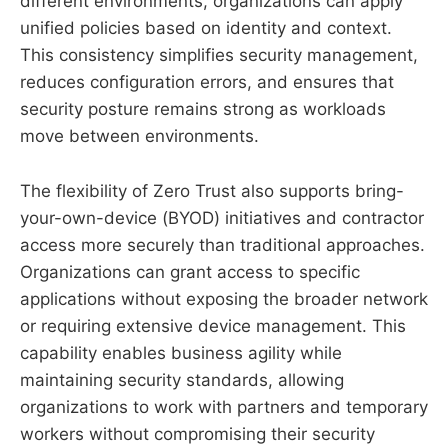
different environments, organizations can apply
unified policies based on identity and context.
This consistency simplifies security management,
reduces configuration errors, and ensures that
security posture remains strong as workloads
move between environments.
The flexibility of Zero Trust also supports bring-
your-own-device (BYOD) initiatives and contractor
access more securely than traditional approaches.
Organizations can grant access to specific
applications without exposing the broader network
or requiring extensive device management. This
capability enables business agility while
maintaining security standards, allowing
organizations to work with partners and temporary
workers without compromising their security