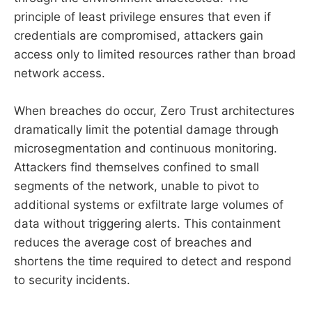
principle of least privilege ensures that even if
credentials are compromised, attackers gain
access only to limited resources rather than broad
network access.
When breaches do occur, Zero Trust architectures
dramatically limit the potential damage through
microsegmentation and continuous monitoring.
Attackers find themselves confined to small
segments of the network, unable to pivot to
additional systems or exfiltrate large volumes of
data without triggering alerts. This containment
reduces the average cost of breaches and
shortens the time required to detect and respond
to security incidents.