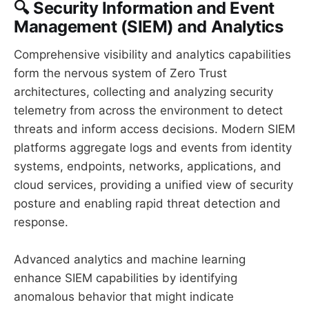
🔍 Security Information and Event
Management (SIEM) and Analytics
Comprehensive visibility and analytics capabilities
form the nervous system of Zero Trust
architectures, collecting and analyzing security
telemetry from across the environment to detect
threats and inform access decisions. Modern SIEM
platforms aggregate logs and events from identity
systems, endpoints, networks, applications, and
cloud services, providing a unified view of security
posture and enabling rapid threat detection and
response.
Advanced analytics and machine learning
enhance SIEM capabilities by identifying
anomalous behavior that might indicate