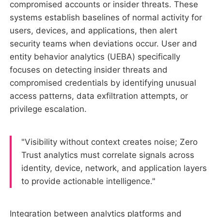
compromised accounts or insider threats. These
systems establish baselines of normal activity for
users, devices, and applications, then alert
security teams when deviations occur. User and
entity behavior analytics (UEBA) specifically
focuses on detecting insider threats and
compromised credentials by identifying unusual
access patterns, data exfiltration attempts, or
privilege escalation.
"Visibility without context creates noise; Zero
Trust analytics must correlate signals across
identity, device, network, and application layers
to provide actionable intelligence."
Integration between analytics platforms and