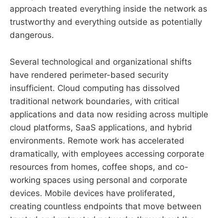
approach treated everything inside the network as
trustworthy and everything outside as potentially
dangerous.
Several technological and organizational shifts
have rendered perimeter-based security
insufficient. Cloud computing has dissolved
traditional network boundaries, with critical
applications and data now residing across multiple
cloud platforms, SaaS applications, and hybrid
environments. Remote work has accelerated
dramatically, with employees accessing corporate
resources from homes, coffee shops, and co-
working spaces using personal and corporate
devices. Mobile devices have proliferated,
creating countless endpoints that move between