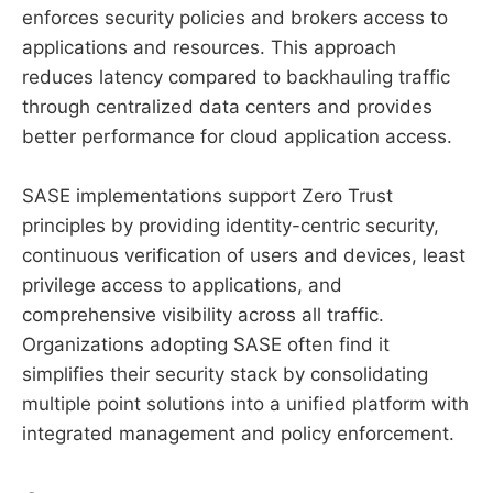
enforces security policies and brokers access to
applications and resources. This approach
reduces latency compared to backhauling traffic
through centralized data centers and provides
better performance for cloud application access.
SASE implementations support Zero Trust
principles by providing identity-centric security,
continuous verification of users and devices, least
privilege access to applications, and
comprehensive visibility across all traffic.
Organizations adopting SASE often find it
simplifies their security stack by consolidating
multiple point solutions into a unified platform with
integrated management and policy enforcement.