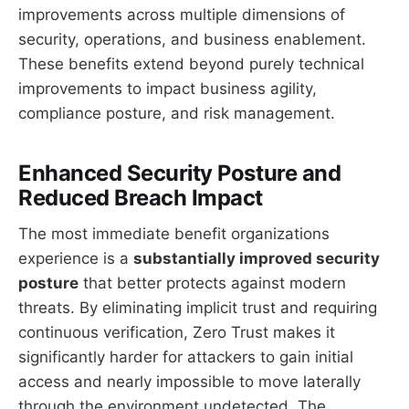
improvements across multiple dimensions of
security, operations, and business enablement.
These benefits extend beyond purely technical
improvements to impact business agility,
compliance posture, and risk management.
Enhanced Security Posture and
Reduced Breach Impact
The most immediate benefit organizations
experience is a
substantially improved security
posture
that better protects against modern
threats. By eliminating implicit trust and requiring
continuous verification, Zero Trust makes it
significantly harder for attackers to gain initial
access and nearly impossible to move laterally
through the environment undetected. The