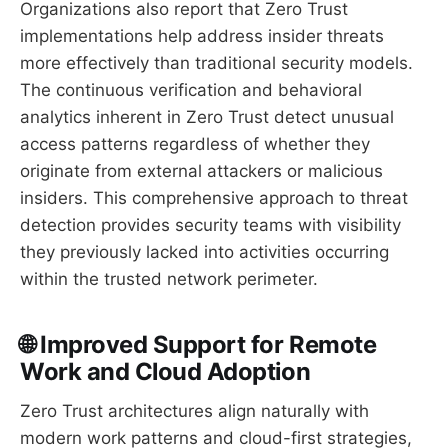
Organizations also report that Zero Trust
implementations help address insider threats
more effectively than traditional security models.
The continuous verification and behavioral
analytics inherent in Zero Trust detect unusual
access patterns regardless of whether they
originate from external attackers or malicious
insiders. This comprehensive approach to threat
detection provides security teams with visibility
they previously lacked into activities occurring
within the trusted network perimeter.
🌐 Improved Support for Remote
Work and Cloud Adoption
Zero Trust architectures align naturally with
modern work patterns and cloud-first strategies,