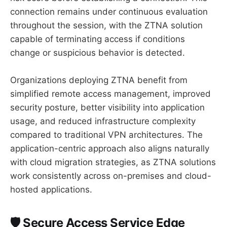
connection remains under continuous evaluation
throughout the session, with the ZTNA solution
capable of terminating access if conditions
change or suspicious behavior is detected.
Organizations deploying ZTNA benefit from
simplified remote access management, improved
security posture, better visibility into application
usage, and reduced infrastructure complexity
compared to traditional VPN architectures. The
application-centric approach also aligns naturally
with cloud migration strategies, as ZTNA solutions
work consistently across on-premises and cloud-
hosted applications.
🛡️ Secure Access Service Edge