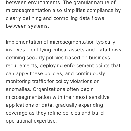
between environments. The granular nature of
microsegmentation also simplifies compliance by
clearly defining and controlling data flows
between systems.
Implementation of microsegmentation typically
involves identifying critical assets and data flows,
defining security policies based on business
requirements, deploying enforcement points that
can apply these policies, and continuously
monitoring traffic for policy violations or
anomalies. Organizations often begin
microsegmentation with their most sensitive
applications or data, gradually expanding
coverage as they refine policies and build
operational expertise.