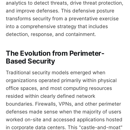
analytics to detect threats, drive threat protection,
and improve defenses. This defensive posture
transforms security from a preventative exercise
into a comprehensive strategy that includes
detection, response, and containment.
The Evolution from Perimeter-
Based Security
Traditional security models emerged when
organizations operated primarily within physical
office spaces, and most computing resources
resided within clearly defined network
boundaries. Firewalls, VPNs, and other perimeter
defenses made sense when the majority of users
worked on-site and accessed applications hosted
in corporate data centers. This "castle-and-moat"