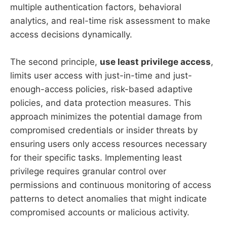
multiple authentication factors, behavioral
analytics, and real-time risk assessment to make
access decisions dynamically.
The second principle,
use least privilege access
,
limits user access with just-in-time and just-
enough-access policies, risk-based adaptive
policies, and data protection measures. This
approach minimizes the potential damage from
compromised credentials or insider threats by
ensuring users only access resources necessary
for their specific tasks. Implementing least
privilege requires granular control over
permissions and continuous monitoring of access
patterns to detect anomalies that might indicate
compromised accounts or malicious activity.