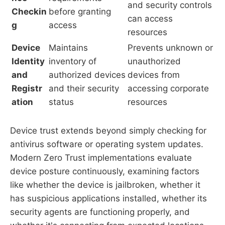
and security controls
Checkin
before granting
can access
g
access
resources
Device
Maintains
Prevents unknown or
Identity
inventory of
unauthorized
and
authorized devices
devices from
Registr
and their security
accessing corporate
ation
status
resources
Device trust extends beyond simply checking for
antivirus software or operating system updates.
Modern Zero Trust implementations evaluate
device posture continuously, examining factors
like whether the device is jailbroken, whether it
has suspicious applications installed, whether its
security agents are functioning properly, and