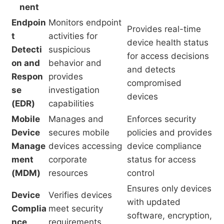
nent
Endpoin
Monitors endpoint
Provides real-time
t
activities for
device health status
Detecti
suspicious
for access decisions
on and
behavior and
and detects
Respon
provides
compromised
se
investigation
devices
(EDR)
capabilities
Mobile
Manages and
Enforces security
Device
secures mobile
policies and provides
Manage
devices accessing
device compliance
ment
corporate
status for access
(MDM)
resources
control
Ensures only devices
Device
Verifies devices
with updated
Complia
meet security
software, encryption,
nce
requirements