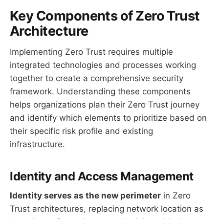
Key Components of Zero Trust
Architecture
Implementing Zero Trust requires multiple
integrated technologies and processes working
together to create a comprehensive security
framework. Understanding these components
helps organizations plan their Zero Trust journey
and identify which elements to prioritize based on
their specific risk profile and existing
infrastructure.
Identity and Access Management
Identity serves as the new perimeter
in Zero
Trust architectures, replacing network location as