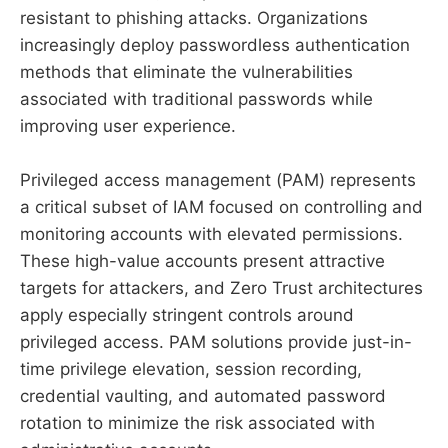
resistant to phishing attacks. Organizations
increasingly deploy passwordless authentication
methods that eliminate the vulnerabilities
associated with traditional passwords while
improving user experience.
Privileged access management (PAM) represents
a critical subset of IAM focused on controlling and
monitoring accounts with elevated permissions.
These high-value accounts present attractive
targets for attackers, and Zero Trust architectures
apply especially stringent controls around
privileged access. PAM solutions provide just-in-
time privilege elevation, session recording,
credential vaulting, and automated password
rotation to minimize the risk associated with