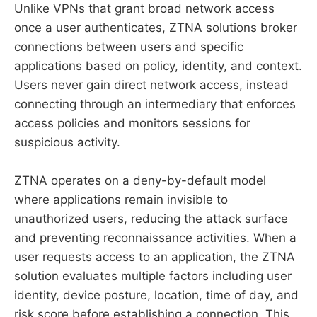
Unlike VPNs that grant broad network access
once a user authenticates, ZTNA solutions broker
connections between users and specific
applications based on policy, identity, and context.
Users never gain direct network access, instead
connecting through an intermediary that enforces
access policies and monitors sessions for
suspicious activity.
ZTNA operates on a deny-by-default model
where applications remain invisible to
unauthorized users, reducing the attack surface
and preventing reconnaissance activities. When a
user requests access to an application, the ZTNA
solution evaluates multiple factors including user
identity, device posture, location, time of day, and
risk score before establishing a connection. This