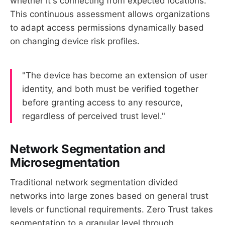
whether it's connecting from expected locations.
This continuous assessment allows organizations
to adapt access permissions dynamically based
on changing device risk profiles.
"The device has become an extension of user
identity, and both must be verified together
before granting access to any resource,
regardless of perceived trust level."
Network Segmentation and
Microsegmentation
Traditional network segmentation divided
networks into large zones based on general trust
levels or functional requirements. Zero Trust takes
segmentation to a granular level through