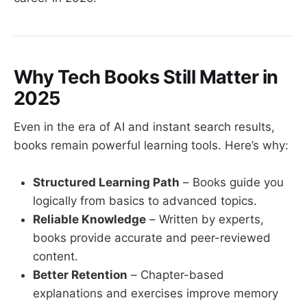
Why Tech Books Still Matter in
2025
Even in the era of AI and instant search results,
books remain powerful learning tools. Here’s why:
Structured Learning Path
– Books guide you
logically from basics to advanced topics.
Reliable Knowledge
– Written by experts,
books provide accurate and peer-reviewed
content.
Better Retention
– Chapter-based
explanations and exercises improve memory