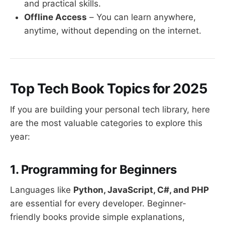
and practical skills.
Offline Access
– You can learn anywhere,
anytime, without depending on the internet.
Top Tech Book Topics for 2025
If you are building your personal tech library, here
are the most valuable categories to explore this
year:
1. Programming for Beginners
Languages like
Python, JavaScript, C#, and PHP
are essential for every developer. Beginner-
friendly books provide simple explanations,