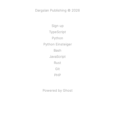
Dargslan Publishing © 2026
Sign up
TypeScript
Python
Python Einsteiger
Bash
JavaScript
Rust
Git
PHP
Powered by Ghost