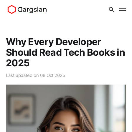
Why Every Developer
Should Read Tech Books in
2025
Last updated on
08 Oct 2025