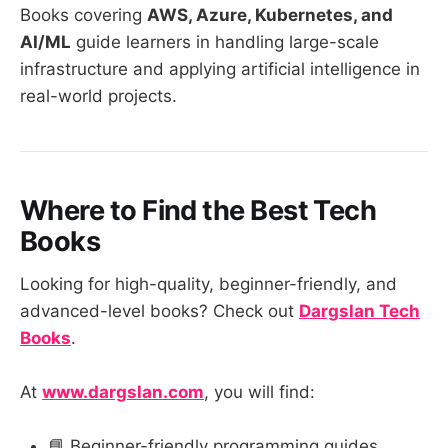
Books covering
AWS, Azure, Kubernetes, and
AI/ML
guide learners in handling large-scale
infrastructure and applying artificial intelligence in
real-world projects.
Where to Find the Best Tech
Books
Looking for high-quality, beginner-friendly, and
advanced-level books? Check out
Dargslan Tech
Books
.
At
www.dargslan.com
, you will find:
📘 Beginner-friendly programming guides