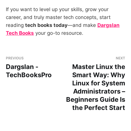
If you want to level up your skills, grow your
career, and truly master tech concepts, start
reading
tech books today
—and make
Dargslan
Tech Books
your go-to resource.
PREVIOUS
NEXT
Dargslan -
Master Linux the
TechBooksPro
Smart Way: Why
Linux for System
Administrators –
Beginners Guide Is
the Perfect Start