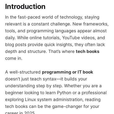
Introduction
In the fast-paced world of technology, staying
relevant is a constant challenge. New frameworks,
tools, and programming languages appear almost
daily. While online tutorials, YouTube videos, and
blog posts provide quick insights, they often lack
depth and structure. That’s where
tech books
come in.
A well-structured
programming or IT book
doesn’t just teach syntax—it builds your
understanding step by step. Whether you are a
beginner looking to learn Python or a professional
exploring Linux system administration, reading
tech books can be the game-changer for your
career in 2025.