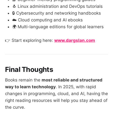
🐧 Linux administration and DevOps tutorials
🔒 Cybersecurity and networking handbooks
☁️ Cloud computing and AI ebooks
🌍 Multi-language editions for global learners
👉 Start exploring here:
www.dargslan.com
Final Thoughts
Books remain the
most reliable and structured
way to learn technology
. In 2025, with rapid
changes in programming, cloud, and AI, having the
right reading resources will help you stay ahead of
the curve.