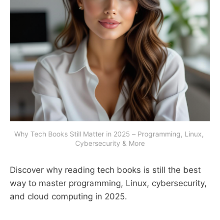
Why Tech Books Still Matter in 2025 – Programming, Linux, 
Cybersecurity & More
Discover why reading tech books is still the best
way to master programming, Linux, cybersecurity,
and cloud computing in 2025.