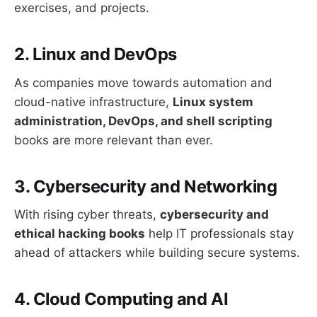
exercises, and projects.
2. Linux and DevOps
As companies move towards automation and
cloud-native infrastructure,
Linux system
administration, DevOps, and shell scripting
books are more relevant than ever.
3. Cybersecurity and Networking
With rising cyber threats,
cybersecurity and
ethical hacking books
help IT professionals stay
ahead of attackers while building secure systems.
4. Cloud Computing and AI