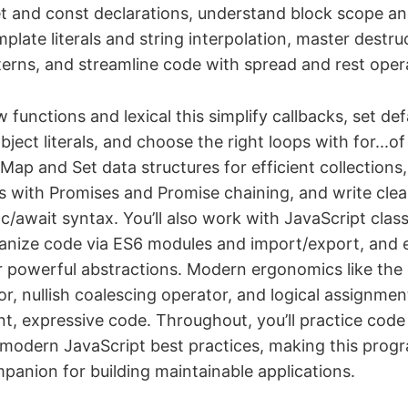
let and const declarations, understand block scope an
mplate literals and string interpolation, master destru
erns, and streamline code with spread and rest oper
functions and lexical this simplify callbacks, set de
ect literals, and choose the right loops with for...of 
 Map and Set data structures for efficient collections,
s with Promises and Promise chaining, and write cl
c/await syntax. You’ll also work with JavaScript clas
ganize code via ES6 modules and import/export, and
or powerful abstractions. Modern ergonomics like the 
r, nullish coalescing operator, and logical assignmen
ent, expressive code. Throughout, you’ll practice code
modern JavaScript best practices, making this prog
panion for building maintainable applications.