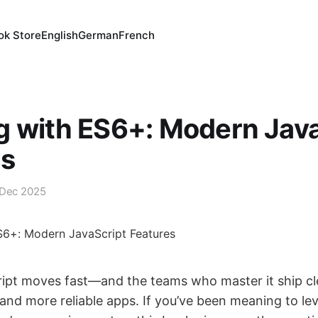
ok Store
English
German
French
 with ES6+: Modern Java
es
 Dec 2025
ipt moves fast—and the teams who master it ship cl
 and more reliable apps. If you’ve been meaning to le