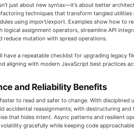
n’t just about new syntax—it’s about better architectu
factoring techniques that transform tangled utilities 
ules using import/export. Examples show how to re
h logical assignment operators, streamline API integr
d reduce mutation with spread operations.
ll have a repeatable checklist for upgrading legacy fi
d aligning with modern JavaScript best practices ac
ce and Reliability Benefits
faster to read and safer to change. With disciplined u
oid accidental reassignments; with destructuring and t
ise that hides intent. Async patterns and resilient o
volatility gracefully while keeping code approachable