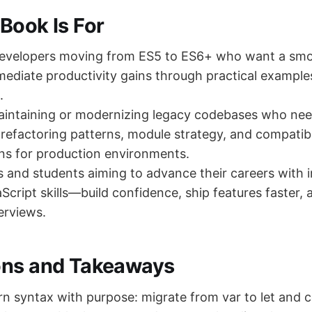
Book Is For
developers moving from ES5 to ES6+ who want a sm
ediate productivity gains through practical example
.
aintaining or modernizing legacy codebases who nee
refactoring patterns, module strategy, and compatibi
ns for production environments.
s and students aiming to advance their careers with
cript skills—build confidence, ship features faster, 
erviews.
ons and Takeaways
 syntax with purpose: migrate from var to let and 