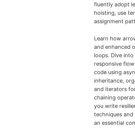
fluently adopt 
hoisting, use te
assignment patt
Learn how arrow 
and enhanced obj
loops. Dive into
responsive flow
code using asyn
inheritance, or
and iterators f
chaining operato
you write resili
techniques and 
an essential com