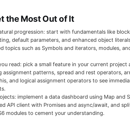
 the Most Out of It
atural progression: start with fundamentals like bloc
sting, default parameters, and enhanced object litera
d topics such as Symbols and iterators, modules, an
you read: pick a small feature in your current project
g assignment patterns, spread and rest operators, a
 this, and logical assignment operators to see immedia
s.
rojects: implement a data dashboard using Map and Se
ed API client with Promises and async/await, and spli
ES6 modules to cement your understanding.