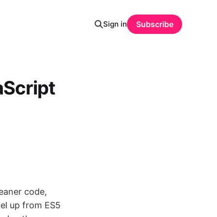
Sign in
Subscribe
Script
eaner code,
vel up from ES5