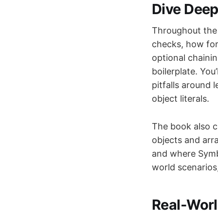
Dive Deep
Throughout the 
checks, how for.
optional chaini
boilerplate. You
pitfalls around 
object literals.
The book also c
objects and arra
and where Symbol
world scenarios
Real-Worl