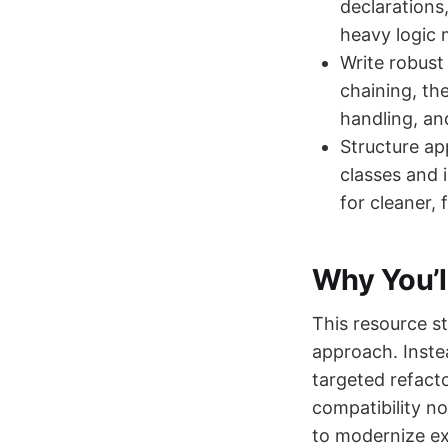
declarations
heavy logic 
Write robust
chaining, the
handling, and
Structure ap
classes and 
for cleaner, 
Why You’l
This resource st
approach. Inste
targeted refacto
compatibility n
to modernize ex