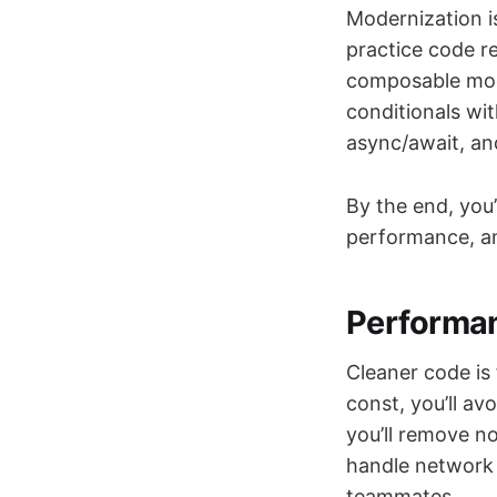
Modernization is
practice code re
composable mod
conditionals wit
async/await, an
By the end, you’
performance, an
Performan
Cleaner code is 
const, you’ll av
you’ll remove no
handle network 
teammates.