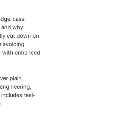
 edge-case
s, and why
ally cut down on
e avoiding
ion with enhanced
ver plain
rengineering,
includes real-
.