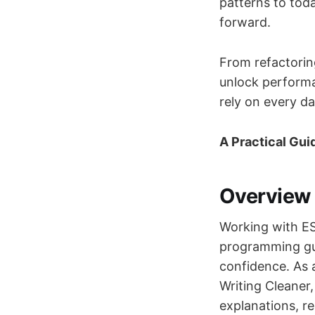
patterns to toda
forward.
From refactoring
unlock performan
rely on every da
A Practical Gui
Overview
Working with ES
programming gu
confidence. As a
Writing Cleaner
explanations, re