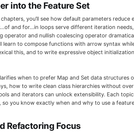
er into the Feature Set
chapters, you’ll see how default parameters reduce
..of and for...in loops serve different iteration need
ng operator and nullish coalescing operator dramatic
’ll learn to compose functions with arrow syntax whil
lexical this, and to write expressive object initializat
larifies when to prefer Map and Set data structures o
ys, how to write clean class hierarchies without ove
s and iterators can unlock extensibility. Each topic 
, so you know exactly when and why to use a feature
d Refactoring Focus