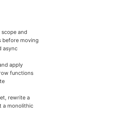
k scope and
ls before moving
d async
 and apply
rrow functions
te
t, rewrite a
t a monolithic