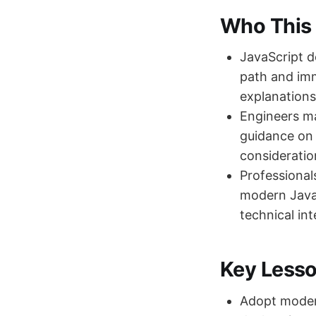
Who This 
JavaScript 
path and imm
explanations
Engineers m
guidance on 
consideratio
Professional
modern JavaS
technical int
Key Less
Adopt modern