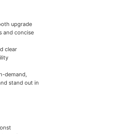
ooth upgrade
s and concise
d clear
lity
 in-demand,
and stand out in
const