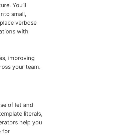
re. You’ll
into small,
place verbose
ations with
les, improving
ross your team.
se of let and
emplate literals,
perators help you
 for