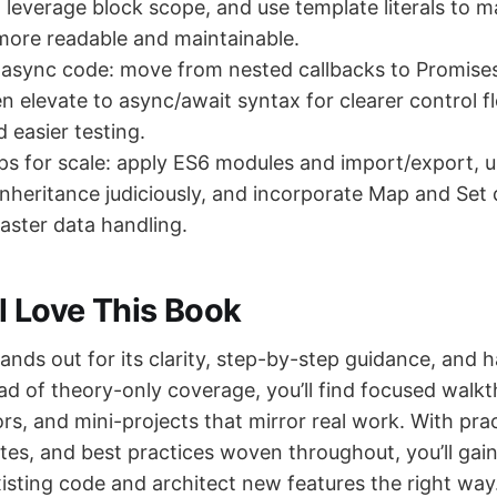
, leverage block scope, and use template literals to m
more readable and maintainable.
 async code: move from nested callbacks to Promise
n elevate to async/await syntax for clearer control fl
 easier testing.
ps for scale: apply ES6 modules and import/export, 
inheritance judiciously, and incorporate Map and Set 
faster data handling.
l Love This Book
ands out for its clarity, step-by-step guidance, and
ad of theory-only coverage, you’ll find focused walk
rs, and mini-projects that mirror real work. With pra
otes, and best practices woven throughout, you’ll gai
isting code and architect new features the right way