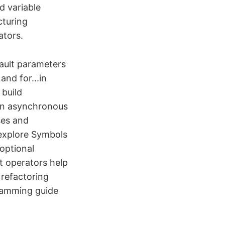
d variable
cturing
ators.
fault parameters
and for...in
 build
ean asynchronous
ses and
 explore Symbols
optional
t operators help
 refactoring
ramming guide