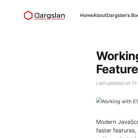
Home
About
Dargslan's Bo
Working
Featur
Last updated on
11
Modern JavaScr
faster features,