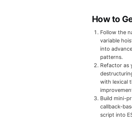
How to Get
Follow the n
variable hoi
into advance
patterns.
Refactor as 
destructurin
with lexical
improvement
Build mini-p
callback-bas
script into 