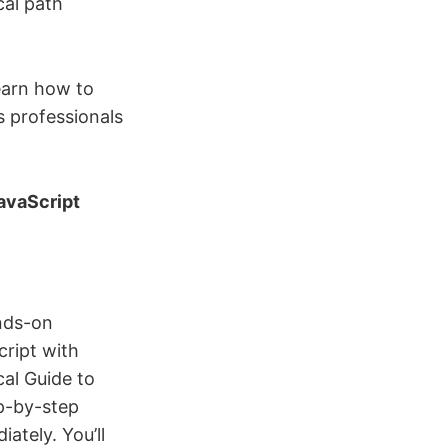
cal path
learn how to
s professionals
JavaScript
ands-on
ript with
cal Guide to
ep-by-step
ately. You’ll