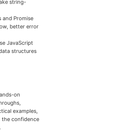
ake string-
s and Promise
ow, better error
use JavaScript
data structures
 hands-on
throughs,
ctical examples,
n the confidence
.