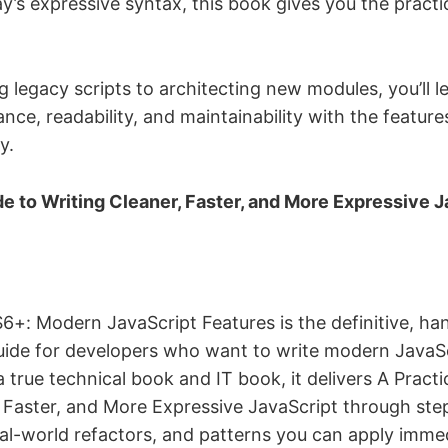
y’s expressive syntax, this book gives you the practi
 legacy scripts to architecting new modules, you’ll 
ce, readability, and maintainability with the feature
y.
de to Writing Cleaner, Faster, and More Expressive 
6+: Modern JavaScript Features is the definitive, h
ide for developers who want to write modern JavaSc
 true technical book and IT book, it delivers A Practi
, Faster, and More Expressive JavaScript through st
al-world refactors, and patterns you can apply immedi