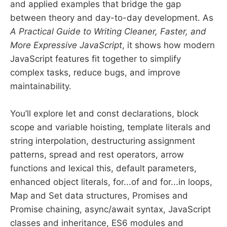
and applied examples that bridge the gap
between theory and day-to-day development. As
A Practical Guide to Writing Cleaner, Faster, and
More Expressive JavaScript
, it shows how modern
JavaScript features fit together to simplify
complex tasks, reduce bugs, and improve
maintainability.
You’ll explore let and const declarations, block
scope and variable hoisting, template literals and
string interpolation, destructuring assignment
patterns, spread and rest operators, arrow
functions and lexical this, default parameters,
enhanced object literals, for...of and for...in loops,
Map and Set data structures, Promises and
Promise chaining, async/await syntax, JavaScript
classes and inheritance, ES6 modules and