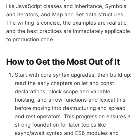
like JavaScript classes and inheritance, Symbols
and iterators, and Map and Set data structures.
The writing is concise, the examples are realistic,
and the best practices are immediately applicable
to production code.
How to Get the Most Out of It
Start with core syntax upgrades, then build up:
read the early chapters on let and const
declarations, block scope and variable
hoisting, and arrow functions and lexical this
before moving into destructuring and spread
and rest operators. This progression ensures a
strong foundation for later topics like
async/await syntax and ES6 modules and