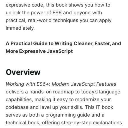
expressive code, this book shows you how to
unlock the power of ES6 and beyond with
practical, real-world techniques you can apply
immediately.
A Practical Guide to Writing Cleaner, Faster, and
More Expressive JavaScript
Overview
Working with ES6+: Modern JavaScript Features
delivers a hands-on roadmap to today’s language
capabilities, making it easy to modernize your
codebase and level up your skills. This IT book
serves as both a programming guide and a
technical book, offering step-by-step explanations