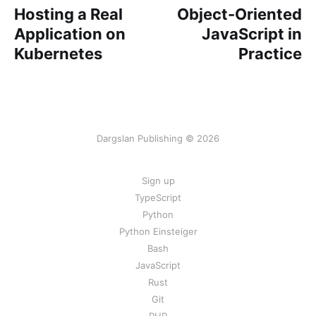
Hosting a Real
Object-Oriented
Application on
JavaScript in
Kubernetes
Practice
Dargslan Publishing © 2026
Sign up
TypeScript
Python
Python Einsteiger
Bash
JavaScript
Rust
Git