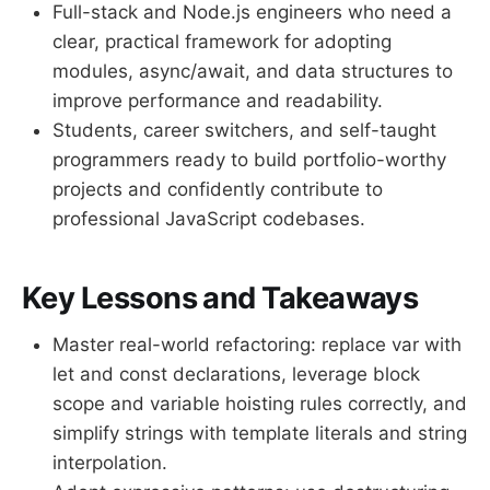
Full-stack and Node.js engineers who need a
clear, practical framework for adopting
modules, async/await, and data structures to
improve performance and readability.
Students, career switchers, and self-taught
programmers ready to build portfolio-worthy
projects and confidently contribute to
professional JavaScript codebases.
Key Lessons and Takeaways
Master real-world refactoring: replace var with
let and const declarations, leverage block
scope and variable hoisting rules correctly, and
simplify strings with template literals and string
interpolation.