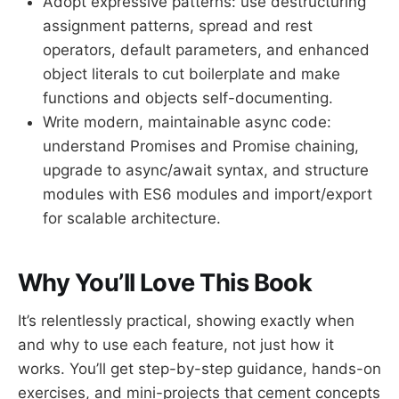
Adopt expressive patterns: use destructuring
assignment patterns, spread and rest
operators, default parameters, and enhanced
object literals to cut boilerplate and make
functions and objects self-documenting.
Write modern, maintainable async code:
understand Promises and Promise chaining,
upgrade to async/await syntax, and structure
modules with ES6 modules and import/export
for scalable architecture.
Why You’ll Love This Book
It’s relentlessly practical, showing exactly when
and why to use each feature, not just how it
works. You’ll get step-by-step guidance, hands-on
exercises, and mini-projects that cement concepts