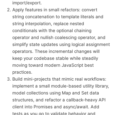
import/export.
Apply features in small refactors: convert
string concatenation to template literals and
string interpolation, replace nested
conditionals with the optional chaining
operator and nullish coalescing operator, and
simplify state updates using logical assignment
operators. These incremental changes will
keep your codebase stable while steadily
moving toward modern JavaScript best
practices.
Build mini-projects that mimic real workflows:
implement a small module-based utility library,
model collections using Map and Set data
structures, and refactor a callback-heavy API
client into Promises and async/await. Add
tests as you go to validate behavior and