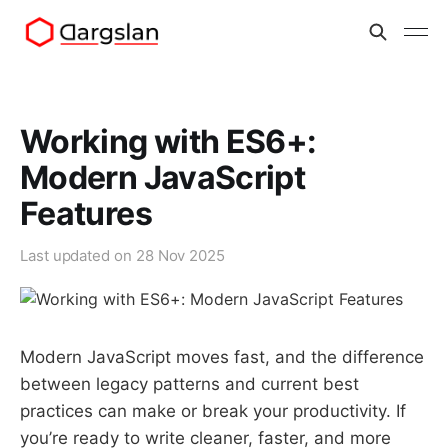
Working with ES6+:
Modern JavaScript
Features
Last updated on
28 Nov 2025
Modern JavaScript moves fast, and the difference
between legacy patterns and current best
practices can make or break your productivity. If
you’re ready to write cleaner, faster, and more