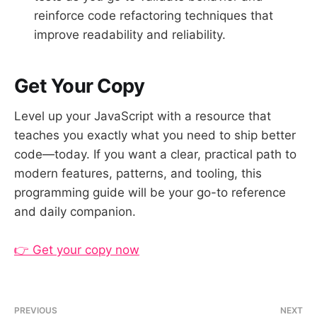
reinforce code refactoring techniques that
improve readability and reliability.
Get Your Copy
Level up your JavaScript with a resource that
teaches you exactly what you need to ship better
code—today. If you want a clear, practical path to
modern features, patterns, and tooling, this
programming guide will be your go-to reference
and daily companion.
👉 Get your copy now
PREVIOUS
NEXT