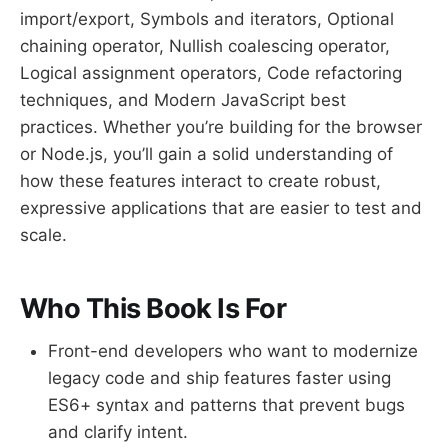
import/export, Symbols and iterators, Optional
chaining operator, Nullish coalescing operator,
Logical assignment operators, Code refactoring
techniques, and Modern JavaScript best
practices. Whether you’re building for the browser
or Node.js, you’ll gain a solid understanding of
how these features interact to create robust,
expressive applications that are easier to test and
scale.
Who This Book Is For
Front-end developers who want to modernize
legacy code and ship features faster using
ES6+ syntax and patterns that prevent bugs
and clarify intent.