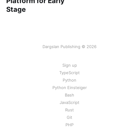
Platform for Early
Stage
Dargslan Publishing © 2026
Sign up
TypeScript
Python
Python Einsteiger
Bash
JavaScript
Rust
Git
PHP