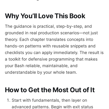
Why You’ll Love This Book
The guidance is practical, step-by-step, and
grounded in real production scenarios—not just
theory. Each chapter translates concepts into
hands-on patterns with reusable snippets and
checklists you can apply immediately. The result is
a toolkit for defensive programming that makes
your Bash reliable, maintainable, and
understandable by your whole team.
How to Get the Most Out of It
Start with fundamentals, then layer on
advanced patterns. Begin with exit status