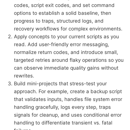
codes, script exit codes, and set command
options to establish a solid baseline, then
progress to traps, structured logs, and
recovery workflows for complex environments.
Apply concepts to your current scripts as you
read. Add user-friendly error messaging,
normalize return codes, and introduce small,
targeted retries around flaky operations so you
can observe immediate quality gains without
rewrites.
Build mini-projects that stress-test your
approach. For example, create a backup script
that validates inputs, handles file system error
handling gracefully, logs every step, traps
signals for cleanup, and uses conditional error
handling to differentiate transient vs. fatal