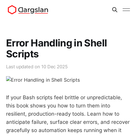
Error Handling in Shell
Scripts
Last updated on
10 Dec 2025
If your Bash scripts feel brittle or unpredictable,
this book shows you how to turn them into
resilient, production-ready tools. Learn how to
anticipate failure, surface clear errors, and recover
gracefully so automation keeps running when it