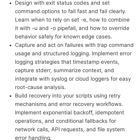
Design with exit status codes and set
command options to fail fast and fail clearly.
Learn when to rely on set -e, how to combine
it with -u and -o pipefail, and how to override
behavior safely for known edge cases.
Capture and act on failures with trap command
usage and structured logging. Implement error
logging strategies that timestamp events,
capture stderr, summarize context, and
integrate with syslog or cloud loggers for easy
root-cause analysis.
Build recovery into your scripts using retry
mechanisms and error recovery workflows.
Implement exponential backoff, idempotent
operations, and conditional fallbacks for
network calls, API requests, and file system
error handling.