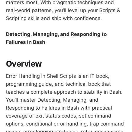
matters most. With pragmatic techniques and
real-world patterns, you’ll level up your Scripts &
Scripting skills and ship with confidence.
Detecting, Managing, and Responding to
Failures in Bash
Overview
Error Handling in Shell Scripts is an IT book,
programming guide, and technical book that
teaches a complete approach to stability in Bash.
You’ll master Detecting, Managing, and
Responding to Failures in Bash with practical
coverage of exit status codes, set command
options, conditional error handling, trap command
usage, error logging strategies, retry mechanisms,