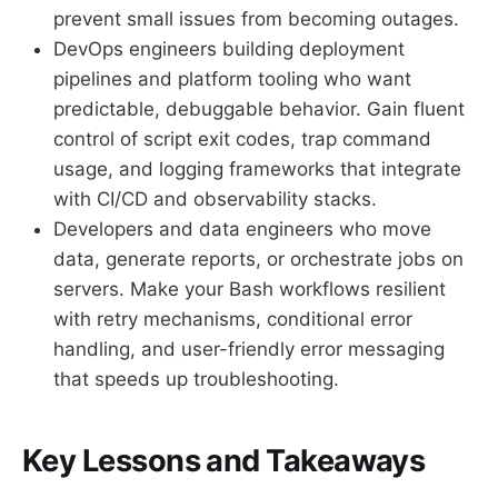
prevent small issues from becoming outages.
DevOps engineers building deployment
pipelines and platform tooling who want
predictable, debuggable behavior. Gain fluent
control of script exit codes, trap command
usage, and logging frameworks that integrate
with CI/CD and observability stacks.
Developers and data engineers who move
data, generate reports, or orchestrate jobs on
servers. Make your Bash workflows resilient
with retry mechanisms, conditional error
handling, and user-friendly error messaging
that speeds up troubleshooting.
Key Lessons and Takeaways