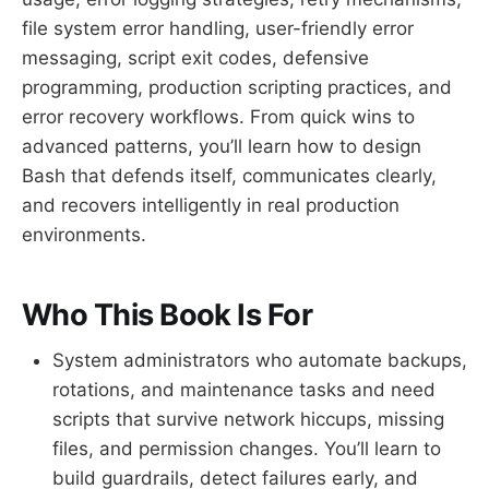
file system error handling, user-friendly error
messaging, script exit codes, defensive
programming, production scripting practices, and
error recovery workflows. From quick wins to
advanced patterns, you’ll learn how to design
Bash that defends itself, communicates clearly,
and recovers intelligently in real production
environments.
Who This Book Is For
System administrators who automate backups,
rotations, and maintenance tasks and need
scripts that survive network hiccups, missing
files, and permission changes. You’ll learn to
build guardrails, detect failures early, and