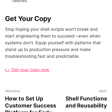
failures.
Get Your Copy
Stop hoping your shell scripts won’t break and
start engineering them to succeed—even when
systems don’t. Equip yourself with patterns that
stand up to production pressure and make
troubleshooting fast and predictable.
👉 Get your copy now
PREVIOUS
NEXT
How to Set Up
Shell Functions
Customer Success
and Reusability