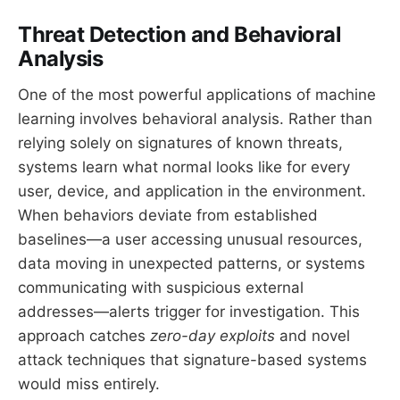
Threat Detection and Behavioral
Analysis
One of the most powerful applications of machine
learning involves behavioral analysis. Rather than
relying solely on signatures of known threats,
systems learn what normal looks like for every
user, device, and application in the environment.
When behaviors deviate from established
baselines—a user accessing unusual resources,
data moving in unexpected patterns, or systems
communicating with suspicious external
addresses—alerts trigger for investigation. This
approach catches
zero-day exploits
and novel
attack techniques that signature-based systems
would miss entirely.