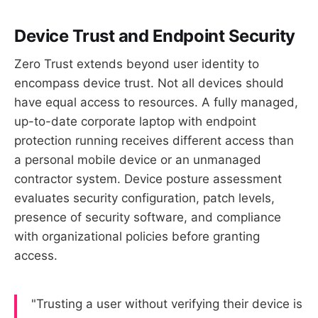
Device Trust and Endpoint Security
Zero Trust extends beyond user identity to
encompass device trust. Not all devices should
have equal access to resources. A fully managed,
up-to-date corporate laptop with endpoint
protection running receives different access than
a personal mobile device or an unmanaged
contractor system. Device posture assessment
evaluates security configuration, patch levels,
presence of security software, and compliance
with organizational policies before granting
access.
"Trusting a user without verifying their device is