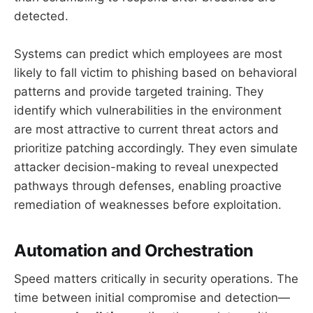
detected.
Systems can predict which employees are most
likely to fall victim to phishing based on behavioral
patterns and provide targeted training. They
identify which vulnerabilities in the environment
are most attractive to current threat actors and
prioritize patching accordingly. They even simulate
attacker decision-making to reveal unexpected
pathways through defenses, enabling proactive
remediation of weaknesses before exploitation.
Automation and Orchestration
Speed matters critically in security operations. The
time between initial compromise and detection—