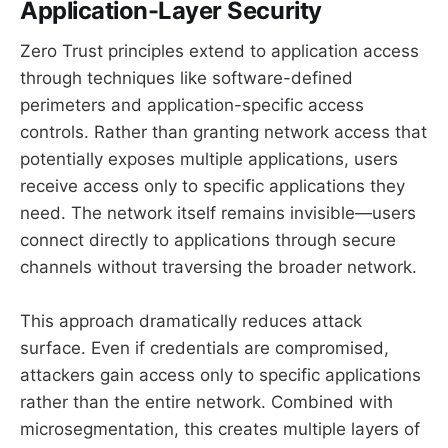
Application-Layer Security
Zero Trust principles extend to application access
through techniques like software-defined
perimeters and application-specific access
controls. Rather than granting network access that
potentially exposes multiple applications, users
receive access only to specific applications they
need. The network itself remains invisible—users
connect directly to applications through secure
channels without traversing the broader network.
This approach dramatically reduces attack
surface. Even if credentials are compromised,
attackers gain access only to specific applications
rather than the entire network. Combined with
microsegmentation, this creates multiple layers of