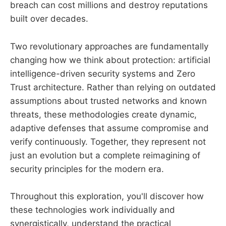
breach can cost millions and destroy reputations
built over decades.
Two revolutionary approaches are fundamentally
changing how we think about protection: artificial
intelligence-driven security systems and Zero
Trust architecture. Rather than relying on outdated
assumptions about trusted networks and known
threats, these methodologies create dynamic,
adaptive defenses that assume compromise and
verify continuously. Together, they represent not
just an evolution but a complete reimagining of
security principles for the modern era.
Throughout this exploration, you'll discover how
these technologies work individually and
synergistically, understand the practical