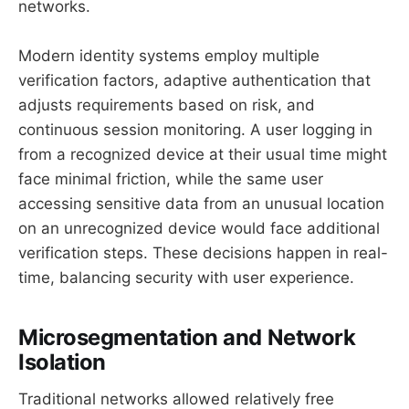
networks.
Modern identity systems employ multiple
verification factors, adaptive authentication that
adjusts requirements based on risk, and
continuous session monitoring. A user logging in
from a recognized device at their usual time might
face minimal friction, while the same user
accessing sensitive data from an unusual location
on an unrecognized device would face additional
verification steps. These decisions happen in real-
time, balancing security with user experience.
Microsegmentation and Network
Isolation
Traditional networks allowed relatively free