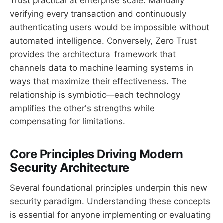
Trust practical at enterprise scale. Manually
verifying every transaction and continuously
authenticating users would be impossible without
automated intelligence. Conversely, Zero Trust
provides the architectural framework that
channels data to machine learning systems in
ways that maximize their effectiveness. The
relationship is symbiotic—each technology
amplifies the other's strengths while
compensating for limitations.
Core Principles Driving Modern
Security Architecture
Several foundational principles underpin this new
security paradigm. Understanding these concepts
is essential for anyone implementing or evaluating