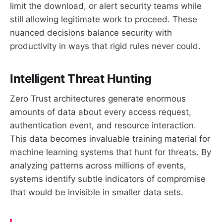
limit the download, or alert security teams while
still allowing legitimate work to proceed. These
nuanced decisions balance security with
productivity in ways that rigid rules never could.
Intelligent Threat Hunting
Zero Trust architectures generate enormous
amounts of data about every access request,
authentication event, and resource interaction.
This data becomes invaluable training material for
machine learning systems that hunt for threats. By
analyzing patterns across millions of events,
systems identify subtle indicators of compromise
that would be invisible in smaller data sets.