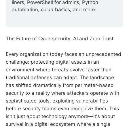
liners, PowerShell for admins, Python 
automation, cloud basics, and more.
The Future of Cybersecurity: AI and Zero Trust
Every organization today faces an unprecedented
challenge: protecting digital assets in an
environment where threats evolve faster than
traditional defenses can adapt. The landscape
has shifted dramatically from perimeter-based
security to a reality where attackers operate with
sophisticated tools, exploiting vulnerabilities
before security teams even recognize them. This
isn't just about technology anymore—it's about
survival in a digital ecosystem where a single