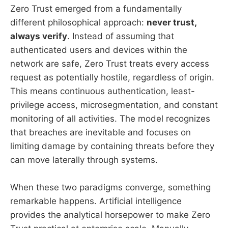
Zero Trust emerged from a fundamentally
different philosophical approach:
never trust,
always verify
. Instead of assuming that
authenticated users and devices within the
network are safe, Zero Trust treats every access
request as potentially hostile, regardless of origin.
This means continuous authentication, least-
privilege access, microsegmentation, and constant
monitoring of all activities. The model recognizes
that breaches are inevitable and focuses on
limiting damage by containing threats before they
can move laterally through systems.
When these two paradigms converge, something
remarkable happens. Artificial intelligence
provides the analytical horsepower to make Zero