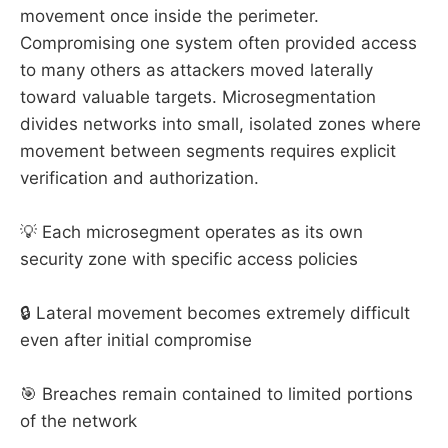
movement once inside the perimeter.
Compromising one system often provided access
to many others as attackers moved laterally
toward valuable targets. Microsegmentation
divides networks into small, isolated zones where
movement between segments requires explicit
verification and authorization.
💡 Each microsegment operates as its own
security zone with specific access policies
🔒 Lateral movement becomes extremely difficult
even after initial compromise
🎯 Breaches remain contained to limited portions
of the network