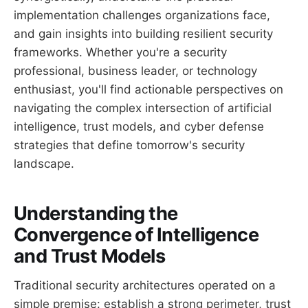
implementation challenges organizations face,
and gain insights into building resilient security
frameworks. Whether you're a security
professional, business leader, or technology
enthusiast, you'll find actionable perspectives on
navigating the complex intersection of artificial
intelligence, trust models, and cyber defense
strategies that define tomorrow's security
landscape.
Understanding the
Convergence of Intelligence
and Trust Models
Traditional security architectures operated on a
simple premise: establish a strong perimeter, trust