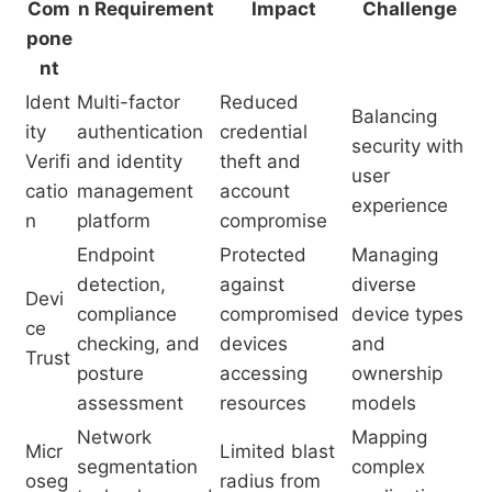
Com
n Requirement
Impact
Challenge
pone
nt
Ident
Multi-factor
Reduced
Balancing
ity
authentication
credential
security with
Verifi
and identity
theft and
user
catio
management
account
experience
n
platform
compromise
Endpoint
Protected
Managing
detection,
against
diverse
Devi
compliance
compromised
device types
ce
checking, and
devices
and
Trust
posture
accessing
ownership
assessment
resources
models
Network
Mapping
Micr
Limited blast
segmentation
complex
oseg
radius from