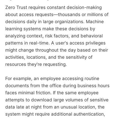
Zero Trust requires constant decision-making
about access requests—thousands or millions of
decisions daily in large organizations. Machine
learning systems make these decisions by
analyzing context, risk factors, and behavioral
patterns in real-time. A user's access privileges
might change throughout the day based on their
activities, locations, and the sensitivity of
resources they're requesting.
For example, an employee accessing routine
documents from the office during business hours
faces minimal friction. If the same employee
attempts to download large volumes of sensitive
data late at night from an unusual location, the
system might require additional authentication,