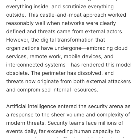
everything inside, and scrutinize everything
outside. This castle-and-moat approach worked
reasonably well when networks were clearly
defined and threats came from external actors.
However, the digital transformation that
organizations have undergone—embracing cloud
services, remote work, mobile devices, and
interconnected systems—has rendered this model
obsolete. The perimeter has dissolved, and
threats now originate from both external attackers
and compromised internal resources.
Artificial intelligence entered the security arena as
a response to the sheer volume and complexity of
modern threats. Security teams face millions of
events daily, far exceeding human capacity to