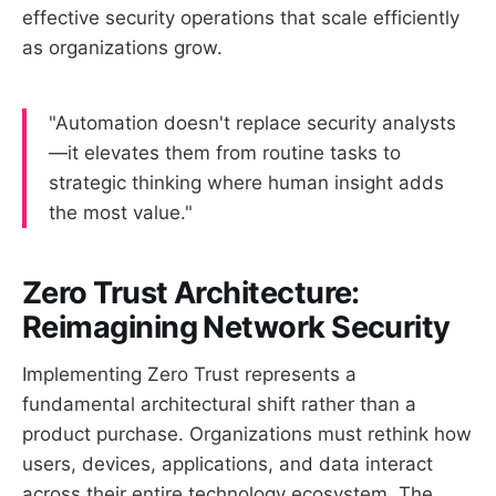
effective security operations that scale efficiently
as organizations grow.
"Automation doesn't replace security analysts
—it elevates them from routine tasks to
strategic thinking where human insight adds
the most value."
Zero Trust Architecture:
Reimagining Network Security
Implementing Zero Trust represents a
fundamental architectural shift rather than a
product purchase. Organizations must rethink how
users, devices, applications, and data interact
across their entire technology ecosystem. The