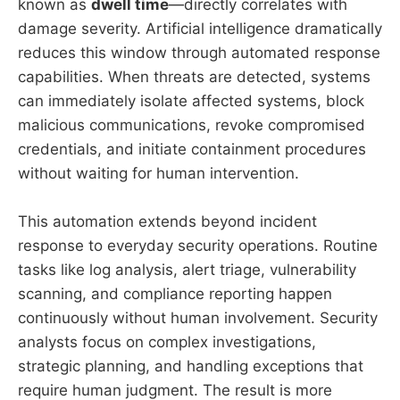
known as
dwell time
—directly correlates with
damage severity. Artificial intelligence dramatically
reduces this window through automated response
capabilities. When threats are detected, systems
can immediately isolate affected systems, block
malicious communications, revoke compromised
credentials, and initiate containment procedures
without waiting for human intervention.
This automation extends beyond incident
response to everyday security operations. Routine
tasks like log analysis, alert triage, vulnerability
scanning, and compliance reporting happen
continuously without human involvement. Security
analysts focus on complex investigations,
strategic planning, and handling exceptions that
require human judgment. The result is more