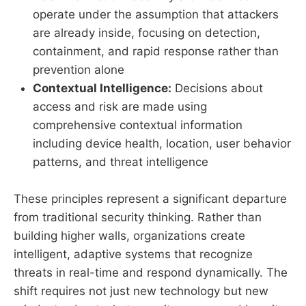
operate under the assumption that attackers
are already inside, focusing on detection,
containment, and rapid response rather than
prevention alone
Contextual Intelligence:
Decisions about
access and risk are made using
comprehensive contextual information
including device health, location, user behavior
patterns, and threat intelligence
These principles represent a significant departure
from traditional security thinking. Rather than
building higher walls, organizations create
intelligent, adaptive systems that recognize
threats in real-time and respond dynamically. The
shift requires not just new technology but new