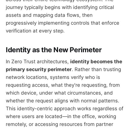
journey typically begins with identifying critical
assets and mapping data flows, then
progressively implementing controls that enforce
verification at every step.
Identity as the New Perimeter
In Zero Trust architectures,
identity becomes the
primary security perimeter
. Rather than trusting
network locations, systems verify who is
requesting access, what they're requesting, from
which device, under what circumstances, and
whether the request aligns with normal patterns.
This identity-centric approach works regardless of
where users are located—in the office, working
remotely, or accessing resources from partner