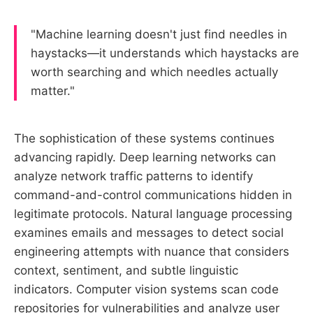
"Machine learning doesn't just find needles in
haystacks—it understands which haystacks are
worth searching and which needles actually
matter."
The sophistication of these systems continues
advancing rapidly. Deep learning networks can
analyze network traffic patterns to identify
command-and-control communications hidden in
legitimate protocols. Natural language processing
examines emails and messages to detect social
engineering attempts with nuance that considers
context, sentiment, and subtle linguistic
indicators. Computer vision systems scan code
repositories for vulnerabilities and analyze user