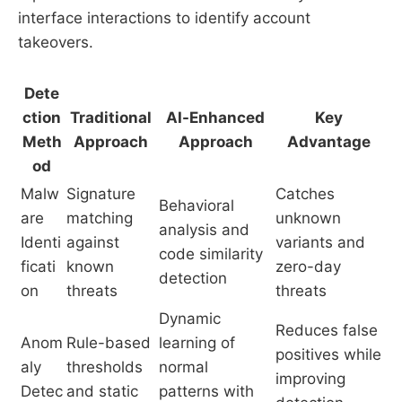
interface interactions to identify account
takeovers.
Dete
ction
Traditional
AI-Enhanced
Key
Meth
Approach
Approach
Advantage
od
Malw
Signature
Catches
Behavioral
are
matching
unknown
analysis and
Identi
against
variants and
code similarity
ficati
known
zero-day
detection
on
threats
threats
Dynamic
Reduces false
Anom
Rule-based
learning of
positives while
aly
thresholds
normal
improving
Detec
and static
patterns with