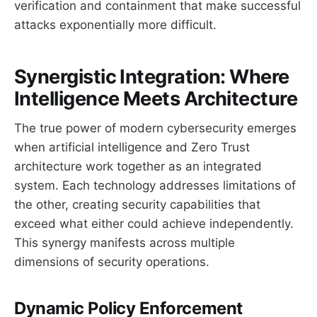
verification and containment that make successful
attacks exponentially more difficult.
Synergistic Integration: Where
Intelligence Meets Architecture
The true power of modern cybersecurity emerges
when artificial intelligence and Zero Trust
architecture work together as an integrated
system. Each technology addresses limitations of
the other, creating security capabilities that
exceed what either could achieve independently.
This synergy manifests across multiple
dimensions of security operations.
Dynamic Policy Enforcement