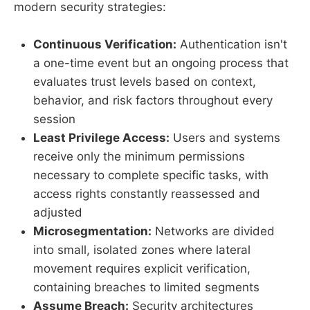
modern security strategies:
Continuous Verification:
Authentication isn't
a one-time event but an ongoing process that
evaluates trust levels based on context,
behavior, and risk factors throughout every
session
Least Privilege Access:
Users and systems
receive only the minimum permissions
necessary to complete specific tasks, with
access rights constantly reassessed and
adjusted
Microsegmentation:
Networks are divided
into small, isolated zones where lateral
movement requires explicit verification,
containing breaches to limited segments
Assume Breach:
Security architectures