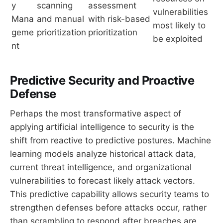
y
scanning
assessment
vulnerabilities
Mana
and manual
with risk-based
most likely to
geme
prioritization
prioritization
be exploited
nt
Predictive Security and Proactive
Defense
Perhaps the most transformative aspect of
applying artificial intelligence to security is the
shift from reactive to predictive postures. Machine
learning models analyze historical attack data,
current threat intelligence, and organizational
vulnerabilities to forecast likely attack vectors.
This predictive capability allows security teams to
strengthen defenses before attacks occur, rather
than scrambling to respond after breaches are