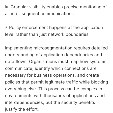
📊 Granular visibility enables precise monitoring of
all inter-segment communications
⚡ Policy enforcement happens at the application
level rather than just network boundaries
Implementing microsegmentation requires detailed
understanding of application dependencies and
data flows. Organizations must map how systems
communicate, identify which connections are
necessary for business operations, and create
policies that permit legitimate traffic while blocking
everything else. This process can be complex in
environments with thousands of applications and
interdependencies, but the security benefits
justify the effort.