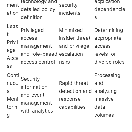
technology and
application
ment
security
detailed policy
dependencie
ation
incidents
definition
s
Leas
Privileged
Minimized
Determining
t
access
insider threat
appropriate
Privil
management
and privilege
access
ege
and role-based
escalation
levels for
Acce
access control
risks
diverse roles
ss
Conti
Processing
Security
nuou
Rapid threat
and
information
s
detection and
analyzing
and event
Moni
response
massive
management
torin
capabilities
data
with analytics
g
volumes