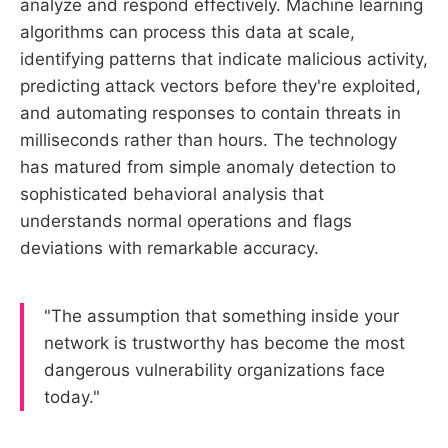
analyze and respond effectively. Machine learning
algorithms can process this data at scale,
identifying patterns that indicate malicious activity,
predicting attack vectors before they're exploited,
and automating responses to contain threats in
milliseconds rather than hours. The technology
has matured from simple anomaly detection to
sophisticated behavioral analysis that
understands normal operations and flags
deviations with remarkable accuracy.
"The assumption that something inside your
network is trustworthy has become the most
dangerous vulnerability organizations face
today."