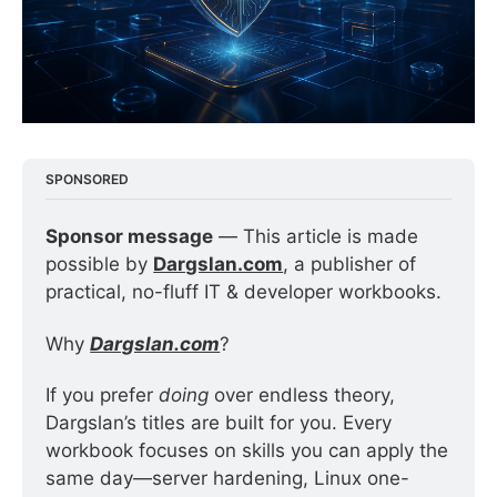
SPONSORED
Sponsor message
 — This article is made 
possible by 
Dargslan.com
, a publisher of 
practical, no-fluff IT & developer workbooks.
Why 
Dargslan.com
?
If you prefer 
doing
 over endless theory, 
Dargslan’s titles are built for you. Every 
workbook focuses on skills you can apply the 
same day—server hardening, Linux one-