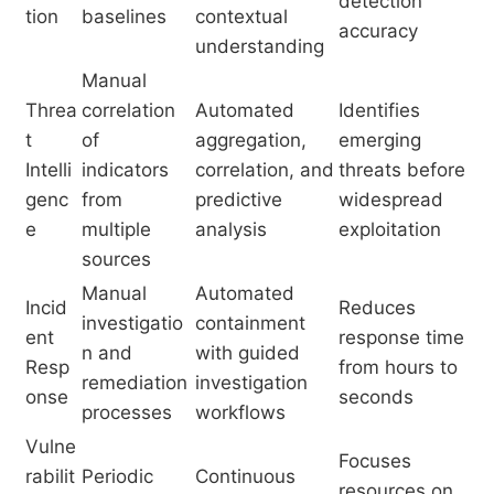
detection
tion
baselines
contextual
accuracy
understanding
Manual
Threa
correlation
Automated
Identifies
t
of
aggregation,
emerging
Intelli
indicators
correlation, and
threats before
genc
from
predictive
widespread
e
multiple
analysis
exploitation
sources
Manual
Automated
Incid
Reduces
investigatio
containment
ent
response time
n and
with guided
Resp
from hours to
remediation
investigation
onse
seconds
processes
workflows
Vulne
Focuses
rabilit
Periodic
Continuous
resources on