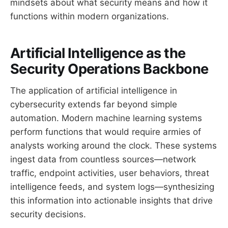
mindsets about what security means and how it
functions within modern organizations.
Artificial Intelligence as the
Security Operations Backbone
The application of artificial intelligence in
cybersecurity extends far beyond simple
automation. Modern machine learning systems
perform functions that would require armies of
analysts working around the clock. These systems
ingest data from countless sources—network
traffic, endpoint activities, user behaviors, threat
intelligence feeds, and system logs—synthesizing
this information into actionable insights that drive
security decisions.