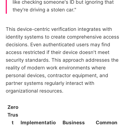
like checking someone's ID but ignoring that
they're driving a stolen car."
This device-centric verification integrates with
identity systems to create comprehensive access
decisions. Even authenticated users may find
access restricted if their device doesn't meet
security standards. This approach addresses the
reality of modern work environments where
personal devices, contractor equipment, and
partner systems regularly interact with
organizational resources.
Zero
Trus
t
Implementatio
Business
Common