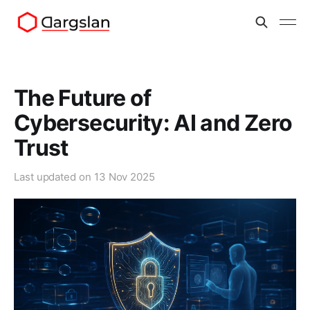
The Future of
Cybersecurity: AI and Zero
Trust
Last updated on
13 Nov 2025