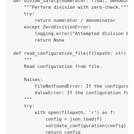
def divide_safely(numerator: float, denominat
    """Perform division with zero-check."""

    try:

        return numerator / denominator

    except ZeroDivisionError:

        logging.error("Attempted division by 
        return None

def read_configuration_file(filepath: str) ->
    """

    Read configuration from file.

    Raises:

        FileNotFoundError: If the configurati
        ValueError: If the configuration form
    """

    try:

        with open(filepath, 'r') as f:

            config = json.load(f)

            validate_configuration(config)

            return config
