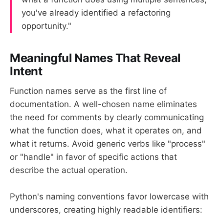
you've already identified a refactoring
opportunity."
Meaningful Names That Reveal
Intent
Function names serve as the first line of
documentation. A well-chosen name eliminates
the need for comments by clearly communicating
what the function does, what it operates on, and
what it returns. Avoid generic verbs like "process"
or "handle" in favor of specific actions that
describe the actual operation.
Python's naming conventions favor lowercase with
underscores, creating highly readable identifiers: