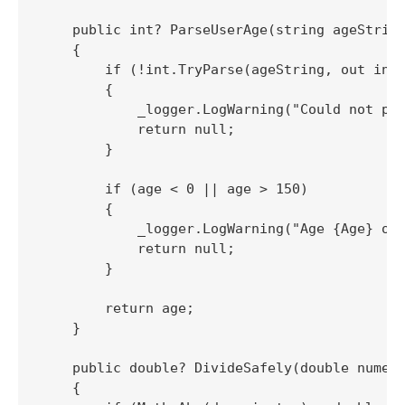
    public int? ParseUserAge(string ageString
    {

        if (!int.TryParse(ageString, out int 
        {

            _logger.LogWarning("Could not par
            return null;

        }

        if (age < 0 || age > 150)

        {

            _logger.LogWarning("Age {Age} out
            return null;

        }

        return age;

    }

    public double? DivideSafely(double numera
    {
