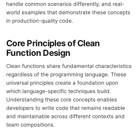
handle common scenarios differently, and real-
world examples that demonstrate these concepts
in production-quality code.
Core Principles of Clean
Function Design
Clean functions share fundamental characteristics
regardless of the programming language. These
universal principles create a foundation upon
which language-specific techniques build.
Understanding these core concepts enables
developers to write code that remains readable
and maintainable across different contexts and
team compositions.