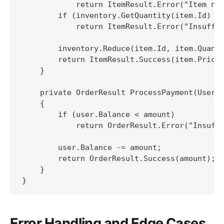
            return ItemResult.Error("Item not
        if (inventory.GetQuantity(item.Id) < 
            return ItemResult.Error("Insuffic
        inventory.Reduce(item.Id, item.Quanti
        return ItemResult.Success(item.Price 
    }

    private OrderResult ProcessPayment(User u
    {

        if (user.Balance < amount)

            return OrderResult.Error("Insuffi
        user.Balance -= amount;

        return OrderResult.Success(amount);

    }

}
Error Handling and Edge Cases