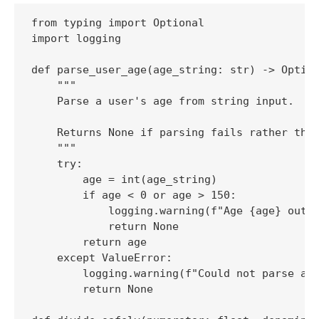
from typing import Optional

import logging

def parse_user_age(age_string: str) -> Option
    """

    Parse a user's age from string input.

    Returns None if parsing fails rather than
    """

    try:

        age = int(age_string)

        if age < 0 or age > 150:

            logging.warning(f"Age {age} outsi
            return None

        return age

    except ValueError:

        logging.warning(f"Could not parse age
        return None
