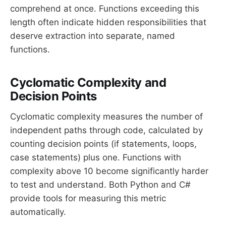
comprehend at once. Functions exceeding this
length often indicate hidden responsibilities that
deserve extraction into separate, named
functions.
Cyclomatic Complexity and
Decision Points
Cyclomatic complexity measures the number of
independent paths through code, calculated by
counting decision points (if statements, loops,
case statements) plus one. Functions with
complexity above 10 become significantly harder
to test and understand. Both Python and C#
provide tools for measuring this metric
automatically.