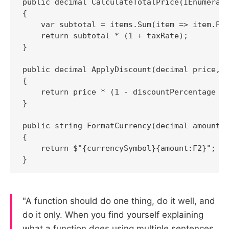
public decimal CalculateTotalPrice(IEnumerabl
{

    var subtotal = items.Sum(item => item.Pri
    return subtotal * (1 + taxRate);

}

public decimal ApplyDiscount(decimal price, d
{

    return price * (1 - discountPercentage / 
}

public string FormatCurrency(decimal amount, 
{

    return $"{currencySymbol}{amount:F2}";

}
"A function should do one thing, do it well, and
do it only. When you find yourself explaining
what a function does using multiple sentences,