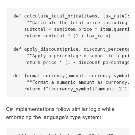
def calculate_total_price(items, tax_rate):

    """Calculate the total price including ta
    subtotal = sum(item.price * item.quantity
    return subtotal * (1 + tax_rate)

def apply_discount(price, discount_percentage
    """Apply a percentage discount to a price
    return price * (1 - discount_percentage /
def format_currency(amount, currency_symbol='
    """Format a numeric amount as currency.""
    return f"{currency_symbol}{amount:.2f}"
C# implementations follow similar logic while
embracing the language's type system: