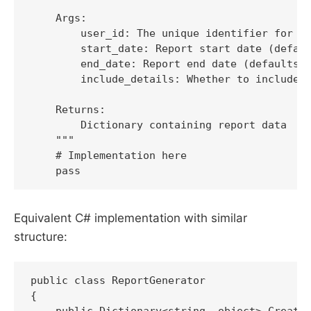
    Args:

        user_id: The unique identifier for th
        start_date: Report start date (defaul
        end_date: Report end date (defaults t
        include_details: Whether to include d
    Returns:

        Dictionary containing report data

    """

    # Implementation here

    pass
Equivalent C# implementation with similar
structure:
public class ReportGenerator

{

    public Dictionary<string, object> CreateU