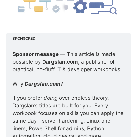
SPONSORED
Sponsor message
 — This article is made 
possible by 
Dargslan.com
, a publisher of 
practical, no-fluff IT & developer workbooks.
Why 
Dargslan.com
?
If you prefer 
doing
 over endless theory, 
Dargslan’s titles are built for you. Every 
workbook focuses on skills you can apply the 
same day—server hardening, Linux one-
liners, PowerShell for admins, Python 
automation, cloud basics, and more.