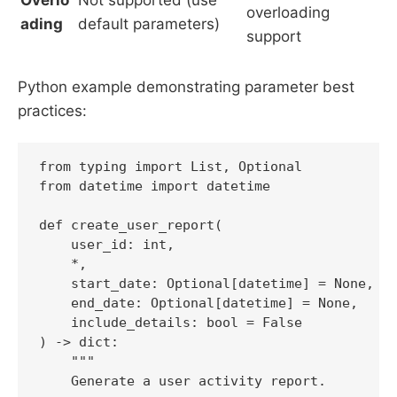
Overlo
Not supported (use
overloading
ading
default parameters)
support
Python example demonstrating parameter best
practices:
from typing import List, Optional

from datetime import datetime

def create_user_report(

    user_id: int,

    *,

    start_date: Optional[datetime] = None,

    end_date: Optional[datetime] = None,

    include_details: bool = False

) -> dict:

    """

    Generate a user activity report.
