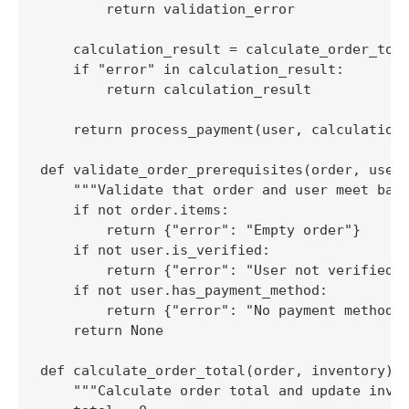
        return validation_error

    calculation_result = calculate_order_tota
    if "error" in calculation_result:

        return calculation_result

    return process_payment(user, calculation_
def validate_order_prerequisites(order, user)
    """Validate that order and user meet basi
    if not order.items:

        return {"error": "Empty order"}

    if not user.is_verified:

        return {"error": "User not verified"}
    if not user.has_payment_method:

        return {"error": "No payment method"}
    return None

def calculate_order_total(order, inventory):

    """Calculate order total and update inven