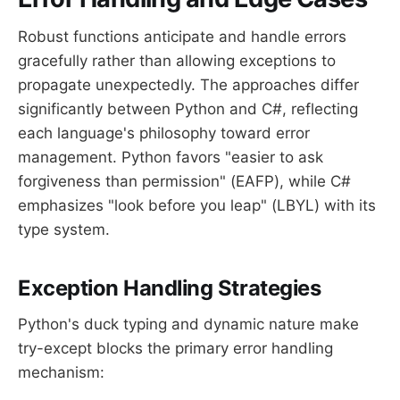
Robust functions anticipate and handle errors
gracefully rather than allowing exceptions to
propagate unexpectedly. The approaches differ
significantly between Python and C#, reflecting
each language's philosophy toward error
management. Python favors "easier to ask
forgiveness than permission" (EAFP), while C#
emphasizes "look before you leap" (LBYL) with its
type system.
Exception Handling Strategies
Python's duck typing and dynamic nature make
try-except blocks the primary error handling
mechanism: