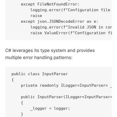
    except FileNotFoundError:

        logging.error(f"Configuration file no
        raise

    except json.JSONDecodeError as e:

        logging.error(f"Invalid JSON in confi
        raise ValueError(f"Configuration fil
C# leverages its type system and provides
multiple error handling patterns:
public class InputParser

{

    private readonly ILogger<InputParser> _lo
    public InputParser(ILogger<InputParser> l
    {

        _logger = logger;

    }
