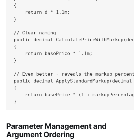
{

    return d * 1.1m;

}

// Clear naming

public decimal CalculatePriceWithMarkup(decim
{

    return basePrice * 1.1m;

}

// Even better - reveals the markup percentag
public decimal ApplyStandardMarkup(decimal ba
{

    return basePrice * (1 + markupPercentage 
}
Parameter Management and
Argument Ordering