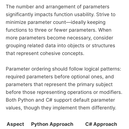
The number and arrangement of parameters
significantly impacts function usability. Strive to
minimize parameter count—ideally keeping
functions to three or fewer parameters. When
more parameters become necessary, consider
grouping related data into objects or structures
that represent cohesive concepts.
Parameter ordering should follow logical patterns:
required parameters before optional ones, and
parameters that represent the primary subject
before those representing operations or modifiers.
Both Python and C# support default parameter
values, though they implement them differently.
Aspect
Python Approach
C# Approach