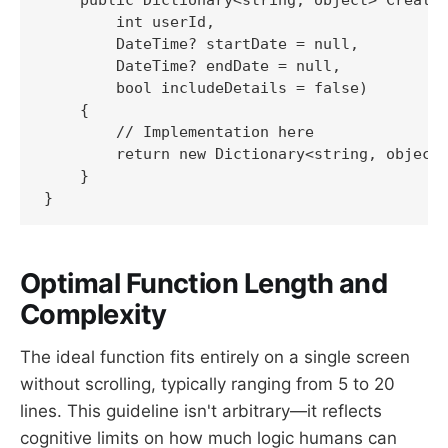
        int userId,

        DateTime? startDate = null,

        DateTime? endDate = null,

        bool includeDetails = false)

    {

        // Implementation here

        return new Dictionary<string, object>
    }

}
Optimal Function Length and
Complexity
The ideal function fits entirely on a single screen
without scrolling, typically ranging from 5 to 20
lines. This guideline isn't arbitrary—it reflects
cognitive limits on how much logic humans can