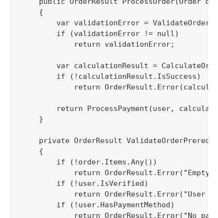
    public OrderResult ProcessOrder(Order ord
    {

        var validationError = ValidateOrderPr
        if (validationError != null)

            return validationError;

        var calculationResult = CalculateOrde
        if (!calculationResult.IsSuccess)

            return OrderResult.Error(calculat
        return ProcessPayment(user, calculati
    }

    private OrderResult ValidateOrderPrerequi
    {

        if (!order.Items.Any())

            return OrderResult.Error("Empty o
        if (!user.IsVerified)

            return OrderResult.Error("User no
        if (!user.HasPaymentMethod)

            return OrderResult.Error("No paym