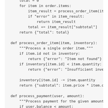
    total = 0

    for item in order.items:

        item_result = process_order_item(item
        if "error" in item_result:

            return item_result

        total += item_result["subtotal"]

    return {"total": total}

def process_order_item(item, inventory):

    """Process a single order item."""

    if item.id not in inventory:

        return {"error": "Item not found"}

    if inventory[item.id] < item.quantity:

        return {"error": "Insufficient invent
    inventory[item.id] -= item.quantity

    return {"subtotal": item.price * item.qua
def process_payment(user, amount):

    """Process payment for the given amount."
    if user.balance < amount:
