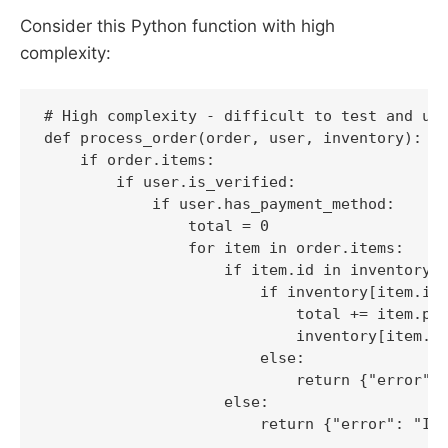
Consider this Python function with high
complexity:
# High complexity - difficult to test and und
def process_order(order, user, inventory):

    if order.items:

        if user.is_verified:

            if user.has_payment_method:

                total = 0

                for item in order.items:

                    if item.id in inventory:

                        if inventory[item.id]
                            total += item.pri
                            inventory[item.id
                        else:

                            return {"error": 
                    else:

                        return {"error": "Ite