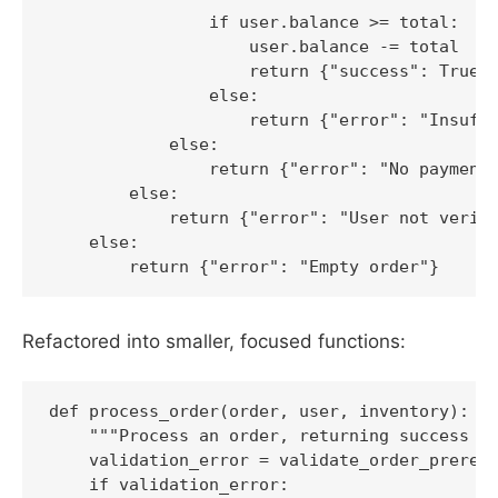
                if user.balance >= total:

                    user.balance -= total

                    return {"success": True, 
                else:

                    return {"error": "Insuffi
            else:

                return {"error": "No payment 
        else:

            return {"error": "User not verifi
    else:

        return {"error": "Empty order"}
Refactored into smaller, focused functions:
def process_order(order, user, inventory):

    """Process an order, returning success or
    validation_error = validate_order_prerequ
    if validation_error:
