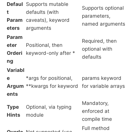
Defaul
Supports mutable
Supports optional
t
defaults (with
parameters,
Param
caveats), keyword
named arguments
eters
arguments
Param
Required, then
eter
Positional, then
optional with
Orderi
keyword-only after *
defaults
ng
Variabl
e
*args for positional,
params keyword
Argum
**kwargs for keyword
for variable arrays
ents
Mandatory,
Type
Optional, via typing
enforced at
Hints
module
compile time
Full method