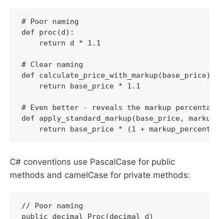
# Poor naming

def proc(d):

    return d * 1.1

# Clear naming

def calculate_price_with_markup(base_price):

    return base_price * 1.1

# Even better - reveals the markup percentage
def apply_standard_markup(base_price, markup_
    return base_price * (1 + markup_percenta
C# conventions use PascalCase for public
methods and camelCase for private methods:
// Poor naming

public decimal Proc(decimal d)
