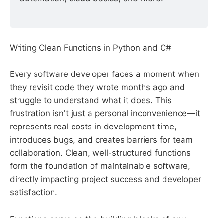
Writing Clean Functions in Python and C#
Every software developer faces a moment when
they revisit code they wrote months ago and
struggle to understand what it does. This
frustration isn't just a personal inconvenience—it
represents real costs in development time,
introduces bugs, and creates barriers for team
collaboration. Clean, well-structured functions
form the foundation of maintainable software,
directly impacting project success and developer
satisfaction.