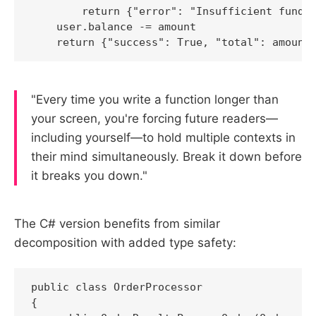
        return {"error": "Insufficient funds"
    user.balance -= amount

    return {"success": True, "total": amount
"Every time you write a function longer than
your screen, you're forcing future readers—
including yourself—to hold multiple contexts in
their mind simultaneously. Break it down before
it breaks you down."
The C# version benefits from similar
decomposition with added type safety:
public class OrderProcessor

{
