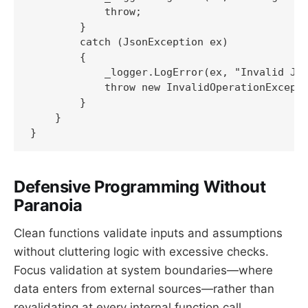
            throw;

        }

        catch (JsonException ex)

        {

            _logger.LogError(ex, "Invalid JSO
            throw new InvalidOperationExcepti
        }

    }

}
Defensive Programming Without
Paranoia
Clean functions validate inputs and assumptions
without cluttering logic with excessive checks.
Focus validation at system boundaries—where
data enters from external sources—rather than
revalidating at every internal function call.