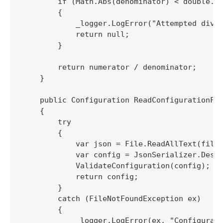
        if (Math.Abs(denominator) < double.Ep
        {

            _logger.LogError("Attempted divis
            return null;

        }

        return numerator / denominator;

    }

    public Configuration ReadConfigurationFil
    {

        try

        {

            var json = File.ReadAllText(filep
            var config = JsonSerializer.Deser
            ValidateConfiguration(config);

            return config;

        }

        catch (FileNotFoundException ex)

        {

            _logger.LogError(ex, "Configurati