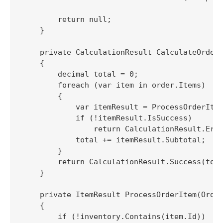
        return null;

    }

    private CalculationResult CalculateOrderT
    {

        decimal total = 0;

        foreach (var item in order.Items)

        {

            var itemResult = ProcessOrderItem
            if (!itemResult.IsSuccess)

                return CalculationResult.Erro
            total += itemResult.Subtotal;

        }

        return CalculationResult.Success(tota
    }

    private ItemResult ProcessOrderItem(Order
    {

        if (!inventory.Contains(item.Id))
