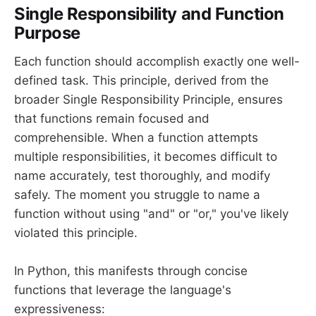
Single Responsibility and Function
Purpose
Each function should accomplish exactly one well-
defined task. This principle, derived from the
broader Single Responsibility Principle, ensures
that functions remain focused and
comprehensible. When a function attempts
multiple responsibilities, it becomes difficult to
name accurately, test thoroughly, and modify
safely. The moment you struggle to name a
function without using "and" or "or," you've likely
violated this principle.
In Python, this manifests through concise
functions that leverage the language's
expressiveness: