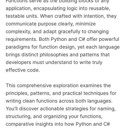
Functions serve as the building blocks of any
application, encapsulating logic into reusable,
testable units. When crafted with intention, they
communicate purpose clearly, minimize
complexity, and adapt gracefully to changing
requirements. Both Python and C# offer powerful
paradigms for function design, yet each language
brings distinct philosophies and patterns that
developers must understand to write truly
effective code.
This comprehensive exploration examines the
principles, patterns, and practical techniques for
writing clean functions across both languages.
You'll discover actionable strategies for naming,
structuring, and organizing your functions,
comparative insights into how Python and C#