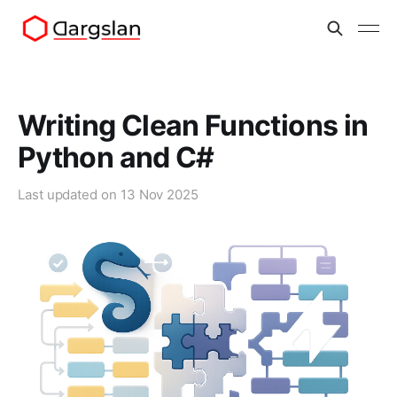
Writing Clean Functions in
Python and C#
Last updated on
13 Nov 2025