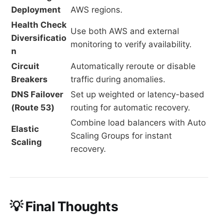
Deployment
AWS regions.
Health Check
Use both AWS and external
Diversificatio
monitoring to verify availability.
n
Circuit
Automatically reroute or disable
Breakers
traffic during anomalies.
DNS Failover
Set up weighted or latency-based
(Route 53)
routing for automatic recovery.
Combine load balancers with Auto
Elastic
Scaling Groups for instant
Scaling
recovery.
💡 Final Thoughts