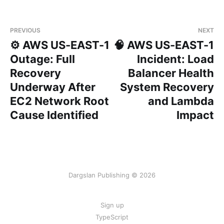
PREVIOUS
NEXT
⚙️ AWS US-EAST-1
🧠 AWS US-EAST-1
Outage: Full
Incident: Load
Recovery
Balancer Health
Underway After
System Recovery
EC2 Network Root
and Lambda
Cause Identified
Impact
Dargslan Publishing © 2026
Sign up
TypeScript