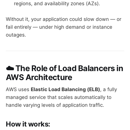
regions, and availability zones (AZs).
Without it, your application could slow down — or
fail entirely — under high demand or instance
outages.
☁️ The Role of Load Balancers in
AWS Architecture
AWS uses
Elastic Load Balancing (ELB)
, a fully
managed service that scales automatically to
handle varying levels of application traffic.
How it works: