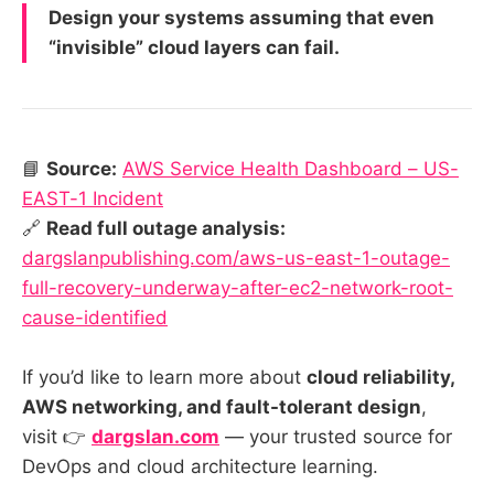
Design your systems assuming that even
“invisible” cloud layers can fail.
📘
Source:
AWS Service Health Dashboard – US-
EAST-1 Incident
🔗
Read full outage analysis:
dargslanpublishing.com/aws-us-east-1-outage-
full-recovery-underway-after-ec2-network-root-
cause-identified
If you’d like to learn more about
cloud reliability,
AWS networking, and fault-tolerant design
,
visit 👉
dargslan.com
— your trusted source for
DevOps and cloud architecture learning.