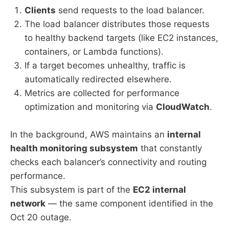
Clients
send requests to the load balancer.
The load balancer distributes those requests
to healthy backend targets (like EC2 instances,
containers, or Lambda functions).
If a target becomes unhealthy, traffic is
automatically redirected elsewhere.
Metrics are collected for performance
optimization and monitoring via
CloudWatch
.
In the background, AWS maintains an
internal
health monitoring subsystem
that constantly
checks each balancer’s connectivity and routing
performance.
This subsystem is part of the
EC2 internal
network
— the same component identified in the
Oct 20 outage.