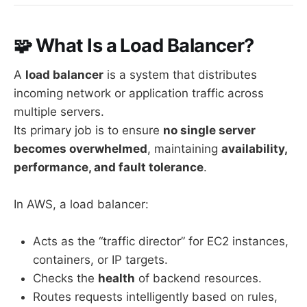
🧩 What Is a Load Balancer?
A
load balancer
is a system that distributes
incoming network or application traffic across
multiple servers.
Its primary job is to ensure
no single server
becomes overwhelmed
, maintaining
availability,
performance, and fault tolerance
.
In AWS, a load balancer:
Acts as the “traffic director” for EC2 instances,
containers, or IP targets.
Checks the
health
of backend resources.
Routes requests intelligently based on rules,