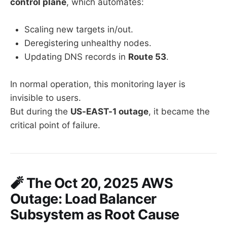
control plane
, which automates:
Scaling new targets in/out.
Deregistering unhealthy nodes.
Updating DNS records in
Route 53
.
In normal operation, this monitoring layer is
invisible to users.
But during the
US-EAST-1 outage
, it became the
critical point of failure.
🧨 The Oct 20, 2025 AWS
Outage: Load Balancer
Subsystem as Root Cause