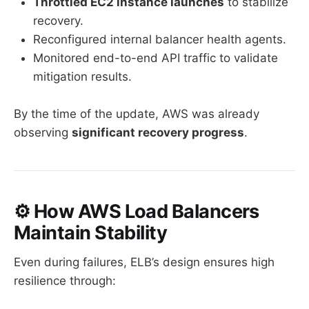
Throttled EC2 instance launches
to stabilize
recovery.
Reconfigured internal balancer health agents.
Monitored end-to-end API traffic to validate
mitigation results.
By the time of the update, AWS was already
observing
significant recovery progress
.
⚙️ How AWS Load Balancers
Maintain Stability
Even during failures, ELB’s design ensures high
resilience through: