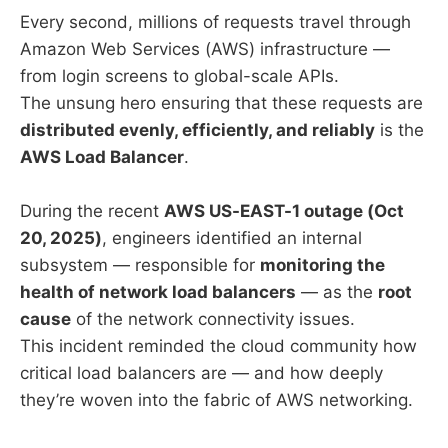
Every second, millions of requests travel through
Amazon Web Services (AWS) infrastructure —
from login screens to global-scale APIs.
The unsung hero ensuring that these requests are
distributed evenly, efficiently, and reliably
is the
AWS Load Balancer
.
During the recent
AWS US-EAST-1 outage (Oct
20, 2025)
, engineers identified an internal
subsystem — responsible for
monitoring the
health of network load balancers
— as the
root
cause
of the network connectivity issues.
This incident reminded the cloud community how
critical load balancers are — and how deeply
they’re woven into the fabric of AWS networking.