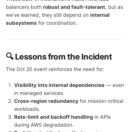
balancers both
robust and fault-tolerant
, but as
we’ve learned, they still depend on
internal
subsystems
for coordination.
🔍 Lessons from the Incident
The Oct 20 event reinforces the need for:
Visibility into internal dependencies
— even
in managed services.
Cross-region redundancy
for mission-critical
workloads.
Rate-limit and backoff handling
in APIs
during AWS degradation.