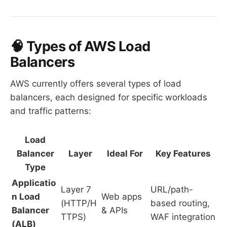
🧠 Types of AWS Load
Balancers
AWS currently offers several types of load
balancers, each designed for specific workloads
and traffic patterns:
Load
Balancer
Layer
Ideal For
Key Features
Type
Applicatio
Layer 7
URL/path-
n Load
Web apps
(HTTP/H
based routing,
Balancer
& APIs
TTPS)
WAF integration
(ALB)