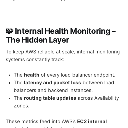
🧩 Internal Health Monitoring –
The Hidden Layer
To keep AWS reliable at scale, internal monitoring
systems constantly track:
The
health
of every load balancer endpoint.
The
latency and packet loss
between load
balancers and backend instances.
The
routing table updates
across Availability
Zones.
These metrics feed into AWS’s
EC2 internal