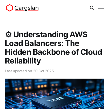
⚙️ Understanding AWS
Load Balancers: The
Hidden Backbone of Cloud
Reliability
Last updated on
20 Oct 2025