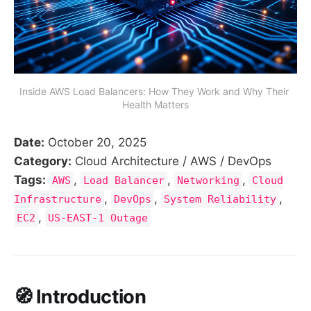
Inside AWS Load Balancers: How They Work and Why Their 
Health Matters
Date:
October 20, 2025
Category:
Cloud Architecture / AWS / DevOps
Tags:
,
,
,
AWS
Load Balancer
Networking
Cloud
,
,
,
Infrastructure
DevOps
System Reliability
,
EC2
US-EAST-1 Outage
🧭 Introduction