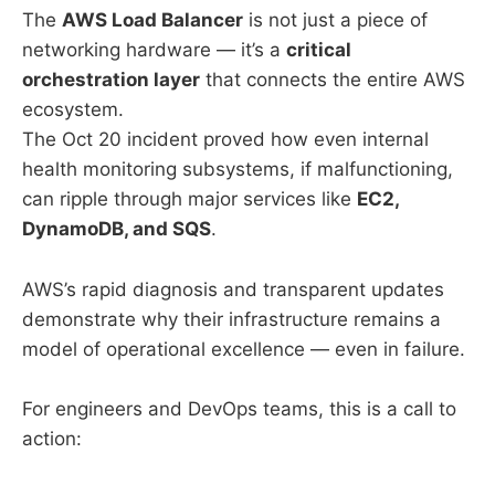
The
AWS Load Balancer
is not just a piece of
networking hardware — it’s a
critical
orchestration layer
that connects the entire AWS
ecosystem.
The Oct 20 incident proved how even internal
health monitoring subsystems, if malfunctioning,
can ripple through major services like
EC2,
DynamoDB, and SQS
.
AWS’s rapid diagnosis and transparent updates
demonstrate why their infrastructure remains a
model of operational excellence — even in failure.
For engineers and DevOps teams, this is a call to
action: