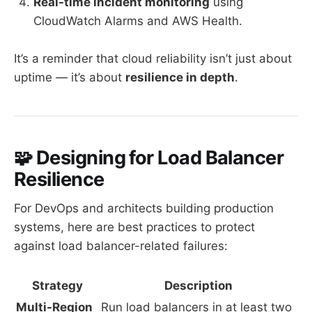
Real-time incident monitoring
using
CloudWatch Alarms and AWS Health.
It’s a reminder that cloud reliability isn’t just about
uptime — it’s about
resilience in depth
.
🧩 Designing for Load Balancer
Resilience
For DevOps and architects building production
systems, here are best practices to protect
against load balancer-related failures:
Strategy
Description
Multi-Region
Run load balancers in at least two