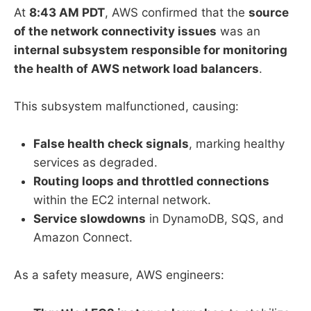
At
8:43 AM PDT
, AWS confirmed that the
source
of the network connectivity issues
was an
internal subsystem responsible for monitoring
the health of AWS network load balancers
.
This subsystem malfunctioned, causing:
False health check signals
, marking healthy
services as degraded.
Routing loops and throttled connections
within the EC2 internal network.
Service slowdowns
in DynamoDB, SQS, and
Amazon Connect.
As a safety measure, AWS engineers: