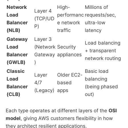
Network
High-
Millions of
Layer 4
Load
performanc
requests/sec,
(TCP/UD
Balancer
e network
ultra-low
P)
(NLB)
traffic
latency
Gateway
Layer 3
Load balancing
Load
(Network
Security
+ transparent
Balancer
Gateway
appliances
network routing
(GWLB)
)
Classic
Basic load
Layer
Older EC2-
Load
balancing
4/7
based
Balancer
(being phased
(Legacy)
apps
(CLB)
out)
Each type operates at different layers of the
OSI
model
, giving AWS customers flexibility in how
they architect resilient applications.