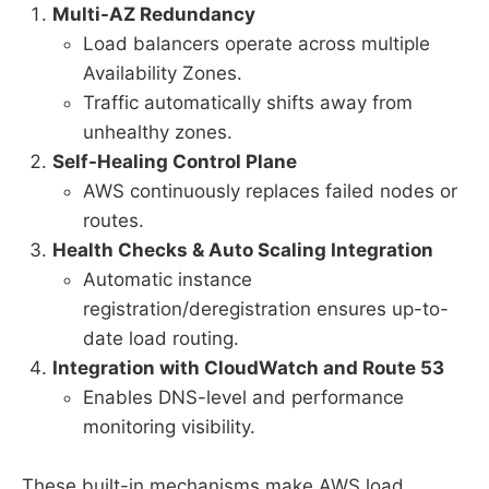
Multi-AZ Redundancy
Load balancers operate across multiple
Availability Zones.
Traffic automatically shifts away from
unhealthy zones.
Self-Healing Control Plane
AWS continuously replaces failed nodes or
routes.
Health Checks & Auto Scaling Integration
Automatic instance
registration/deregistration ensures up-to-
date load routing.
Integration with CloudWatch and Route 53
Enables DNS-level and performance
monitoring visibility.
These built-in mechanisms make AWS load